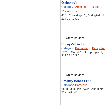
O'charley's
Category:
American
+
Barbecue
Steakhouse
4241 Conestoga Dr, Springfield, I
217.787.2809
WRITE REVIEW
Popeye's Bar Bq
Category:
Barbecue
+
Bars, Clu
1121 S Grand Ave E, Springfield, 
217.522.0386
WRITE REVIEW
Smokey Bones BBQ
Category:
Barbecue
2660 S Dirksen Pkwy, Springfield,
217.528.6410