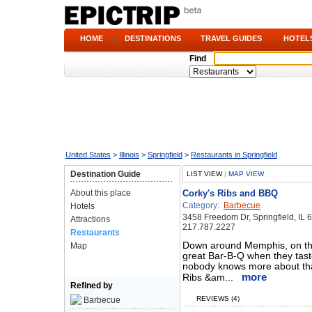
HOME
|
DESTINATIONS
|
TRAVEL GUIDES
|
HOTEL
Find
United States
>
Illinois
>
Springfield
>
Restaurants in Springfield
Destination Guide
LIST VIEW
|
MAP VIEW
About this place
Corky's Ribs and BBQ
Category:
Barbecue
Hotels
3458 Freedom Dr, Springfield, IL 
Attractions
217.787.2227
Restaurants
Down around Memphis, on the 
Map
great Bar-B-Q when they taste i
nobody knows more about that
more
Ribs &am...
Refined by
REVIEWS (4)
Barbecue