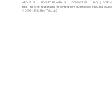
ABOUT US
|
ADVERTISE WITH US
|
CONTACT US
|
FAQ
|
SITE M
Epic Trip is not responsible for content from external web sites and sources 
© 2006 - 2012 Epic Trip, LLC.