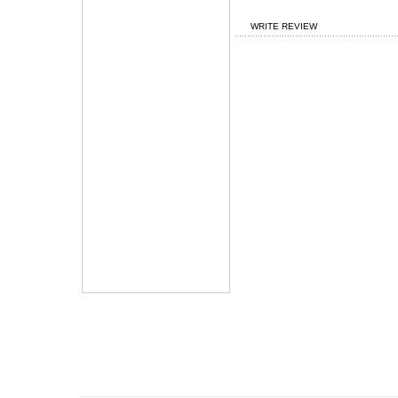
WRITE REVIEW