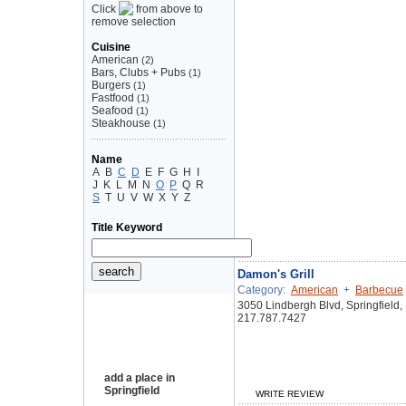
Click
from above to
remove selection
Cuisine
American
(2)
Bars, Clubs + Pubs
(1)
Burgers
(1)
Fastfood
(1)
Seafood
(1)
Steakhouse
(1)
Name
A
B
C
D
E
F
G
H
I
J
K
L
M
N
O
P
Q
R
S
T
U
V
W
X
Y
Z
Title Keyword
Damon's Grill
Category:
American
+
Barbecue
3050 Lindbergh Blvd, Springfield,
217.787.7427
add a place in
Springfield
WRITE REVIEW