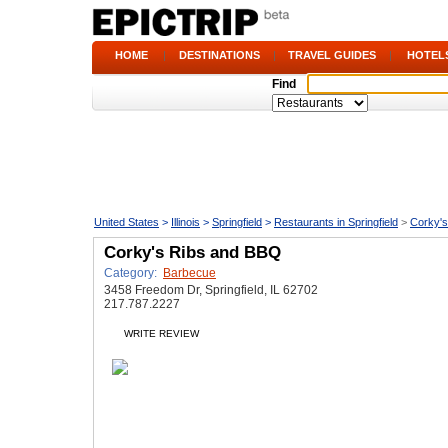
HOME
|
DESTINATIONS
|
TRAVEL GUIDES
|
HOTEL
Find
United States
>
Illinois
>
Springfield
>
Restaurants in Springfield
>
Corky'
Corky's Ribs and BBQ
Category:
Barbecue
3458 Freedom Dr, Springfield, IL 62702
217.787.2227
WRITE REVIEW