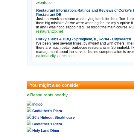
zvents.com
Restaurant Information, Ratings and Reviews of Corky's Ri
Restaurant DB
Just last week someone was buying lunch for the office. I as
them big mistake. As we were watining for it to my surprise i
in and I was not disappointed. He forgot the main course, Pul
restaurantdb.net
Corky's Ribs & BBQ - Springfield, IL, 62704 - Citysearch
I've been here several times, by myself and with others. Thei
there are much better barbecue restaurants in Springfield. 
management about the service, but no compensation is ever 
national.citysearch.com
You might also consider
>
Restaurants nearby
Indigo
Godfather's Pizza
20's Hideout Steakhouse
Godfather's Pizza
Holy Land Diner