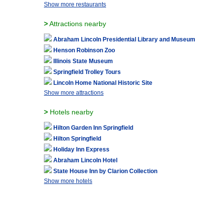
Show more restaurants
>
Attractions nearby
Abraham Lincoln Presidential Library and Museum
Henson Robinson Zoo
Illinois State Museum
Springfield Trolley Tours
Lincoln Home National Historic Site
Show more attractions
>
Hotels nearby
Hilton Garden Inn Springfield
Hilton Springfield
Holiday Inn Express
Abraham Lincoln Hotel
State House Inn by Clarion Collection
Show more hotels