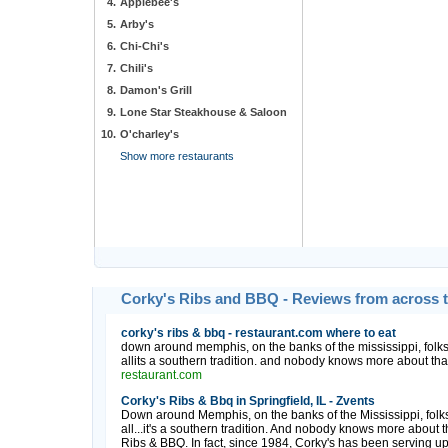
4.
Applebee's
5.
Arby's
6.
Chi-Chi's
7.
Chili's
8.
Damon's Grill
9.
Lone Star Steakhouse & Saloon
10.
O'charley's
Show more restaurants
Corky's Ribs and BBQ - Reviews from across 
corky's ribs & bbq - restaurant.com where to eat
down around memphis, on the banks of the mississippi, folks 
allits a southern tradition. and nobody knows more about that t
restaurant.com
Corky's Ribs & Bbq in Springfield, IL - Zvents
Down around Memphis, on the banks of the Mississippi, folks 
all...it's a southern tradition. And nobody knows more about th
Ribs & BBQ. In fact, since 1984, Corky's has been serving up