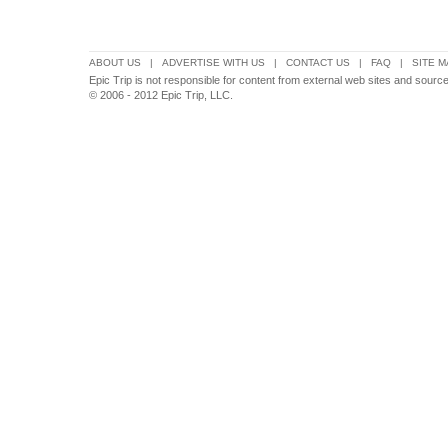
ABOUT US
|
ADVERTISE WITH US
|
CONTACT US
|
FAQ
|
SITE M
Epic Trip is not responsible for content from external web sites and sour
© 2006 - 2012 Epic Trip, LLC.