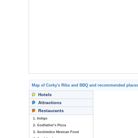
Map of Corky's Ribs and BBQ and recommended places
Hotels
Attractions
Restaurants
1.
Indigo
2.
Godfather's Pizza
3.
Xochimilco Mexican Food