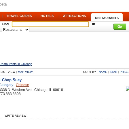
|
TRAVEL GUIDES
|
HOTELS
|
ATTRACTIONS
|
RESTAURANTS
Find
in
Restaurants in Chicago
LIST VIEW
|
MAP VIEW
SORT BY
NAME
|
STAR
|
PRICE
1 Chop Suey
Category:
Chinese
3338 N. Western Ave., Chicago, IL 60618
773.883.8808
WRITE REVIEW