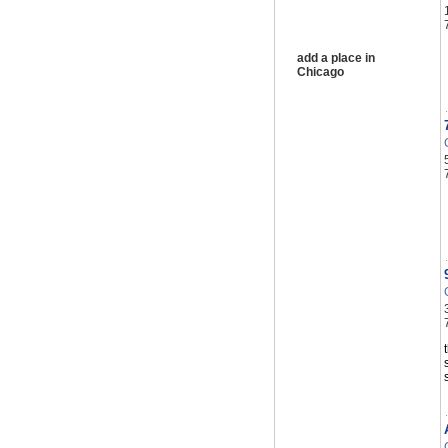
add a place in
Chicago