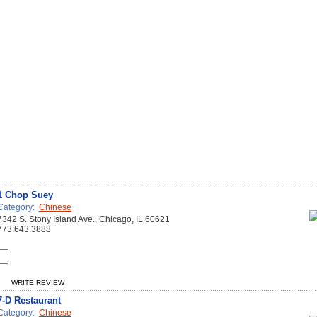
1 Chop Suey
Category:
Chinese
7342 S. Stony Island Ave., Chicago, IL 60621
773.643.3888
WRITE REVIEW
7-D Restaurant
Category:
Chinese