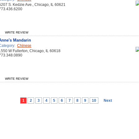
6207 S. Kedzie Ave., Chicago, IL 60621
773.436.6200
WRITE REVIEW
Anne's Mandarin
Category:
Chinese
1550 W Fullerton, Chicago, IL 60618
773.348.0890
WRITE REVIEW
1
2
3
4
5
6
7
8
9
10
Next