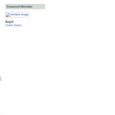
Featured Member
Anjul
United States