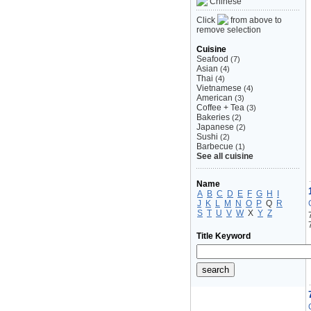
Chinese
Click
from above to
remove selection
Cuisine
Seafood
(7)
Asian
(4)
Thai
(4)
Vietnamese
(4)
American
(3)
Coffee + Tea
(3)
Bakeries
(2)
Japanese
(2)
Sushi
(2)
Barbecue
(1)
See all cuisine
Name
A
B
C
D
E
F
G
H
I
J
K
L
M
N
O
P
Q
R
S
T
U
V
W
X
Y
Z
Title Keyword