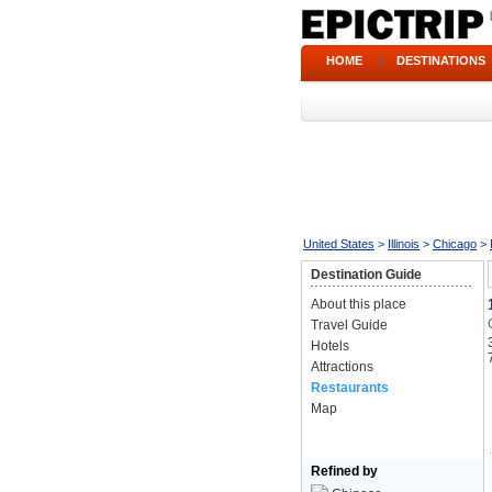
HOME
|
DESTINATIONS
United States
>
Illinois
>
Chicago
>
Destination Guide
About this place
Travel Guide
Hotels
Attractions
Restaurants
Map
Refined by