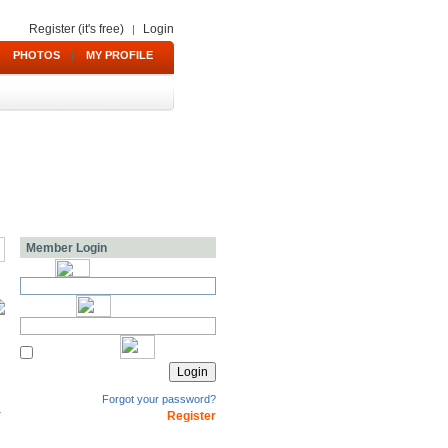
Register (it's free)
Login
|
PHOTOS
|
MY PROFILE
Member Login
Forgot your password?
Register