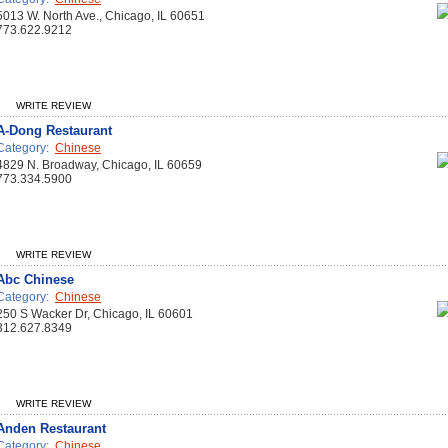
5013 W. North Ave., Chicago, IL 60651
773.622.9212
WRITE REVIEW
A-Dong Restaurant
Category:
Chinese
4829 N. Broadway, Chicago, IL 60659
773.334.5900
WRITE REVIEW
Abc Chinese
Category:
Chinese
250 S Wacker Dr, Chicago, IL 60601
312.627.8349
WRITE REVIEW
Anden Restaurant
Category:
Chinese