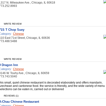
1317 N. Milwaukee Ave., Chicago, IL 60618
773.252.8993
WRITE REVIEW
71S T Chop Suey
Category:
Chinese
510 East 71st Street, Chicago, IL 60636
773.488.5488
WRITE REVIEW
9 Dragon Inn
Category:
Chinese
3146 W. Touhy Ave., Chicago, IL 60659
773.743.5040
this small, quiet chinese restaurant is decorated elaborately and offers mandarin,
szechwan and cantonese food. the service is friendly, and the wide variety of menu
selections can be eaten in, carried out or delivered
REVIEWS (1)
A-Chau Chinese Restaurant
Category:
Chinese