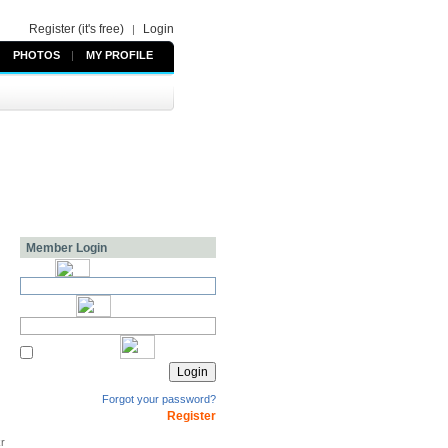
Register (it's free)
Login
|
PHOTOS
|
MY PROFILE
Member Login
Forgot your password?
Register
kr