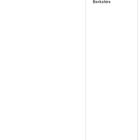
Berkshire