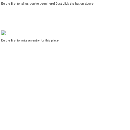
Be the first to tell us you've been here! Just click the button above
Be the first to write an entry for this place