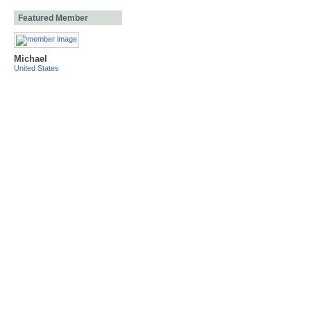
Featured Member
Michael
United States