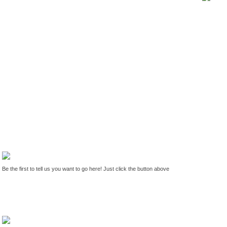
Be the first to tell us you want to go here! Just click the button above