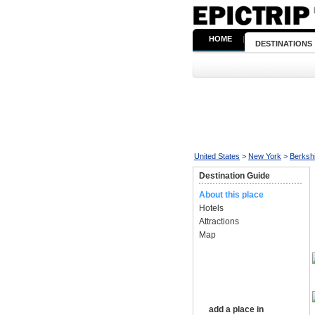
HOME
|
DESTINATIONS
United States
>
New York
>
Berksh
Destination Guide
About this place
Hotels
Attractions
Map
add a place in