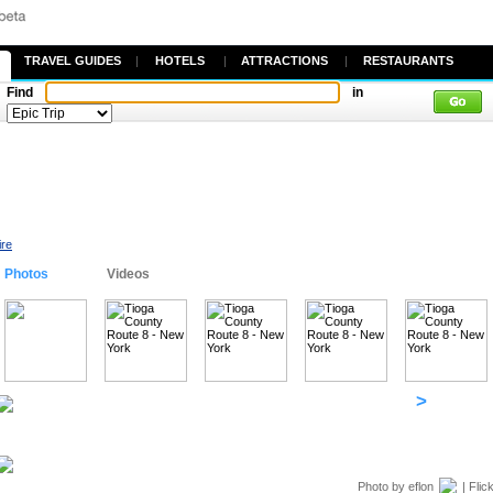
TRAVEL GUIDES
|
HOTELS
|
ATTRACTIONS
|
RESTAURANTS
Find
in
ire
Photos
Videos
>
Photo by
eflon
| Flic