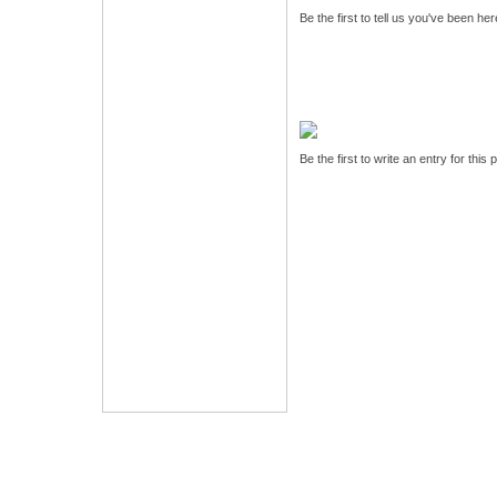
Be the first to tell us you've been he
Be the first to write an entry for this 