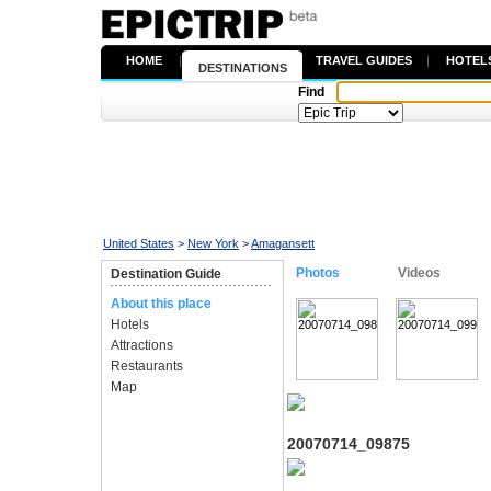
HOME
|
TRAVEL GUIDES
|
HOTEL
DESTINATIONS
Find
United States
>
New York
>
Amagansett
Photos
Videos
Destination Guide
About this place
Hotels
Attractions
Restaurants
Map
20070714_09875