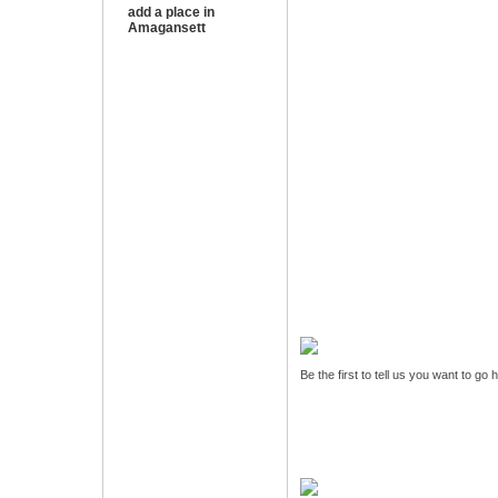
add a place in
Amagansett
Be the first to tell us you want to go