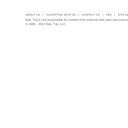
ABOUT US
|
ADVERTISE WITH US
|
CONTACT US
|
FAQ
|
SITE M
Epic Trip is not responsible for content from external web sites and sour
© 2006 - 2012 Epic Trip, LLC.