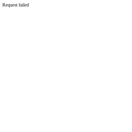
Request failed