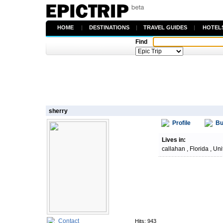
HOME
|
DESTINATIONS
|
TRAVEL GUIDES
|
HOTEL
Find
sherry
Profile
Bu
Lives in:
callahan , Florida , Un
Contact
Hits: 943