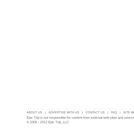
ABOUT US
|
ADVERTISE WITH US
|
CONTACT US
|
FAQ
|
SITE M
Epic Trip is not responsible for content from external web sites and source
© 2006 - 2012 Epic Trip, LLC.