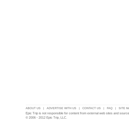
ABOUT US
|
ADVERTISE WITH US
|
CONTACT US
|
FAQ
|
SITE M
Epic Trip is not responsible for content from external web sites and source
© 2006 - 2012 Epic Trip, LLC.