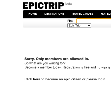
HOME
|
DESTINATIONS
|
TRAVEL GUIDES
|
HOTEL
Find
Click
here
to become an epic citizen or please login