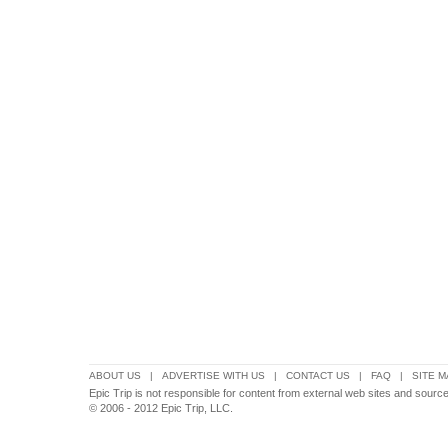
ABOUT US
|
ADVERTISE WITH US
|
CONTACT US
|
FAQ
|
SITE M
Epic Trip is not responsible for content from external web sites and source
© 2006 - 2012 Epic Trip, LLC.