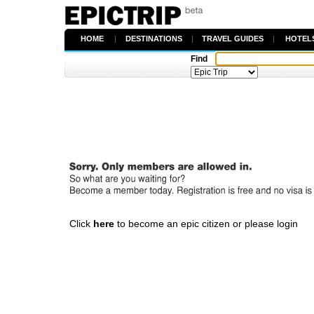
HOME
|
DESTINATIONS
|
TRAVEL GUIDES
|
HOTEL
Find
Click
here
to become an epic citizen or please login