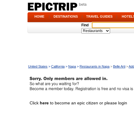
HOME
|
DESTINATIONS
|
TRAVEL GUIDES
|
HOTEL
Find
United States
>
California
>
Napa
>
Restaurants in Napa
>
Belle Arti
>
Add
Click
here
to become an epic citizen or please login