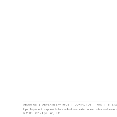
ABOUT US
|
ADVERTISE WITH US
|
CONTACT US
|
FAQ
|
SITE M
Epic Trip is not responsible for content from external web sites and source
© 2006 - 2012 Epic Trip, LLC.