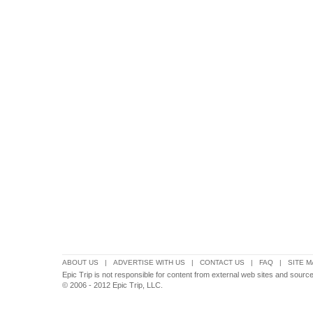
ABOUT US
|
ADVERTISE WITH US
|
CONTACT US
|
FAQ
|
SITE M
Epic Trip is not responsible for content from external web sites and source
© 2006 - 2012 Epic Trip, LLC.