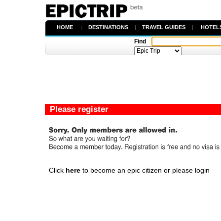
HOME
|
DESTINATIONS
|
TRAVEL GUIDES
|
HOTEL
Find
Please register
Click
here
to become an epic citizen or please login