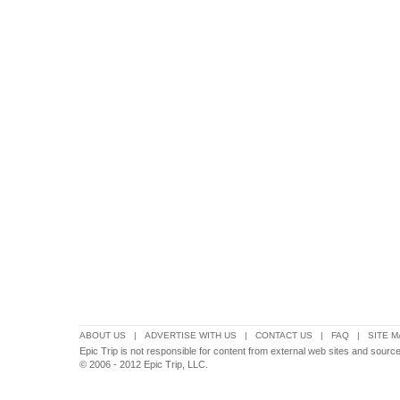
ABOUT US
|
ADVERTISE WITH US
|
CONTACT US
|
FAQ
|
SITE M
Epic Trip is not responsible for content from external web sites and source
© 2006 - 2012 Epic Trip, LLC.