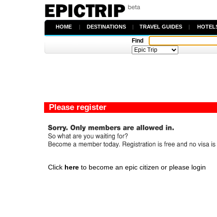
HOME
|
DESTINATIONS
|
TRAVEL GUIDES
|
HOTEL
Find
Please register
Click
here
to become an epic citizen or please login