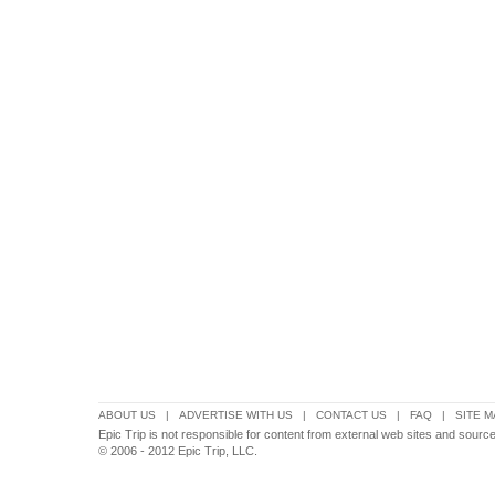
ABOUT US
|
ADVERTISE WITH US
|
CONTACT US
|
FAQ
|
SITE M
Epic Trip is not responsible for content from external web sites and source
© 2006 - 2012 Epic Trip, LLC.