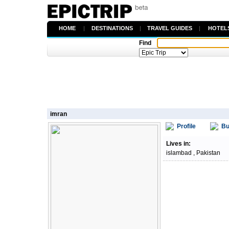
HOME
|
DESTINATIONS
|
TRAVEL GUIDES
|
HOTEL
Find
imran
Profile
Bu
Lives in:
islambad , Pakistan