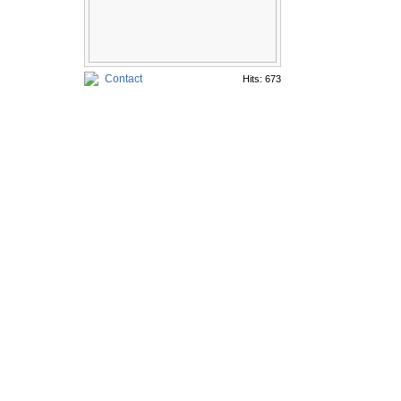
Contact
Hits: 673