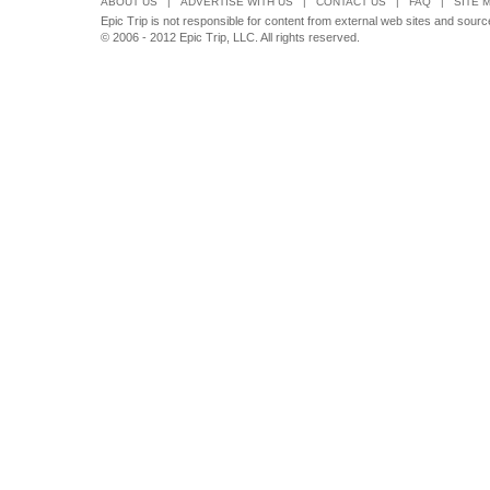
ABOUT US
|
ADVERTISE WITH US
|
CONTACT US
|
FAQ
|
SITE 
Epic Trip is not responsible for content from external web sites and source
© 2006 - 2012 Epic Trip, LLC. All rights reserved.