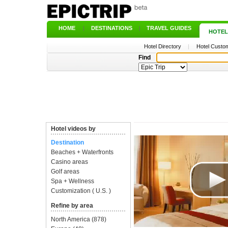
HOME
|
DESTINATIONS
|
TRAVEL GUIDES
|
HOTEL
Hotel Directory
|
Hotel Custom
Find
Hotel videos by
Destination
Beaches + Waterfronts
Casino areas
Golf areas
Spa + Wellness
Customization ( U.S. )
Refine by area
North America
(878)