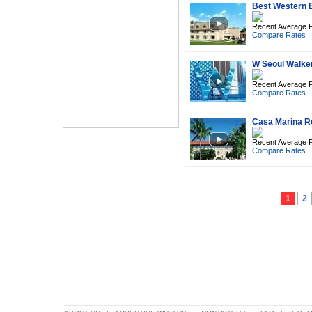
Best Western Br
Recent Average P
Compare Rates
|
W Seoul Walker
Recent Average P
Compare Rates
|
Casa Marina R
Recent Average P
Compare Rates
|
1
2