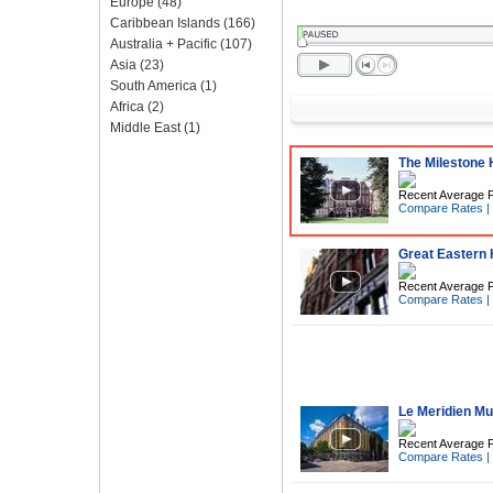
Europe
(48)
Caribbean Islands
(166)
Australia + Pacific
(107)
Asia
(23)
South America
(1)
Africa
(2)
Middle East
(1)
The Milestone H
Recent Average P
Compare Rates
|
Great Eastern 
Recent Average P
Compare Rates
|
Le Meridien M
Recent Average P
Compare Rates
|