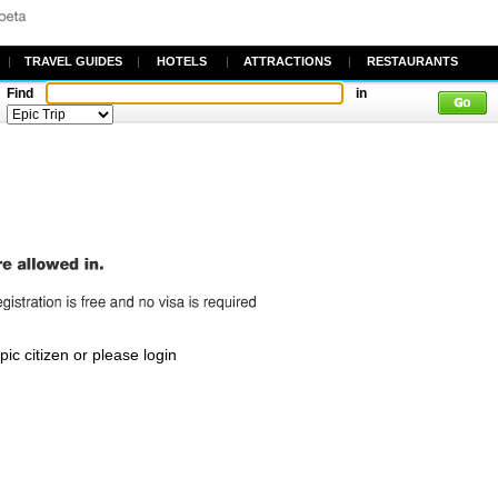
|
TRAVEL GUIDES
|
HOTELS
|
ATTRACTIONS
|
RESTAURANTS
Find
in
c citizen or please login