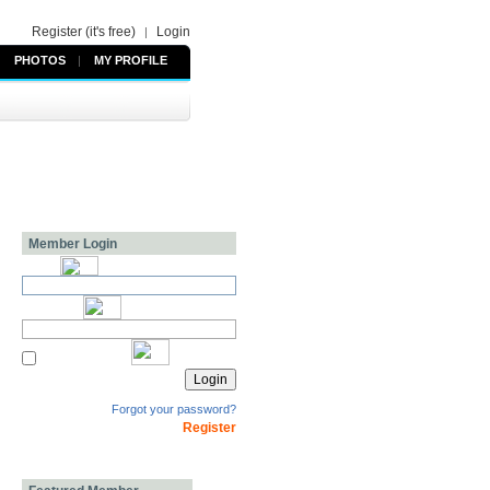
Register (it's free)
Login
|
PHOTOS
|
MY PROFILE
Member Login
Forgot your password?
Register