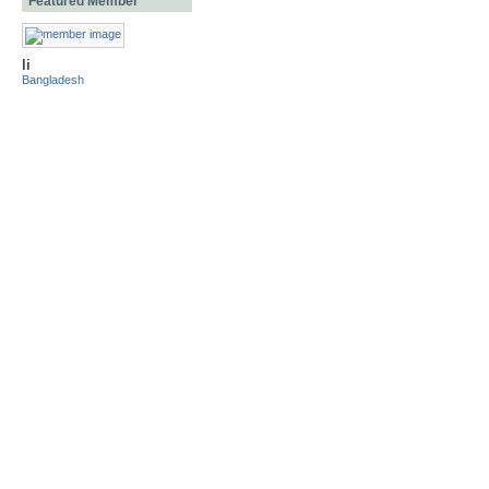
Featured Member
li
Bangladesh