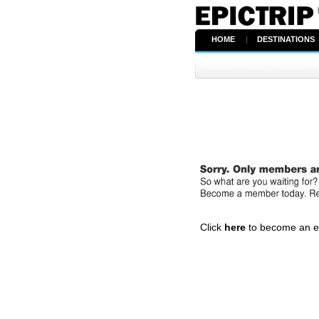
HOME
|
DESTINATIONS
Click
here
to become an epi