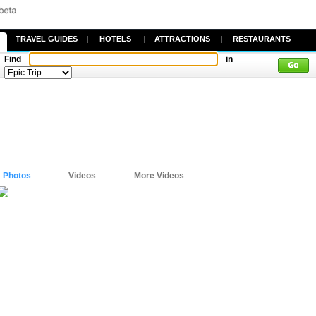
TRAVEL GUIDES
|
HOTELS
|
ATTRACTIONS
|
RESTAURANTS
Find
in
Photos
Videos
More Videos