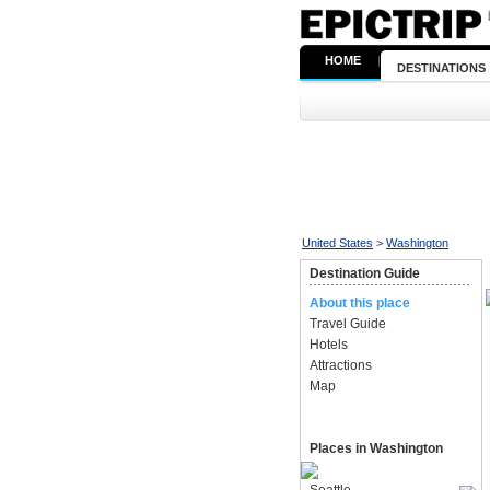
HOME
|
DESTINATIONS
United States
>
Washington
Destination Guide
About this place
Travel Guide
Hotels
Attractions
Map
Places in Washington