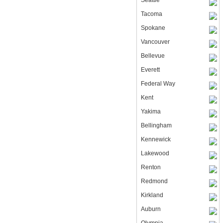
Seattle
Tacoma
Spokane
Vancouver
Bellevue
Everett
Federal Way
Kent
Yakima
Bellingham
Kennewick
Lakewood
Renton
Redmond
Kirkland
Auburn