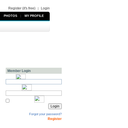
Register (it's free)
Login
|
PHOTOS
|
MY PROFILE
Member Login
Forgot your password?
Register