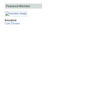
Featured Member
kouame
Cote D'Ivoire