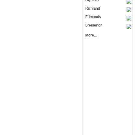
Olympia
Richland
Edmonds
Bremerton
More...