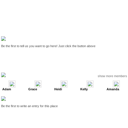
Be the first to tell us you want to go here! Just click the button above
show more members
Adam
Grace
Heidi
Kelly
Amanda
Be the first to write an entry for this place