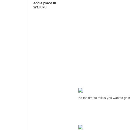
add a place in
Wailuku
Be the first to tell us you want to go