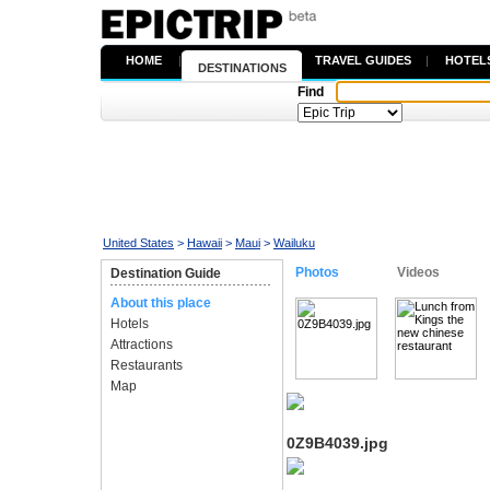
HOME
|
TRAVEL GUIDES
|
HOTEL
DESTINATIONS
Find
United States
>
Hawaii
>
Maui
>
Wailuku
Photos
Videos
Destination Guide
About this place
Hotels
Attractions
Restaurants
Map
0Z9B4039.jpg