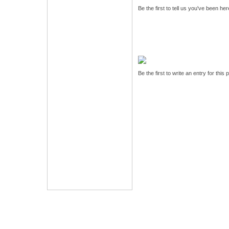
Be the first to tell us you've been he
Be the first to write an entry for this 