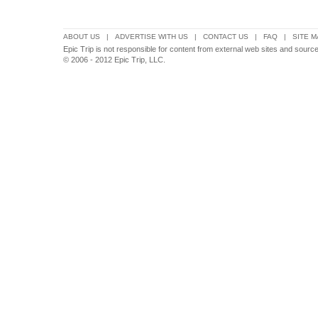
ABOUT US
|
ADVERTISE WITH US
|
CONTACT US
|
FAQ
|
SITE M
Epic Trip is not responsible for content from external web sites and sourc
© 2006 - 2012 Epic Trip, LLC.