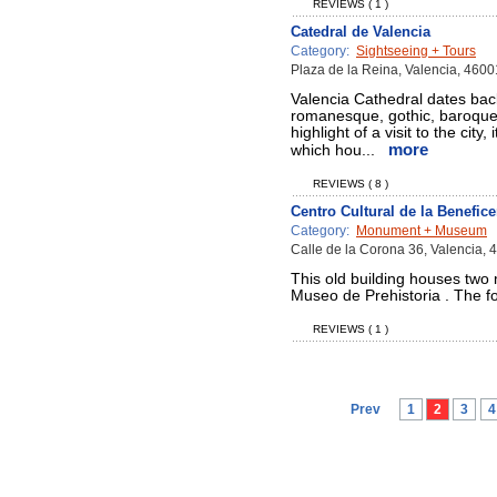
REVIEWS ( 1 )
Catedral de Valencia
Category:
Sightseeing + Tours
Plaza de la Reina, Valencia, 4600
Valencia Cathedral dates bac
romanesque, gothic, baroque a
highlight of a visit to the cit
more
which hou...
REVIEWS ( 8 )
Centro Cultural de la Benefic
Category:
Monument + Museum
Calle de la Corona 36, Valencia, 
This old building houses tw
Museo de Prehistoria . The fo
REVIEWS ( 1 )
Prev
1
2
3
4