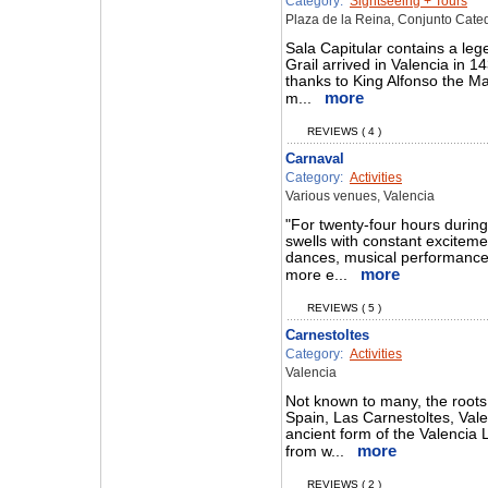
Category:
Sightseeing + Tours
Plaza de la Reina, Conjunto Cated
Sala Capitular contains a le
Grail arrived in Valencia in 
thanks to King Alfonso the Mag
more
m...
REVIEWS ( 4 )
Carnaval
Category:
Activities
Various venues, Valencia
"For twenty-four hours during t
swells with constant exciteme
dances, musical performances 
more
more e...
REVIEWS ( 5 )
Carnestoltes
Category:
Activities
Valencia
Not known to many, the roots 
Spain, Las Carnestoltes, Valen
ancient form of the Valencia 
more
from w...
REVIEWS ( 2 )