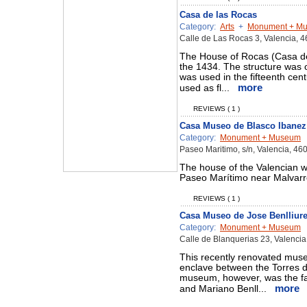
Casa de las Rocas
Category:
Arts
+
Monument + M
Calle de Las Rocas 3, Valencia, 
The House of Rocas (Casa de
the 1434. The structure was 
was used in the fifteenth cent
more
used as fl...
REVIEWS ( 1 )
Casa Museo de Blasco Ibanez
Category:
Monument + Museum
Paseo Maritimo, s/n, Valencia, 46
The house of the Valencian wr
Paseo Marítimo near Malvarro
REVIEWS ( 1 )
Casa Museo de Jose Benlliur
Category:
Monument + Museum
Calle de Blanquerias 23, Valenci
This recently renovated museu
enclave between the Torres 
museum, however, was the fa
more
and Mariano Benll...