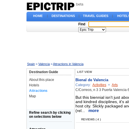
HOME
|
DESTINATIONS
|
TRAVEL GUIDES
|
HOTEL
Find
Spain
>
Valencia
>
Attractions in Valencia
Destination Guide
LIST VIEW
About this place
Bienal de Valencia
Category:
Activities
+
Arts
Hotels
C/Correos, n 3 3 Puerta Valencia 
Attractions
Map
But this biennial isn't just a
and kindred disciplines, it's a
host city. Slickly packaged a
more
(rel...
Refine search by clicking
on selections below
REVIEWS ( 4 )