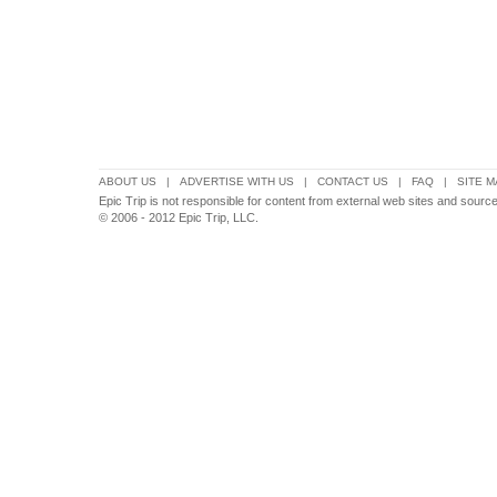
ABOUT US
|
ADVERTISE WITH US
|
CONTACT US
|
FAQ
|
SITE M
Epic Trip is not responsible for content from external web sites and sources
© 2006 - 2012 Epic Trip, LLC.