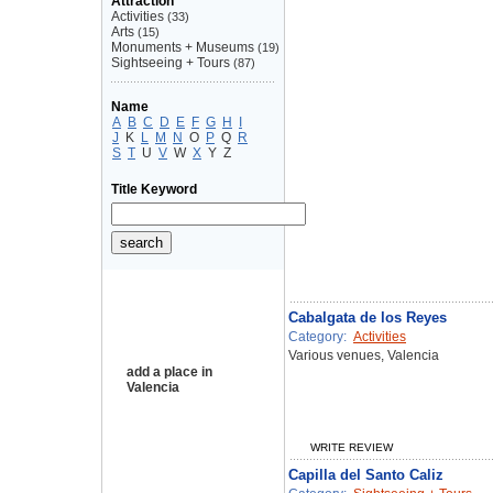
Attraction
Activities
(33)
Arts
(15)
Monuments + Museums
(19)
Sightseeing + Tours
(87)
Name
A
B
C
D
E
F
G
H
I
J
K
L
M
N
O
P
Q
R
S
T
U
V
W
X
Y
Z
Title Keyword
Cabalgata de los Reyes
Category:
Activities
Various venues, Valencia
add a place in
Valencia
WRITE REVIEW
Capilla del Santo Caliz