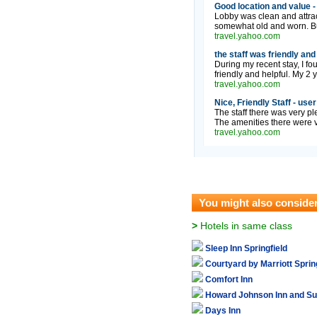
Good location and value -
Lobby was clean and attrac
somewhat old and worn. But
travel.yahoo.com
the staff was friendly and
During my recent stay, I fo
friendly and helpful. My 2 y
travel.yahoo.com
Nice, Friendly Staff - use
The staff there was very pl
The amenities there were ve
travel.yahoo.com
You might also conside
>
Hotels in same class
Sleep Inn Springfield
Courtyard by Marriott Sprin
Comfort Inn
Howard Johnson Inn and Su
Days Inn