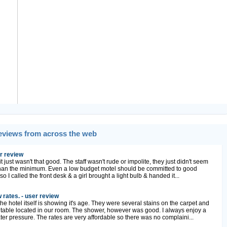
Reviews from across the web
r review
t just wasn't that good. The staff wasn't rude or impolite, they just didn't seem
han the minimum. Even a low budget motel should be committed to good
so I called the front desk & a girl brought a light bulb & handed it...
 rates. - user review
e hotel itself is showing it's age. They were several stains on the carpet and
 table located in our room. The shower, however was good. I always enjoy a
r pressure. The rates are very affordable so there was no complaini...