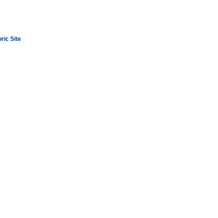
ric Site