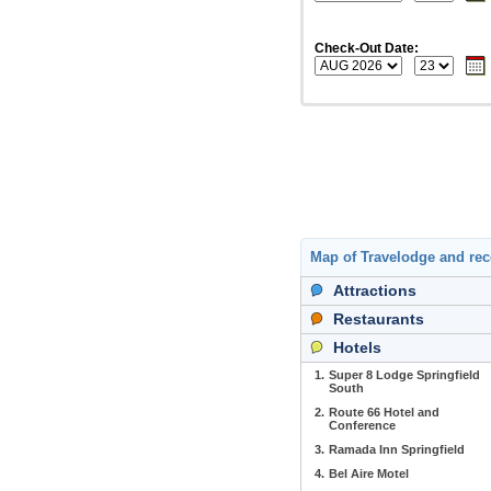
Check-Out Date:
Map of Travelodge and r
Attractions
Restaurants
Hotels
1.
Super 8 Lodge Springfield
South
2.
Route 66 Hotel and
Conference
3.
Ramada Inn Springfield
4.
Bel Aire Motel