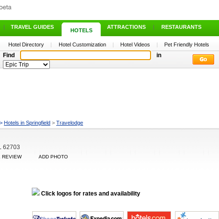
|
TRAVEL GUIDES
|
ATTRACTIONS
|
RESTAURANTS
HOTELS
Hotel Directory
|
Hotel Customization
|
Hotel Videos
|
Pet Friendly Hotels
Find
in
>
Hotels in Springfield
>
Travelodge
IL 62703
E REVIEW
ADD PHOTO
Click logos for rates and availability