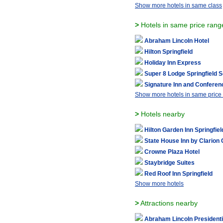
Show more hotels in same class
>
Hotels in same price rang
Abraham Lincoln Hotel
Hilton Springfield
Holiday Inn Express
Super 8 Lodge Springfield 
Signature Inn and Conferen
Show more hotels in same price
>
Hotels nearby
Hilton Garden Inn Springfiel
State House Inn by Clarion 
Crowne Plaza Hotel
Staybridge Suites
Red Roof Inn Springfield
Show more hotels
>
Attractions nearby
Abraham Lincoln President