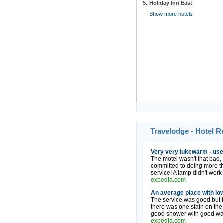
5.
Holiday Inn East
Show more hotels
Travelodge - Hotel 
Very very lukewarm - use
The motel wasn't that bad, i
committed to doing more t
service! A lamp didn't work 
expedia.com
An average place with low
The service was good but th
there was one stain on the
good shower with good wate
expedia.com