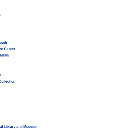
e
South
ce Center
 range
d
Collection
ial Library and Museum