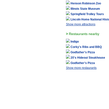
Henson Robinson Zoo
Illinois State Museum
Springfield Trolley Tours
Lincoln Home National Histo
Show more attractions
>
Restaurants nearby
Indigo
Corky's Ribs and BBQ
Godfather's Pizza
20's Hideout Steakhouse
Godfather's Pizza
Show more restaurants