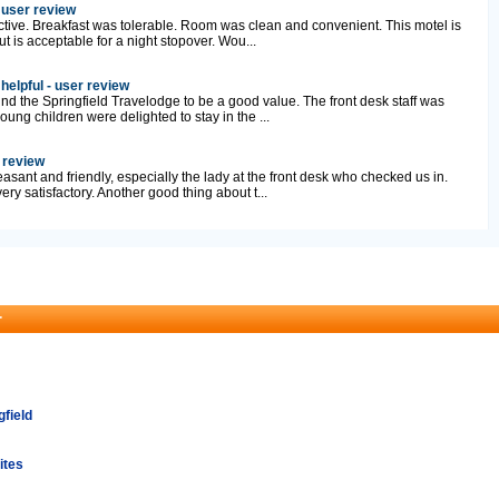
 user review
tive. Breakfast was tolerable. Room was clean and convenient. This motel is
 is acceptable for a night stopover. Wou...
 helpful - user review
und the Springfield Travelodge to be a good value. The front desk staff was
oung children were delighted to stay in the ...
r review
easant and friendly, especially the lady at the front desk who checked us in.
ry satisfactory. Another good thing about t...
r
gfield
ites