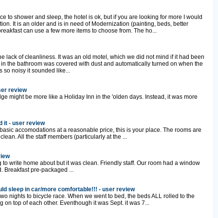
ace to shower and sleep, the hotel is ok, but if you are looking for more I would
ation. It is an older and is in need of Modernization (painting, beds, better
breakfast can use a few more items to choose from. The ho...
 lack of cleanliness. It was an old motel, which we did not mind if it had been
 in the bathroom was covered with dust and automatically turned on when the
 so noisy it sounded like...
ser review
dge might be more like a Holiday Inn in the 'olden days. Instead, it was more
 it - user review
 basic accomodations at a reasonable price, this is your place. The rooms are
ean. All the staff members (particularly at the ...
view
g to write home about but it was clean. Friendly staff. Our room had a window
. Breakfast pre-packaged ...
ld sleep in car/more comfortable!!! - user review
 two nights to bicycle race. When we went to bed, the beds ALL rolled to the
 on top of each other. Eventhough it was Sept. it was 7...