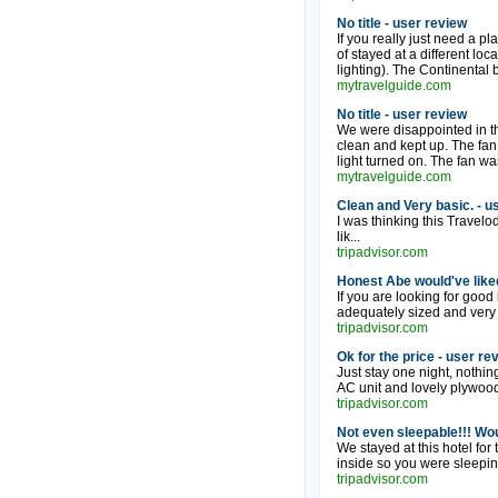
No title - user review
If you really just need a pl
of stayed at a different loc
lighting). The Continental 
mytravelguide.com
No title - user review
We were disappointed in the
clean and kept up. The fan
light turned on. The fan was
mytravelguide.com
Clean and Very basic. - u
I was thinking this Travelo
lik...
tripadvisor.com
Honest Abe would've liked
If you are looking for good
adequately sized and very cl
tripadvisor.com
Ok for the price - user re
Just stay one night, nothin
AC unit and lovely plywood
tripadvisor.com
Not even sleepable!!! Wou
We stayed at this hotel for
inside so you were sleeping
tripadvisor.com