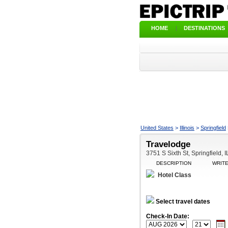
HOME
|
DESTINATIONS
United States
>
Illinois
>
Springfield
Travelodge
3751 S Sixth St, Springfield, 
DESCRIPTION
WRIT
Hotel Class
Select travel dates
Check-In Date: