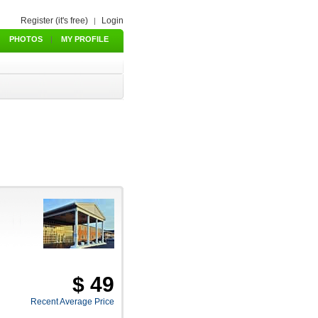
Register (it's free)
Login
|
PHOTOS
|
MY PROFILE
$ 49
Recent Average Price