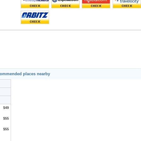
ecommended places nearby
$49
$55
$55