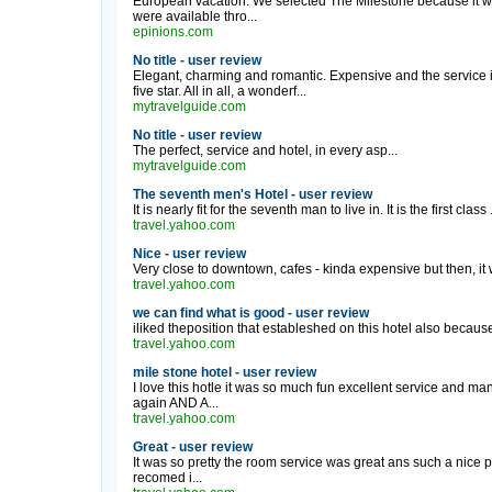
European vacation. We selected The Milestone because it wa
were available thro...
epinions.com
No title - user review
Elegant, charming and romantic. Expensive and the service i
five star. All in all, a wonderf...
mytravelguide.com
No title - user review
The perfect, service and hotel, in every asp...
mytravelguide.com
The seventh men's Hotel - user review
It is nearly fit for the seventh man to live in. It is the first class .
travel.yahoo.com
Nice - user review
Very close to downtown, cafes - kinda expensive but then, i
travel.yahoo.com
we can find what is good - user review
iliked theposition that estableshed on this hotel also because 
travel.yahoo.com
mile stone hotel - user review
I love this hotle it was so much fun excellent service and ma
again AND A...
travel.yahoo.com
Great - user review
It was so pretty the room service was great ans such a nice pla
recomed i...