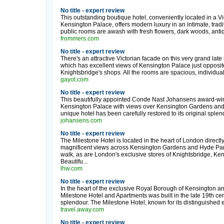
No title - expert review
This outstanding boutique hotel, conveniently located in a V
Kensington Palace, offers modern luxury in an intimate, tradit
public rooms are awash with fresh flowers, dark woods, antiqu
frommers.com
No title - expert review
There's an attractive Victorian facade on this very grand lat
which has excellent views of Kensington Palace just opposite.
Knightsbridge's shops. All the rooms are spacious, individua
gayot.com
No title - expert review
This beautifully appointed Conde Nast Johansens award-winni
Kensington Palace with views over Kensington Gardens and 
unique hotel has been carefully restored to its original splen
johansens.com
No title - expert review
The Milestone Hotel is located in the heart of London direct
magnificent views across Kensington Gardens and Hyde Park.
walk, as are London's exclusive stores of Knightsbridge, Ken
Beautifu...
lhw.com
No title - expert review
In the heart of the exclusive Royal Borough of Kensington an
Milestone Hotel and Apartments was built in the late 19th cen
splendour. The Milestone Hotel, known for its distinguished 
travel.away.com
No title - expert review