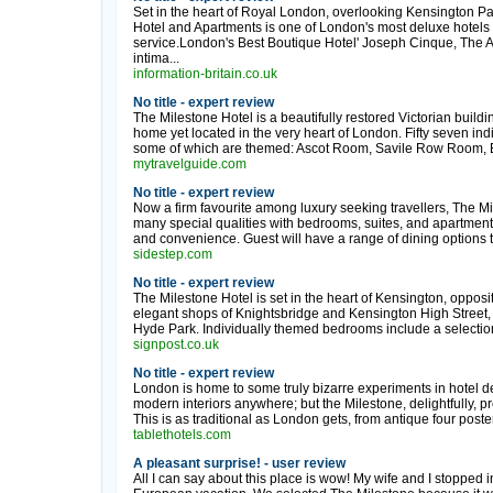
Set in the heart of Royal London, overlooking Kensington Pa
Hotel and Apartments is one of London's most deluxe hotels 
service.London's Best Boutique Hotel' Joseph Cinque, The 
intima...
information-britain.co.uk
No title - expert review
The Milestone Hotel is a beautifully restored Victorian build
home yet located in the very heart of London. Fifty seven in
some of which are themed: Ascot Room, Savile Row Room, Bota
mytravelguide.com
No title - expert review
Now a firm favourite among luxury seeking travellers, The Mil
many special qualities with bedrooms, suites, and apartments 
and convenience. Guest will have a range of dining options 
sidestep.com
No title - expert review
The Milestone Hotel is set in the heart of Kensington, oppos
elegant shops of Knightsbridge and Kensington High Street, 
Hyde Park. Individually themed bedrooms include a selection 
signpost.co.uk
No title - expert review
London is home to some truly bizarre experiments in hotel de
modern interiors anywhere; but the Milestone, delightfully, pr
This is as traditional as London gets, from antique four poster
tablethotels.com
A pleasant surprise! - user review
All I can say about this place is wow! My wife and I stopped