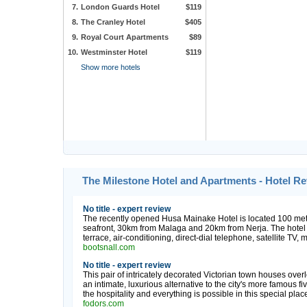
7.
London Guards Hotel
$119
8.
The Cranley Hotel
$405
9.
Royal Court Apartments
$89
10.
Westminster Hotel
$119
Show more hotels
The Milestone Hotel and Apartments - Hotel R
No title - expert review
The recently opened Husa Mainake Hotel is located 100 met
seafront, 30km from Malaga and 20km from Nerja. The hotel 
terrace, air-conditioning, direct-dial telephone, satellite TV,
bootsnall.com
No title - expert review
This pair of intricately decorated Victorian town houses ov
an intimate, luxurious alternative to the city's more famous fi
the hospitality and everything is possible in this special place
fodors.com