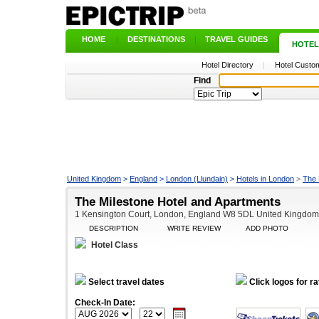
HOME
|
DESTINATIONS
|
TRAVEL GUIDES
|
HOTEL
Hotel Directory
|
Hotel Custom
Find
United Kingdom
>
England
>
London (Llundain)
>
Hotels in London
>
The 
The Milestone Hotel and Apartments
1 Kensington Court, London, England W8 5DL United Kingdom
DESCRIPTION
WRITE REVIEW
ADD PHOTO
Hotel Class
Select travel dates
Click logos for ra
Check-In Date: