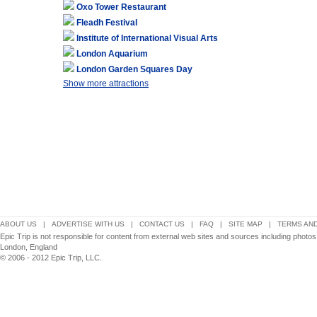
Oxo Tower Restaurant
Fleadh Festival
Institute of International Visual Arts
London Aquarium
London Garden Squares Day
Show more attractions
ABOUT US
|
ADVERTISE WITH US
|
CONTACT US
|
FAQ
|
SITE MAP
|
TERMS AND
Epic Trip is not responsible for content from external web sites and sources including photo
London, England
© 2006 - 2012 Epic Trip, LLC.