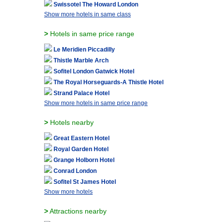
Swissotel The Howard London
Show more hotels in same class
>
Hotels in same price range
Le Meridien Piccadilly
Thistle Marble Arch
Sofitel London Gatwick Hotel
The Royal Horseguards-A Thistle Hotel
Strand Palace Hotel
Show more hotels in same price range
>
Hotels nearby
Great Eastern Hotel
Royal Garden Hotel
Grange Holborn Hotel
Conrad London
Sofitel St James Hotel
Show more hotels
>
Attractions nearby