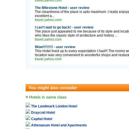
travel.yahoo.com
The Milestone Hotel - user review
The cleanliness of the place is upto maximum. I really enjoyed 
excellent a...
travel.yahoo.com
I can't wait to go back! - user review
The place just appealed to me because of its style and locat
who likes the classic style of arcitecture and history ...
travel.yahoo.com
Wow!!!!!!!!! - user review
This Hotel lived up to every expectation I had!!! The rooms we
location was very convenient to wonderful shops and resturant
travel.yahoo.com
You might also consider
>
Hotels in same class
The Landmark London Hotel
Draycott Hotel
Capital Hotel
Athenaeum Hotel and Apartments