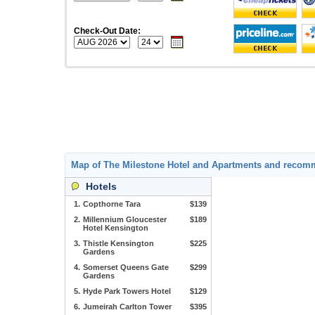
Check-Out Date:
Map of The Milestone Hotel and Apartments and recom
Hotels
1.
Copthorne Tara
$139
2.
Millennium Gloucester
$189
Hotel Kensington
3.
Thistle Kensington
$225
Gardens
4.
Somerset Queens Gate
$299
Gardens
5.
Hyde Park Towers Hotel
$129
6.
Jumeirah Carlton Tower
$395