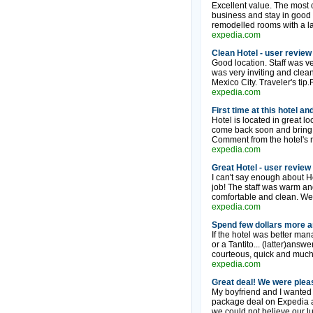
Excellent value. The most co
business and stay in good h
remodelled rooms with a la
expedia.com
Clean Hotel - user review
Good location. Staff was v
was very inviting and clean.
Mexico City. Traveler's tip
expedia.com
First time at this hotel a
Hotel is located in great l
come back soon and bring fri
Comment from the hotel's 
expedia.com
Great Hotel - user review
I can't say enough about H
job! The staff was warm and
comfortable and clean. We 
expedia.com
Spend few dollars more an
If the hotel was better man
or a Tantito... (latter)answ
courteous, quick and much
expedia.com
Great deal! We were plea
My boyfriend and I wanted 
package deal on Expedia a
we could not believe our lu