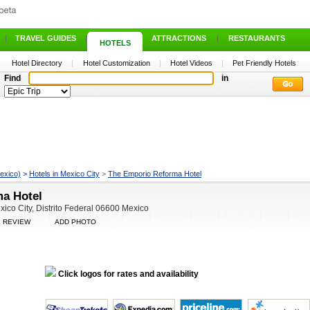
|
TRAVEL GUIDES
|
ATTRACTIONS
|
RESTAURANTS
HOTELS
Hotel Directory
|
Hotel Customization
|
Hotel Videos
|
Pet Friendly Hotels
Find
in
exico)
>
Hotels in Mexico City
>
The Emporio Reforma Hotel
a Hotel
ico City, Distrito Federal 06600 Mexico
E REVIEW
ADD PHOTO
Click logos for rates and availability