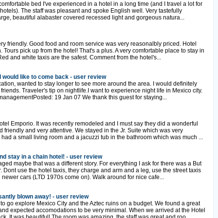
mfortable bed I've experienced in a hotel in a long time (and I travel a lot for
otels). The staff was pleasant and spoke English well. Very tastefully
rge, beautiful alabaster covered recessed light and gorgeous natura...
ery friendly. Good food and room service was very reasonalbly priced. Hotel
 Tours pick up from the hotel! That's a plus. A very comfortable place to stay in
.Red and white taxis are the safest. Comment from the hotel's...
nd would like to come back - user review
ocation, wanted to stay longer to see more around the area. I would definitely
ends. Traveler's tip on nightlife.I want to experience night life in Mexico city.
managementPosted: 19 Jan 07 We thank this guest for staying...
otel Emporio. It was recently remodeled and I must say they did a wonderful
 friendly and very attentive. We stayed in the Jr. Suite which was very
had a small living room and a jacuzzi tub in the bathroom which was much ...
d stay in a chain hotel! - user review
aged maybe that was a different story. For everything I ask for there was a But
er. Dont use the hotel taxis, they charge and arm and a leg, use the street taxis
 newer cars (LTD 1970s come on). Walk around for nice cafe...
santly blown away! - user review
to go explore Mexico City and the Aztec ruins on a budget. We found a great
nd expected accomodations to be very minimal. When we arrived at the Hotel
ck. It was beautiful! The room was amazing, the staff was great and roo...