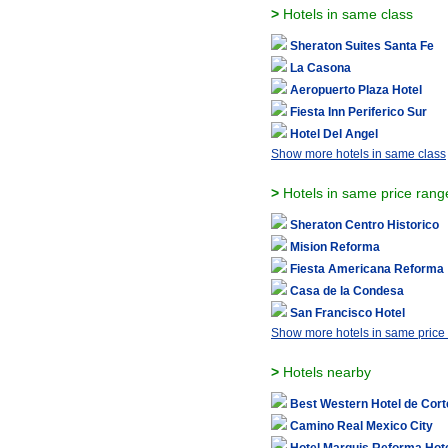
>
Hotels in same class
Sheraton Suites Santa Fe
La Casona
Aeropuerto Plaza Hotel
Fiesta Inn Periferico Sur
Hotel Del Angel
Show more hotels in same class
>
Hotels in same price rang
Sheraton Centro Historico
Mision Reforma
Fiesta Americana Reforma
Casa de la Condesa
San Francisco Hotel
Show more hotels in same price
>
Hotels nearby
Best Western Hotel de Cort
Camino Real Mexico City