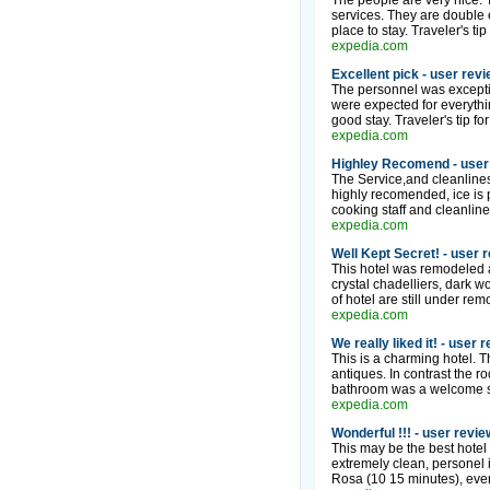
The people are very nice. T
services. They are double e
place to stay. Traveler's t
expedia.com
Excellent pick - user rev
The personnel was exceptio
were expected for everythi
good stay. Traveler's tip for
expedia.com
Highley Recomend - user
The Service,and cleanliness
highly recomended, ice is 
cooking staff and cleanline
expedia.com
Well Kept Secret! - user 
This hotel was remodeled a
crystal chadelliers, dark w
of hotel are still under re
expedia.com
We really liked it! - user 
This is a charming hotel. 
antiques. In contrast the r
bathroom was a welcome sur
expedia.com
Wonderful !!! - user revie
This may be the best hotel 
extremely clean, personel i
Rosa (10 15 minutes), even t