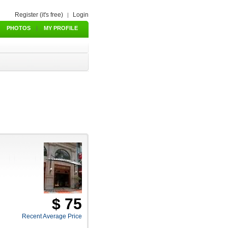
Register (it's free)
Login
|
PHOTOS
|
MY PROFILE
$ 75
Recent Average Price