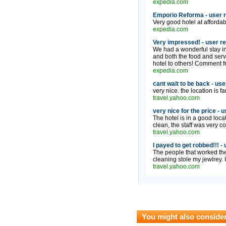
expedia.com
Emporio Reforma - user 
Very good hotel at affordabl
expedia.com
Very impressed! - user r
We had a wonderful stay in
and both the food and serv
hotel to others! Comment f
expedia.com
cant wait to be back - use
very nice. the location is fa
travel.yahoo.com
very nice for the price - 
The hotel is in a good locati
clean, the staff was very co
travel.yahoo.com
I payed to get robbed!!! -
The people that worked th
cleaning stole my jewlrey. 
travel.yahoo.com
You might also conside