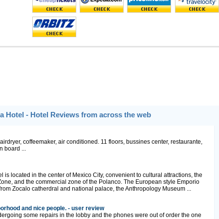
 Hotel - Hotel Reviews from across the web
irdryer, coffeemaker, air conditioned. 11 floors, bussines center, restaurante,
n board ...
s located in the center of Mexico City, convenient to cultural attractions, the
 Zone, and the commercial zone of the Polanco. The European style Emporio
from Zocalo catherdral and national palace, the Anthropology Museum ...
orhood and nice people. - user review
ergoing some repairs in the lobby and the phones were out of order the one