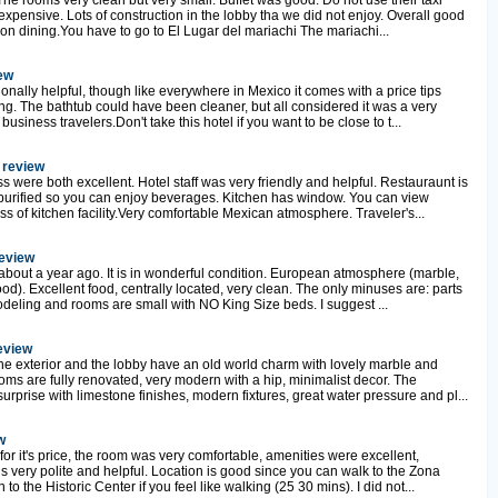
he rooms very clean but very small. Buffet was good. Do not use their taxi
xpensive. Lots of construction in the lobby tha we did not enjoy. Overall good
ip on dining.You have to go to El Lugar del mariachi The mariachi...
iew
nally helpful, though like everywhere in Mexico it comes with a price tips
ng. The bathtub could have been cleaner, but all considered it was a very
 business travelers.Don't take this hotel if you want to be close to t...
 review
 were both excellent. Hotel staff was very friendly and helpful. Restauraunt is
purified so you can enjoy beverages. Kitchen has window. You can view
ss of kitchen facility.Very comfortable Mexican atmosphere. Traveler's...
review
bout a year ago. It is in wonderful condition. European atmosphere (marble,
ood). Excellent food, centrally located, very clean. The only minuses are: parts
modeling and rooms are small with NO King Size beds. I suggest ...
review
The exterior and the lobby have an old world charm with lovely marble and
ooms are fully renovated, very modern with a hip, minimalist decor. The
prise with limestone finishes, modern fixtures, great water pressure and pl...
w
for it's price, the room was very comfortable, amenities were excellent,
s very polite and helpful. Location is good since you can walk to the Zona
o the Historic Center if you feel like walking (25 30 mins). I did not...