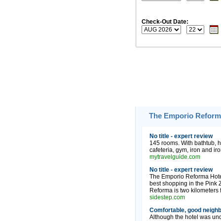
Check-Out Date:
The Emporio Reforma
No title - expert review
145 rooms. With bathtub, ha
cafeteria, gym, iron and iro
mytravelguide.com
No title - expert review
The Emporio Reforma Hotel i
best shopping in the Pink
Reforma is two kilometers 
sidestep.com
Comfortable, good neighb
Although the hotel was und