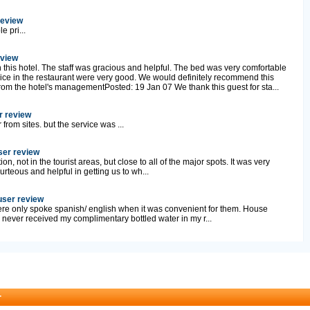
review
e pri...
eview
 this hotel. The staff was gracious and helpful. The bed was very comfortable
ice in the restaurant were very good. We would definitely recommend this
rom the hotel's managementPosted: 19 Jan 07 We thank this guest for sta...
r review
r from sites. but the service was ...
user review
on, not in the tourist areas, but close to all of the major spots. It was very
urteous and helpful in getting us to wh...
 user review
ere only spoke spanish/ english when it was convenient for them. House
I never received my complimentary bottled water in my r...
r