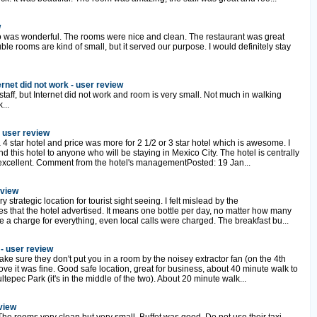
w
o was wonderful. The rooms were nice and clean. The restaurant was great
ble rooms are kind of small, but it served our purpose. I would definitely stay
ernet did not work - user review
 staff, but Internet did not work and room is very small. Not much in walking
...
- user review
 4 star hotel and price was more for 2 1/2 or 3 star hotel which is awesome. I
this hotel to anyone who will be staying in Mexico City. The hotel is centrally
 excellent. Comment from the hotel's managementPosted: 19 Jan...
eview
y strategic location for tourist sight seeing. I felt mislead by the
s that the hotel advertised. It means one bottle per day, no matter how many
 a charge for everything, even local calls were charged. The breakfast bu...
 - user review
ke sure they don't put you in a room by the noisey extractor fan (on the 4th
ve it was fine. Good safe location, great for business, about 40 minute walk to
epec Park (it's in the middle of the two). About 20 minute walk...
eview