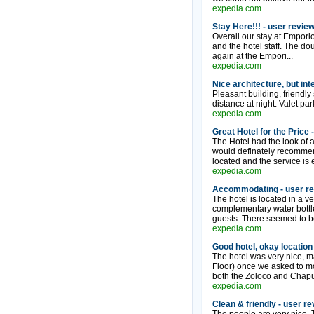
expedia.com
Stay Here!!! - user revie
Overall our stay at Empori
and the hotel staff. The dou
again at the Empori...
expedia.com
Nice architecture, but int
Pleasant building, friendly
distance at night. Valet park
expedia.com
Great Hotel for the Price 
The Hotel had the look of a
would definately recommend 
located and the service is
expedia.com
Accommodating - user r
The hotel is located in a ver
complementary water bottle
guests. There seemed to be
expedia.com
Good hotel, okay location
The hotel was very nice, ma
Floor) once we asked to mo
both the Zoloco and Chapult
expedia.com
Clean & friendly - user r