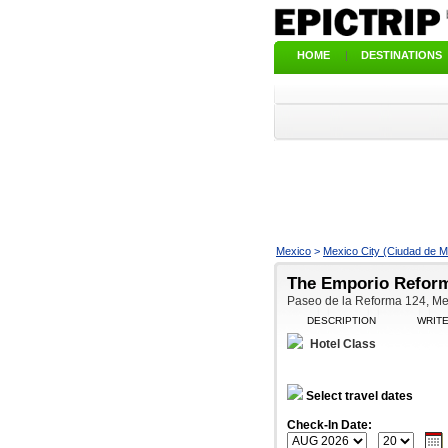
HOME
|
DESTINATIONS
Mexico
>
Mexico City (Ciudad de M
The Emporio Reform
Paseo de la Reforma 124, Mex
DESCRIPTION
WRIT
Hotel Class
Select travel dates
Check-In Date: