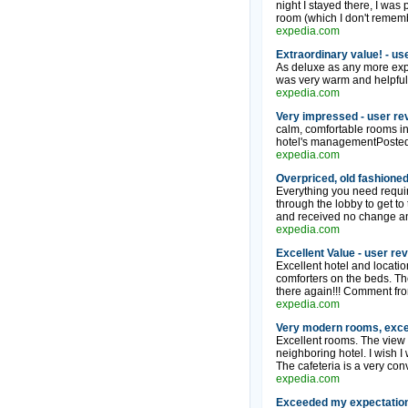
night I stayed there, I was 
room (which I don't remembe
expedia.com
Extraordinary value! - us
As deluxe as any more expe
was very warm and helpful,
expedia.com
Very impressed - user re
calm, comfortable rooms in
hotel's managementPosted:
expedia.com
Overpriced, old fashioned
Everything you need require
through the lobby to get to
and received no change an 
expedia.com
Excellent Value - user re
Excellent hotel and location
comforters on the beds. The
there again!!! Comment fro
expedia.com
Very modern rooms, excel
Excellent rooms. The view 
neighboring hotel. I wish I
The cafeteria is a very con
expedia.com
Exceeded my expectations.