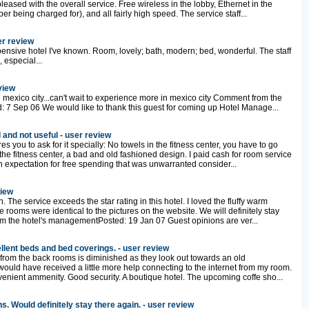
pleased with the overall service. Free wireless in the lobby, Ethernet in the
r being charged for), and all fairly high speed. The service staff...
er review
nsive hotel I've known. Room, lovely; bath, modern; bed, wonderful. The staff
 especial...
view
 mexico city...can't wait to experience more in mexico city Comment from the
 7 Sep 06 We would like to thank this guest for coming up Hotel Manage...
 and not useful - user review
s you to ask for it specially: No towels in the fitness center, you have to go
 the fitness center, a bad and old fashioned design. I paid cash for room service
expectation for free spending that was unwarranted consider...
view
. The service exceeds the star rating in this hotel. I loved the fluffy warm
 rooms were identical to the pictures on the website. We will definitely stay
m the hotel's managementPosted: 19 Jan 07 Guest opinions are ver...
lent beds and bed coverings. - user review
from the back rooms is diminished as they look out towards an old
 would have received a little more help connecting to the internet from my room.
venient ammenity. Good security. A boutique hotel. The upcoming coffe sho...
 Would definitely stay there again. - user review