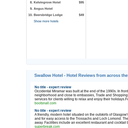
8.
Kelvingrove Hotel
$95
9.
Angus Hotel
10.
Beersbridge Lodge
$49
Show more hotels
Swallow Hotel - Hotel Reviews from across th
No title - expert review
Occidental Miramar was built at the end of the 1990s. In fron
neighborhood and close to embassies, Trade and Shopping Ce
services for clients willing to relax and enjoy their holidays.
bootsnall.com
No title - expert review
A friendly, modern hotel situated on the outskirts of Glasgow's
and for easy access to the Trossachs and Loch Lomond. The B
away. Facilities include an excellent restaurant and cocktail 
superbreak.com