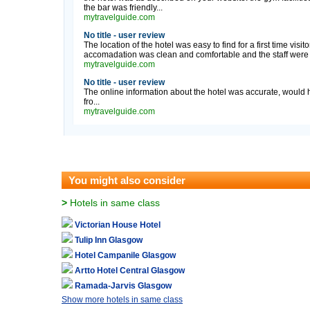
the bar was friendly...
mytravelguide.com
No title - user review
The location of the hotel was easy to find for a first time visi
accomadation was clean and comfortable and the staff were fr
mytravelguide.com
No title - user review
The online information about the hotel was accurate, would h
fro...
mytravelguide.com
You might also consider
>
Hotels in same class
Victorian House Hotel
Tulip Inn Glasgow
Hotel Campanile Glasgow
Artto Hotel Central Glasgow
Ramada-Jarvis Glasgow
Show more hotels in same class