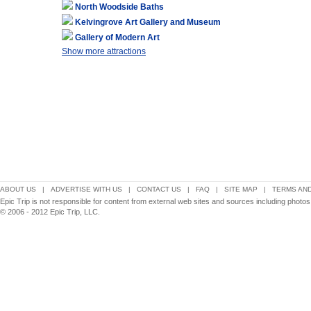
North Woodside Baths
Kelvingrove Art Gallery and Museum
Gallery of Modern Art
Show more attractions
ABOUT US
|
ADVERTISE WITH US
|
CONTACT US
|
FAQ
|
SITE MAP
|
TERMS AND
Epic Trip is not responsible for content from external web sites and sources including photo
© 2006 - 2012 Epic Trip, LLC.