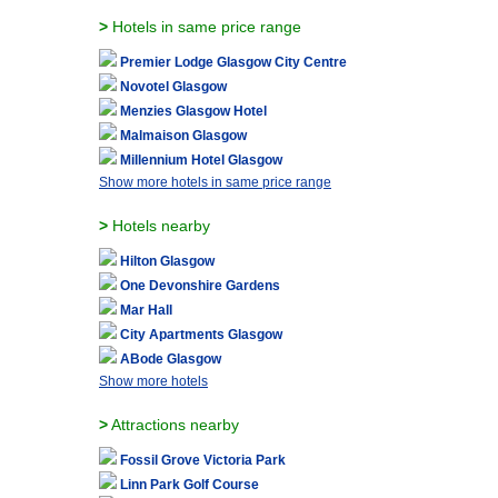
>
Hotels in same price range
Premier Lodge Glasgow City Centre
Novotel Glasgow
Menzies Glasgow Hotel
Malmaison Glasgow
Millennium Hotel Glasgow
Show more hotels in same price range
>
Hotels nearby
Hilton Glasgow
One Devonshire Gardens
Mar Hall
City Apartments Glasgow
ABode Glasgow
Show more hotels
>
Attractions nearby
Fossil Grove Victoria Park
Linn Park Golf Course