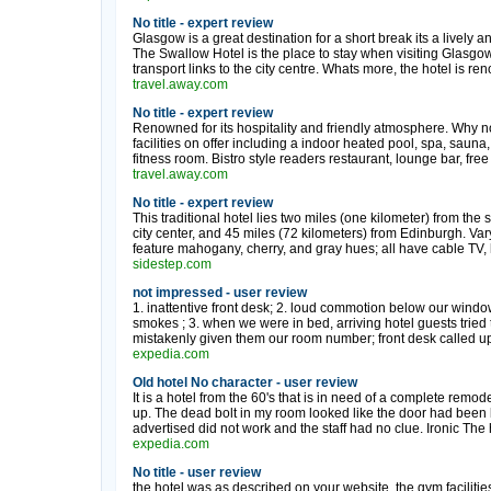
No title - expert review
Glasgow is a great destination for a short break its a lively a
The Swallow Hotel is the place to stay when visiting Glasgow
transport links to the city centre. Whats more, the hotel is reno
travel.away.com
No title - expert review
Renowned for its hospitality and friendly atmosphere. Why no
facilities on offer including a indoor heated pool, spa, sau
fitness room. Bistro style readers restaurant, lounge bar, free .
travel.away.com
No title - expert review
This traditional hotel lies two miles (one kilometer) from t
city center, and 45 miles (72 kilometers) from Edinburgh. V
feature mahogany, cherry, and gray hues; all have cable TV, ha
sidestep.com
not impressed - user review
1. inattentive front desk; 2. loud commotion below our windo
smokes ; 3. when we were in bed, arriving hotel guests tried 
mistakenly given them our room number; front desk called up,
expedia.com
Old hotel No character - user review
It is a hotel from the 60's that is in need of a complete remode
up. The dead bolt in my room looked like the door had been k
advertised did not work and the staff had no clue. Ironic The 
expedia.com
No title - user review
the hotel was as described on your website. the gym facilitie