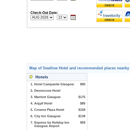
Check-Out Date:
Map of Swallow Hotel and recommended places nearby
Hotels
1.
Hotel Campanile Glasgow
$95
2.
Devoncove Hotel
3.
Marriott Glasgow
$175
4.
Argyll Hotel
$85
5.
Crowne Plaza Hotel
$159
6.
City Inn Glasgow
$139
7.
Express by Holiday Inn
$59
Glasgow Airport