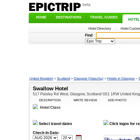
HOME
|
DESTINATIONS
|
TRAVEL GUIDES
|
HOTEL
Hotel Directory
|
Hotel Custom
Find
United Kingdom
>
Scotland
>
Glasgow (Glaschu)
>
Hotels in Glasgow
>
Swallow Hotel
517 Paisley Rd West, Glasgow, Scotland G51 1RW United Kin
DESCRIPTION
WRITE REVIEW
ADD PHOTO
Hotel Class
Select travel dates
Click logos for ra
Check-In Date: