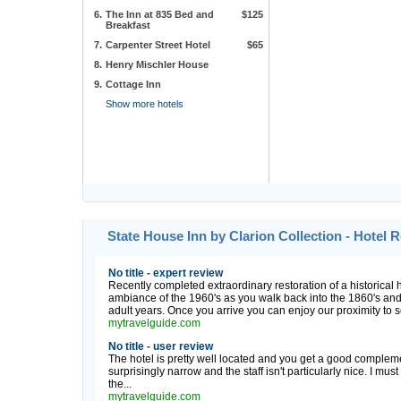
6.
The Inn at 835 Bed and
$125
Breakfast
7.
Carpenter Street Hotel
$65
8.
Henry Mischler House
9.
Cottage Inn
Show more hotels
State House Inn by Clarion Collection - Hotel
No title - expert review
Recently completed extraordinary restoration of a historical ho
ambiance of the 1960's as you walk back into the 1860's and 
adult years. Once you arrive you can enjoy our proximity to se
mytravelguide.com
No title - user review
The hotel is pretty well located and you get a good complem
surprisingly narrow and the staff isn't particularly nice. I must
the...
mytravelguide.com