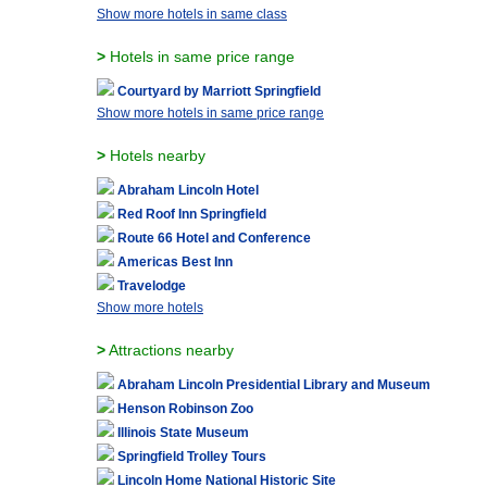
Show more hotels in same class
>
Hotels in same price range
Courtyard by Marriott Springfield
Show more hotels in same price range
>
Hotels nearby
Abraham Lincoln Hotel
Red Roof Inn Springfield
Route 66 Hotel and Conference
Americas Best Inn
Travelodge
Show more hotels
>
Attractions nearby
Abraham Lincoln Presidential Library and Museum
Henson Robinson Zoo
Illinois State Museum
Springfield Trolley Tours
Lincoln Home National Historic Site