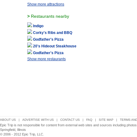
Show more attractions
>
Restaurants nearby
Indigo
Corky's Ribs and BBQ
Godfather's Pizza
20's Hideout Steakhouse
Godfather's Pizza
Show more restaurants
ABOUT US
|
ADVERTISE WITH US
|
CONTACT US
|
FAQ
|
SITE MAP
|
TERMS AND
Epic Trip is not responsible for content from external web sites and sources including photos
Springfield, Illinois
© 2006 - 2012 Epic Trip, LLC.