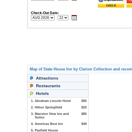
Check-Out Date:
Map of State House Inn by Clarion Collection and rec
Attractions
Restaurants
Hotels
1.
Abraham Lincoln Hotel
$95
2.
Hilton Springfield
$25
3.
Mansion View Inn and
$85
Suites
4.
Americas Best Inn
$49
5.
Pasfield House