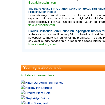
thestatehouseinn.com
The State House Inn A Clarion Collection Hotel, Springfield
Priceline.com Hotels
Extraordinarily restored historical hotel located in the heart
experience the elegant feel and classic style of this Mid-Cen
close proximity to the State Capitol Building, Quaint Restaura
travela.priceline.com
Clarion Collection State House Inn - Springfield hotel deta
In the morning, a complimentary full, hot American breakfast
newspapers. There is a lounge on the premises. The State Hou
day valet laundry service, free in-room high-speed Internet acc
hotels.travelocity.com
You might also consider
>
Hotels in same class
Hilton Garden Inn Springfield
Holiday Inn Express
Crowne Plaza Hotel
Staybridge Suites
Hilton Springfield