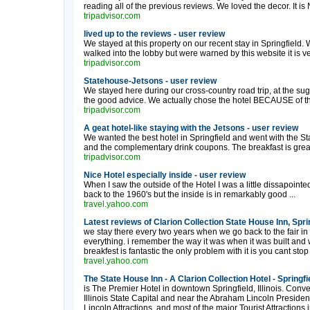
reading all of the previous reviews. We loved the decor. It is 
tripadvisor.com
lived up to the reviews - user review
We stayed at this property on our recent stay in Springfield.
walked into the lobby but were warned by this website it is ve
tripadvisor.com
Statehouse-Jetsons - user review
We stayed here during our cross-country road trip, at the s
the good advice. We actually chose the hotel BECAUSE of the
tripadvisor.com
A geat hotel-like staying with the Jetsons - user review
We wanted the best hotel in Springfield and went with the S
and the complementary drink coupons. The breakfast is great.
tripadvisor.com
Nice Hotel especially inside - user review
When I saw the outside of the Hotel I was a little dissapointed 
back to the 1960's but the inside is in remarkably good ...
travel.yahoo.com
Latest reviews of Clarion Collection State House Inn, Sprin
we stay there every two years when we go back to the fair in
everything. i remember the way it was when it was built and 
breakfest is fantastic the only problem with it is you cant stop
travel.yahoo.com
The State House Inn - A Clarion Collection Hotel - Springfiel
is The Premier Hotel in downtown Springfield, Illinois. Conve
Illinois State Capital and near the Abraham Lincoln President
Lincoln Attractions, and most of the major Tourist Attractions in