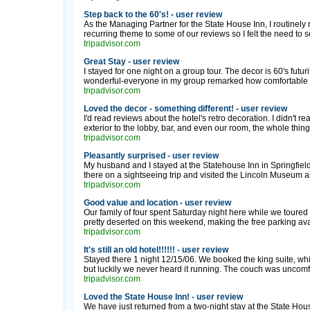
Step back to the 60's! - user review
As the Managing Partner for the State House Inn, I routinely 
recurring theme to some of our reviews so I felt the need to set
tripadvisor.com
Great Stay - user review
I stayed for one night on a group tour. The decor is 60's futur
wonderful-everyone in my group remarked how comfortable the
tripadvisor.com
Loved the decor - something different! - user review
I'd read reviews about the hotel's retro decoration. I didn't r
exterior to the lobby, bar, and even our room, the whole thing fe
tripadvisor.com
Pleasantly surprised - user review
My husband and I stayed at the Statehouse Inn in Springfiel
there on a sightseeing trip and visited the Lincoln Museum an
tripadvisor.com
Good value and location - user review
Our family of four spent Saturday night here while we toured 
pretty deserted on this weekend, making the free parking avai
tripadvisor.com
It's still an old hotel!!!!!! - user review
Stayed there 1 night 12/15/06. We booked the king suite, w
but luckily we never heard it running. The couch was uncomfo
tripadvisor.com
Loved the State House Inn! - user review
We have just returned from a two-night stay at the State Hous