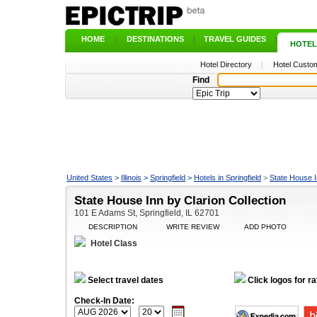
HOME
|
DESTINATIONS
|
TRAVEL GUIDES
|
HOTEL
Hotel Directory
|
Hotel Custom
Find
United States
>
Illinois
>
Springfield
>
Hotels in Springfield
>
State House I
State House Inn by Clarion Collection
101 E Adams St, Springfield, IL 62701
DESCRIPTION
WRITE REVIEW
ADD PHOTO
Hotel Class
Select travel dates
Click logos for ra
Check-In Date: