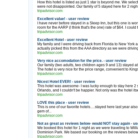
How this hotel is listed as just 1 star is beyond me. We selec
were not disappointed. Our family of 5 stayed here for 2 nights
tripadvisor.com
Excellent value! - user review
I have never before stayed in a Sleep Inn, but this one is wo
room for the AARP (I think that's the one) rate of $64. I could tel
tripadvisor.com
Excellent Hotel - user review
My family and I were driving back from Florida to New York a
actually picked this from the AAA directory as we were driving
tripadvisor.com
Very nice accomodation for the price. - user review
Our family (two adults, two children ages 9 and 13) stayed a
The hotel is very nice for the price range, convenient to Ki
tripadvisor.com
Nicest Hotel EVER! - user review
This hotel was awesome- I was lucky enough to stay here 2 
Orlando, and I couldn't be happier. Not only was the hotel itsel
tripadvisor.com
LOVE this place - user review
This is one of our favorite hotels.....stayed here last year also
gem of...
tripadvisor.com
Not as great as reviews below- would NOT stay again - us
We booked this hotel for 1 night as we were traveling to Wi
Dominion Park. We based our booking on the reviews below,
tripadvisor.com