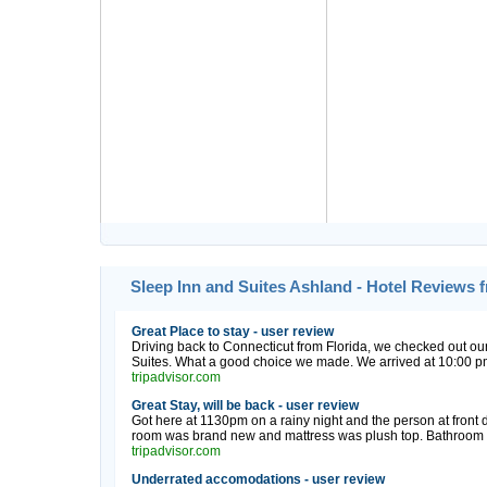
Sleep Inn and Suites Ashland - Hotel Reviews 
Great Place to stay - user review
Driving back to Connecticut from Florida, we checked out o
Suites. What a good choice we made. We arrived at 10:00 pm 
tripadvisor.com
Great Stay, will be back - user review
Got here at 1130pm on a rainy night and the person at front 
room was brand new and mattress was plush top. Bathroom w
tripadvisor.com
Underrated accomodations - user review