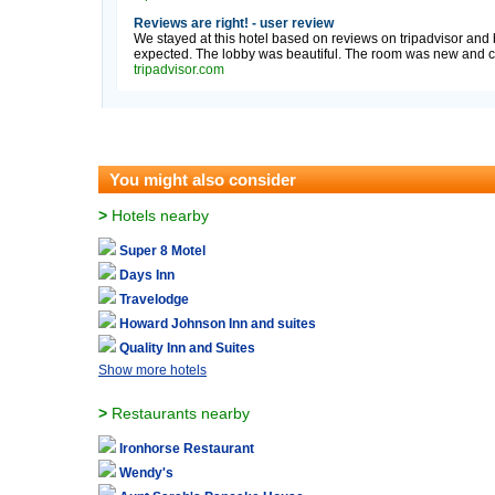
Reviews are right! - user review
We stayed at this hotel based on reviews on tripadvisor and b
expected. The lobby was beautiful. The room was new and cle
tripadvisor.com
You might also consider
>
Hotels nearby
Super 8 Motel
Days Inn
Travelodge
Howard Johnson Inn and suites
Quality Inn and Suites
Show more hotels
>
Restaurants nearby
Ironhorse Restaurant
Wendy's