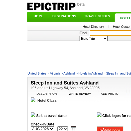
HOME
|
DESTINATIONS
|
TRAVEL GUIDES
|
HOTEL
Hotel Directory
|
Hotel Custom
Find
United States
>
Virginia
>
Ashland
>
Hotels in Ashland
>
Sleep Inn and Sui
Sleep Inn and Suites Ashland
I 95 and us Highway 54, Ashland, VA 23005
DESCRIPTION
WRITE REVIEW
ADD PHOTO
Hotel Class
Select travel dates
Click logos for ra
Check-In Date: