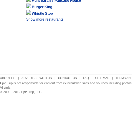
Aunt Sarah's Pancake House
Burger King
Whistle Stop
Show more restaurants
ABOUT US
|
ADVERTISE WITH US
|
CONTACT US
|
FAQ
|
SITE MAP
|
TERMS AND
Epic Trip is not responsible for content from external web sites and sources including photo
Virginia
© 2006 - 2012 Epic Trip, LLC.