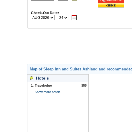
Check-Out Date:
Map of Sleep Inn and Suites Ashland and recommended
Hotels
1.
Travelodge
$55
Show more hotels