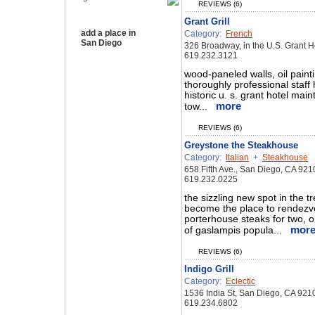
REVIEWS (6)
Grant Grill
add a place in
Category:
French
San Diego
326 Broadway, in the U.S. Grant 
619.232.3121
wood-paneled walls, oil paint
thoroughly professional staff 
historic u. s. grant hotel main
more
tow...
REVIEWS (6)
Greystone the Steakhouse
Category:
Italian
+
Steakhouse
658 Fifth Ave., San Diego, CA 921
619.232.0225
the sizzling new spot in the 
become the place to rendezvo
porterhouse steaks for two, o
mor
of gaslampis popula...
REVIEWS (6)
Indigo Grill
Category:
Eclectic
1536 India St, San Diego, CA 921
619.234.6802