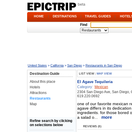
HOME
|
DESTINATIONS
|
TRAVEL GUIDES
|
HOTEL
Find
United States
>
California
>
San Diego
>
Restaurants in San Diego
Destination Guide
LIST VIEW
|
MAP VIEW
About this place
El Agave Tequileria
Category:
Mexican
Hotels
2304 San Diego Ave, San Diego,
Attractions
619.220.0692
Restaurants
one of our favorite mexican r
Map
agave differs in its dedicatio
ingredients. for those bored 
more
a salad o...
Refine search by clicking
on selections below
REVIEWS (6)