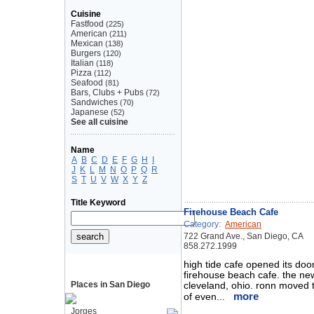
Cuisine
Fastfood
(225)
American
(211)
Mexican
(138)
Burgers
(120)
Italian
(118)
Pizza
(112)
Seafood
(81)
Bars, Clubs + Pubs
(72)
Sandwiches
(70)
Japanese
(52)
See all cuisine
Name
A
B
C
D
E
F
G
H
I
J
K
L
M
N
O
P
Q
R
S
T
U
V
W
X
Y
Z
Title Keyword
Firehouse Beach Cafe
Category:
American
722 Grand Ave., San Diego, CA
858.272.1999
high tide cafe opened its do
firehouse beach cafe. the new
Places in San Diego
cleveland, ohio. ronn moved t
more
of even...
Jorges