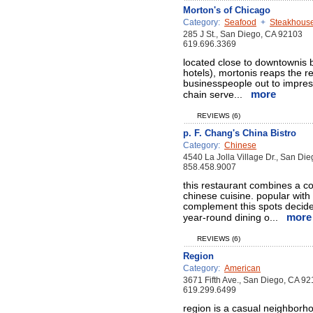
Morton's of Chicago
Category:
Seafood
+
Steakhous
285 J St., San Diego, CA 92103
619.696.3369
located close to downtownis 
hotels), mortonis reaps the r
businesspeople out to impres
more
chain serve...
REVIEWS (6)
p. F. Chang's China Bistro
Category:
Chinese
4540 La Jolla Village Dr., San Di
858.458.9007
this restaurant combines a co
chinese cuisine. popular with
complement this spots decide
more
year-round dining o...
REVIEWS (6)
Region
Category:
American
3671 Fifth Ave., San Diego, CA 9
619.299.6499
region is a casual neighborh