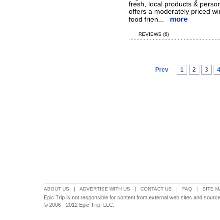
fresh, local products & person
offers a moderately priced win
more
food frien...
REVIEWS (6)
Prev
1
2
3
ABOUT US
|
ADVERTISE WITH US
|
CONTACT US
|
FAQ
|
SITE M
Epic Trip is not responsible for content from external web sites and sources
© 2006 - 2012 Epic Trip, LLC.