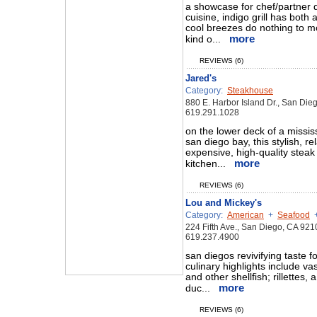
a showcase for chef/partner
cuisine, indigo grill has both
cool breezes do nothing to mo
more
kind o...
REVIEWS (6)
Jared's
Category:
Steakhouse
880 E. Harbor Island Dr., San Di
619.291.1028
on the lower deck of a missis
san diego bay, this stylish, r
expensive, high-quality steak
more
kitchen...
REVIEWS (6)
Lou and Mickey's
Category:
American
+
Seafood
224 Fifth Ave., San Diego, CA 921
619.237.4900
san diegos revivifying taste f
culinary highlights include vas
and other shellfish; rillettes
more
duc...
REVIEWS (6)