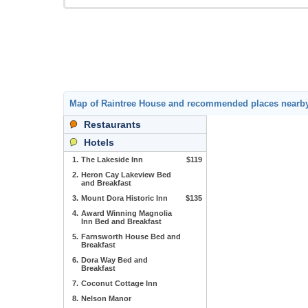
Map of Raintree House and recommended places nearb
Restaurants
Hotels
1.
The Lakeside Inn
$119
2.
Heron Cay Lakeview Bed
and Breakfast
3.
Mount Dora Historic Inn
$135
4.
Award Winning Magnolia
Inn Bed and Breakfast
5.
Farnsworth House Bed and
Breakfast
6.
Dora Way Bed and
Breakfast
7.
Coconut Cottage Inn
8.
Nelson Manor