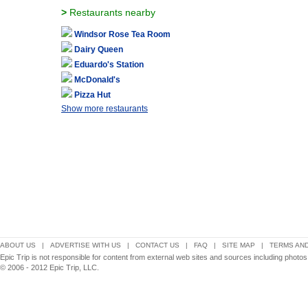
>
Restaurants nearby
Windsor Rose Tea Room
Dairy Queen
Eduardo's Station
McDonald's
Pizza Hut
Show more restaurants
ABOUT US
|
ADVERTISE WITH US
|
CONTACT US
|
FAQ
|
SITE MAP
|
TERMS AND
Epic Trip is not responsible for content from external web sites and sources including photo
© 2006 - 2012 Epic Trip, LLC.