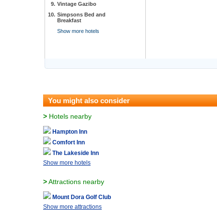
9.
Vintage Gazibo
10.
Simpsons Bed and
Breakfast
Show more hotels
You might also consider
>
Hotels nearby
Hampton Inn
Comfort Inn
The Lakeside Inn
Show more hotels
>
Attractions nearby
Mount Dora Golf Club
Show more attractions