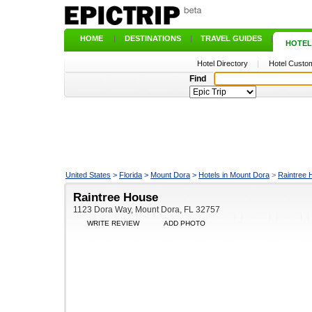
HOME
|
DESTINATIONS
|
TRAVEL GUIDES
|
HOTEL
Hotel Directory
|
Hotel Custom
Find
United States
>
Florida
>
Mount Dora
>
Hotels in Mount Dora
>
Raintree 
Raintree House
1123 Dora Way, Mount Dora, FL 32757
WRITE REVIEW
ADD PHOTO