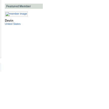
Featured Member
Devin
United States