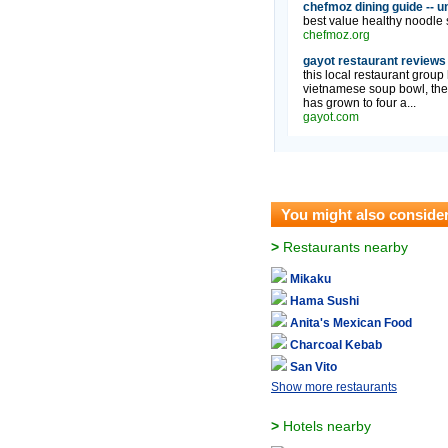
chefmoz dining guide -- u
best value healthy noodle s
chefmoz.org
gayot restaurant reviews
this local restaurant group
vietnamese soup bowl, the 
has grown to four a...
gayot.com
You might also conside
>
Restaurants nearby
Mikaku
Hama Sushi
Anita's Mexican Food
Charcoal Kebab
San Vito
Show more restaurants
>
Hotels nearby