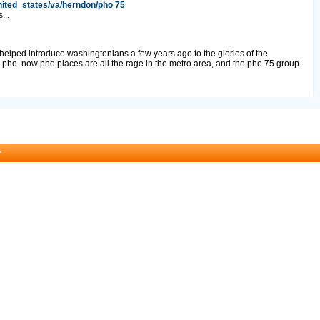
nited_states/va/herndon/pho 75
...
 helped introduce washingtonians a few years ago to the glories of the
pho. now pho places are all the rage in the metro area, and the pho 75 group
r