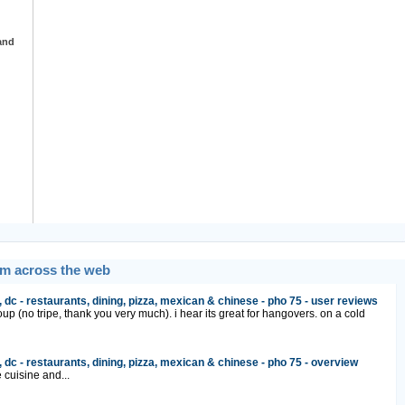
and
om across the web
 dc - restaurants, dining, pizza, mexican & chinese - pho 75 - user reviews
up (no tripe, thank you very much). i hear its great for hangovers. on a cold
 dc - restaurants, dining, pizza, mexican & chinese - pho 75 - overview
cuisine and...