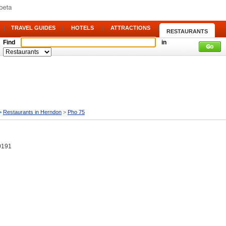
|
TRAVEL GUIDES
|
HOTELS
|
ATTRACTIONS
|
RESTAURANTS
Find
in
>
Restaurants in Herndon
>
Pho 75
0191