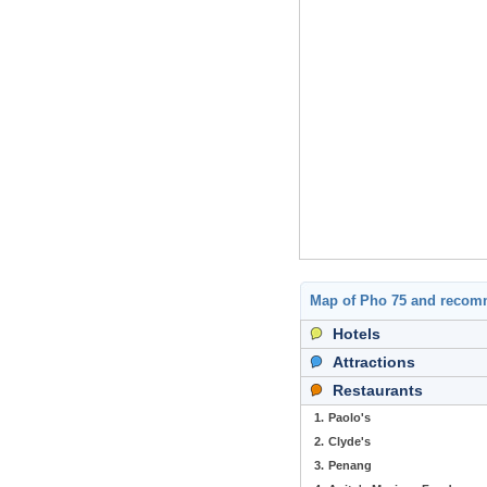
Map of Pho 75 and recom
Hotels
Attractions
Restaurants
1.
Paolo's
2.
Clyde's
3.
Penang