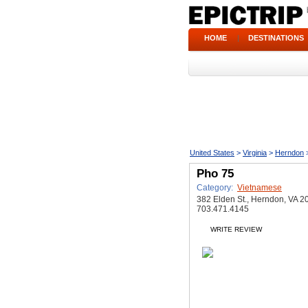
HOME
|
DESTINATIONS
United States
>
Virginia
>
Herndon
Pho 75
Category:
Vietnamese
382 Elden St., Herndon, VA 2
703.471.4145
WRITE REVIEW