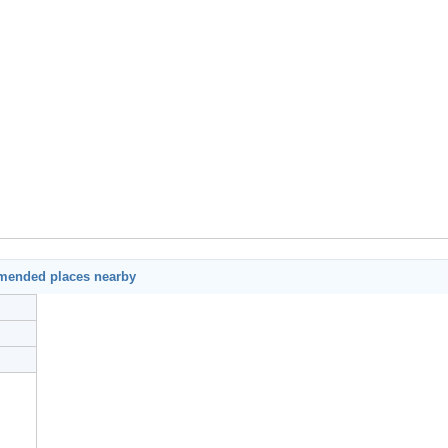
mended places nearby