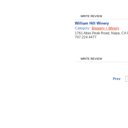
WRITE REVIEW
William Hill Winery
Category:
Brewery + Winery
1761 Atlas Peak Road, Napa, CA
707.224.4477
WRITE REVIEW
Prev