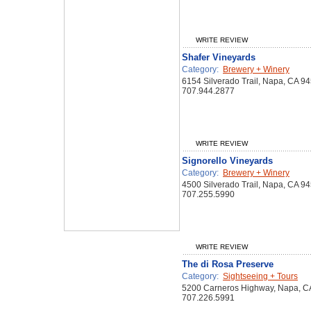
WRITE REVIEW
Shafer Vineyards
Category:
Brewery + Winery
6154 Silverado Trail, Napa, CA 9
707.944.2877
WRITE REVIEW
Signorello Vineyards
Category:
Brewery + Winery
4500 Silverado Trail, Napa, CA 9
707.255.5990
WRITE REVIEW
The di Rosa Preserve
Category:
Sightseeing + Tours
5200 Carneros Highway, Napa, C
707.226.5991