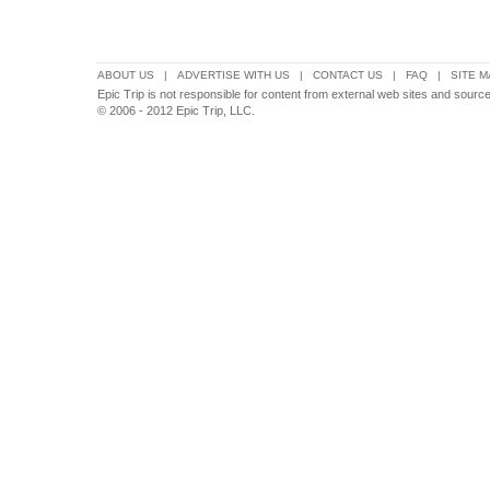
ABOUT US
|
ADVERTISE WITH US
|
CONTACT US
|
FAQ
|
SITE M
Epic Trip is not responsible for content from external web sites and sources
© 2006 - 2012 Epic Trip, LLC.