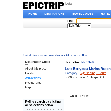
HOME
|
DESTINATIONS
|
TRAVEL GUIDES
|
HOTEL
Find
United States
>
California
>
Napa
>
Attractions in Napa
Destination Guide
LIST VIEW
|
MAP VIEW
About this place
Lake Berryessa Marina Resort
Category:
Sightseeing + Tours
Hotels
5800 Knoxville Rd, Napa, CA
Attractions
Restaurants
Map
WRITE REVIEW
Refine search by clicking
on selections below