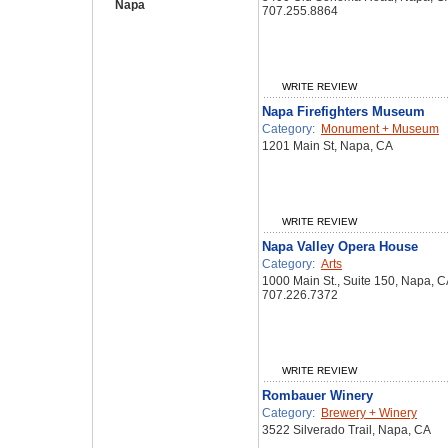
Napa
707.255.8864
WRITE REVIEW
Napa Firefighters Museum
Category:
Monument + Museum
1201 Main St, Napa, CA
WRITE REVIEW
Napa Valley Opera House
Category:
Arts
1000 Main St., Suite 150, Napa, 
707.226.7372
WRITE REVIEW
Rombauer Winery
Category:
Brewery + Winery
3522 Silverado Trail, Napa, CA