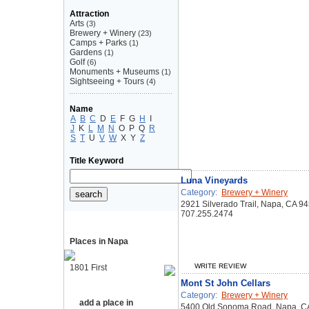
Attraction
Arts
(3)
Brewery + Winery
(23)
Camps + Parks
(1)
Gardens
(1)
Golf
(6)
Monuments + Museums
(1)
Sightseeing + Tours
(4)
Name
A
B
C
D
E
F
G
H
I
J
K
L
M
N
O
P
Q
R
S
T
U
V
W
X
Y
Z
Title Keyword
Luna Vineyards
Category:
Brewery + Winery
2921 Silverado Trail, Napa, CA 9
707.255.2474
Places in Napa
WRITE REVIEW
1801 First
Mont St John Cellars
Category:
Brewery + Winery
add a place in
5400 Old Sonoma Road, Napa, C