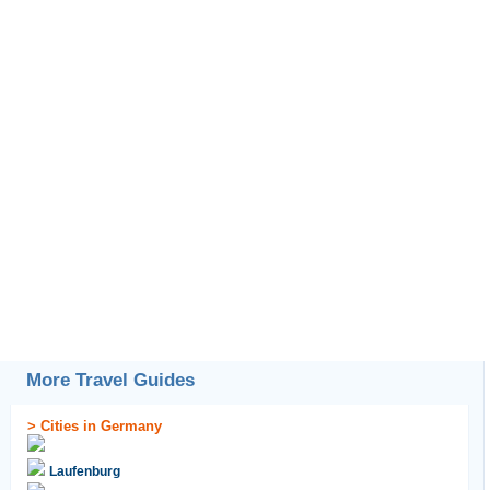
More Travel Guides
>
Cities in Germany
Laufenburg