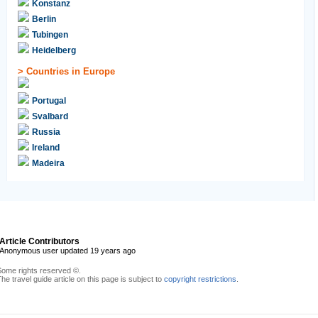
Konstanz
Berlin
Tubingen
Heidelberg
>
Countries in Europe
Portugal
Svalbard
Russia
Ireland
Madeira
Article Contributors
Anonymous user updated 19 years ago
Some rights reserved ©.
he travel guide article on this page is subject to
copyright restrictions
.