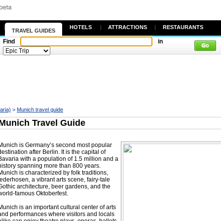
|
HOTELS
|
ATTRACTIONS
|
RESTAURANTS
TRAVEL GUIDES
Find
in
aria)
>
Munich travel guide
Munich Travel Guide
Munich is Germany’s second most popular
destination after Berlin. It is the capital of
Bavaria with a population of 1.5 million and a
history spanning more than 800 years.
Munich is characterized by folk traditions,
lederhosen, a vibrant arts scene, fairy-tale
Gothic architecture, beer gardens, and the
world-famous Oktoberfest.
Munich is an important cultural center of arts
and performances where visitors and locals