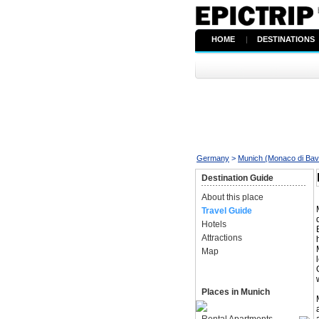
HOME
|
DESTINATIONS
Germany
>
Munich (Monaco di Bav
Destination Guide
About this place
Travel Guide
Hotels
Attractions
Map
Places in Munich