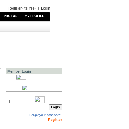
Register (it's free)
Login
|
PHOTOS
|
MY PROFILE
Member Login
Forgot your password?
Register