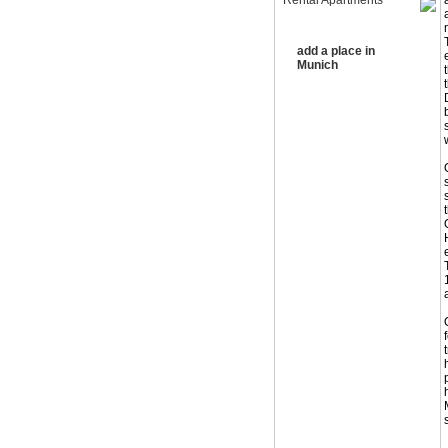
Rental Apartments
add a place in
Munich