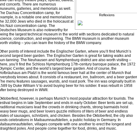
alike can enjoy theatre plays, operas, ballets,
and concerts. There are numerous
museums, galleries, and memorials as well.
The Dachau Concentration camp, for
Reflexions
example, is a notable one and memorializes
the 32,000 Jews who died in the holocaust at
this Nazi concentration camp. The
Deutsches Museum is also noteworthy for
being the largest technical museum in the world with sections dedicated to natural
science, construction, and engineering. The BMW museum is another museum
worth visiting – you can learn the history of the BMW company.
Other points of interest include the Englischer Garten, where you’ll find Munich’s
second largest beer garden. The Englischer Garten is great for taking walks and
sun-tanning. The Neuhausen and Nymphenburg district are also worth visiting –
there, you’ll find the Schloss Nymphenburg 17th-century baroque palace, the 1972
Olympic Center, and the world’s largest beer garden. And of course, the
Hofbräuhaus am Platzl is the world famous beer hall at the center of Munich that
everybody knows about. It consists of a restaurant, inn, ballroom, and a beer garden
The menu features sausages, wursts, and roast pork. The inn was originally built in
1589 by Duke William V to avoid buying beer for his soldier. It was rebuilt in 1958
after being destroyed in WWII.
Oktoberfest, however, is perhaps Munich’s most popular attraction for tourists. The
festival begins in late September and ends in early October. Beer tents are set up,
traditional musicians lead the crowds in drinking chants, strong barmaids hoist
heavy beer mugs, and beer lovers guzzle millions of liters of beer and endless
plates of sausages, schnitzels, and chicken. Besides the Oktoberfest, the city also
hosts celebrations in Maibaumnaufstellen, a public holiday in Germany. In
Maibaumnaufstellen, villages compete with one another to erect the longest and
straightest poles. And people come together for food, drinks, and music.