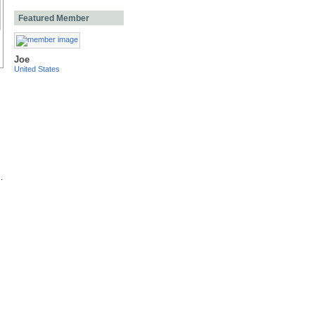
Featured Member
Joe
United States
.