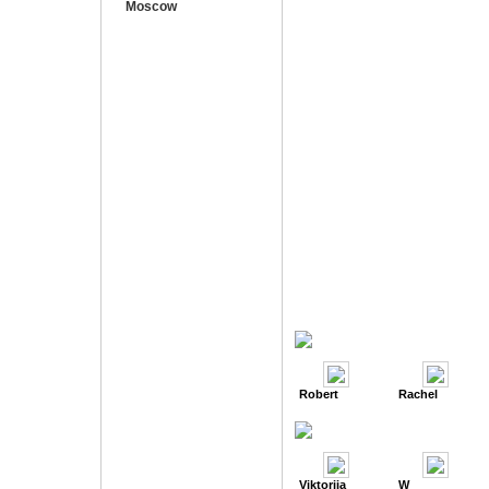
Moscow
Robert
Rachel
Viktoriia
W