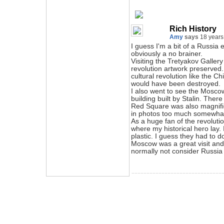
Rich History
Amy
says
18 years
I guess I'm a bit of a Russia
obviously a no brainer.
Visiting the Tretyakov Gallery 
revolution artwork preserved.
cultural revolution like the C
would have been destroyed.
I also went to see the Moscow
building built by Stalin. There 
Red Square was also magnific
in photos too much somewhat 
As a huge fan of the revoluti
where my historical hero lay. 
plastic. I guess they had to d
Moscow was a great visit and
normally not consider Russia 