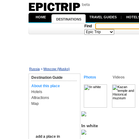
HOME
|
TRAVEL GUIDES
|
HOTEL
DESTINATIONS
Find
Russia
>
Moscow (Musko)
Photos
Videos
Destination Guide
About this place
Hotels
Attractions
Map
In white
add a place in