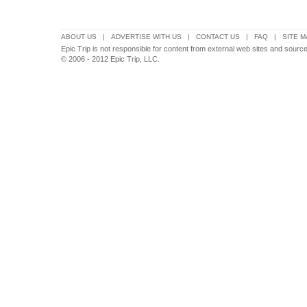
ABOUT US
|
ADVERTISE WITH US
|
CONTACT US
|
FAQ
|
SITE M
Epic Trip is not responsible for content from external web sites and sour
© 2006 - 2012 Epic Trip, LLC.