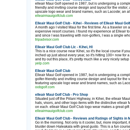
elleair Maui Golf opened in 1987, but is undergoing a complet
friendly and inviting course design and layout for the visito
upscale logo wear and brand names, such as Lacoste; an all-n
elleairmauigolfclub.com
Elleair Maui Golf Club - Kihei - Reviews of Elleair Maui Gol
A month ago I visited Maui for the first time. As a traveler on 
expensive resort courses. I found my experience at Elleair to 
and since I was traveling with non-golfers, I was a single who
tripadvisor.com
Elleair Maui Golf Club Llc - Kihei, HI
This is a nice course near Kihei, so it's the local course if yo
inched up just about every year, so it's hitting 100+ now for
and try out this place, it's pretty much like a very nicely setup
yelp.com
Elleair Maui Golf Club
Elleair Maui Golf opened in 1987, but is undergoing a complet
golfer-friendly and inviting course design and layout for the
featuring upscale logo wear and brand names, such as Lacoste;
oobgolf.com
elleair Maui Golf Club - Pro Shop
Situated just off the Piilani Highway, in Kihei, the elleair Mau
hats, visors, and other logo items with the distinctive elleai
on each. elleair Maui Golf Club logo wear makes a great gift fo
elleairmauigolfclub.com
Elleair Maui Golf Club - Reviews and Ratings of Sights in
Go in the morning. Not only is it cooler, but, more important, i
bluster down Haleakala with great gusto. This is a fun cours