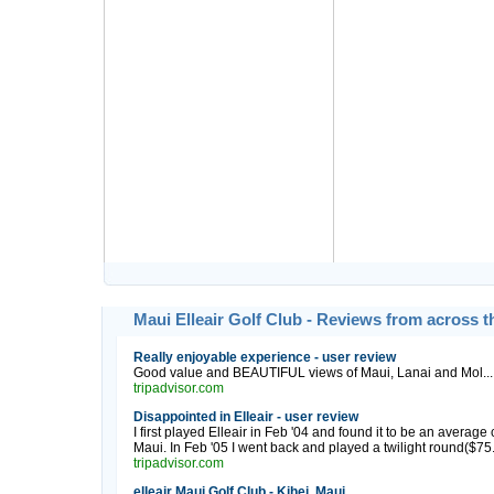
Maui Elleair Golf Club - Reviews from across 
Really enjoyable experience - user review
Good value and BEAUTIFUL views of Maui, Lanai and Mol...
tripadvisor.com
Disappointed in Elleair - user review
I first played Elleair in Feb '04 and found it to be an averag
Maui. In Feb '05 I went back and played a twilight round($75...t
tripadvisor.com
elleair Maui Golf Club - Kihei, Maui