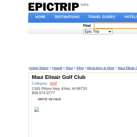
HOME
|
DESTINATIONS
|
TRAVEL GUIDES
|
HOTEL
Find
United States
>
Hawaii
>
Maui
>
Kihei
>
Attractions in Kihei
>
Maui Elleair 
Maui Elleair Golf Club
Category:
Golf
1345 Piilani Hwy, Kihei, HI 96753
808.874.0777
WRITE REVIEW