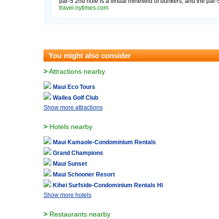
par-5 2nd hole is a virtual minefield of bunkers, and the par-5
travel.nytimes.com
You might also consider
>
Attractions nearby
Maui Eco Tours
Wailea Golf Club
Show more attractions
>
Hotels nearby
Maui Kamaole-Condominium Rentals
Grand Champions
Maui Sunset
Maui Schooner Resort
Kihei Surfside-Condominium Rentals HI
Show more hotels
>
Restaurants nearby