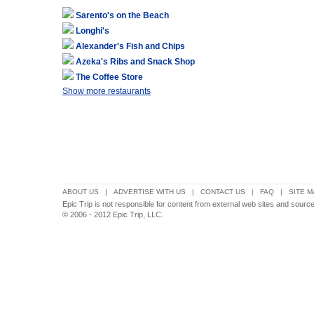
Sarento's on the Beach
Longhi's
Alexander's Fish and Chips
Azeka's Ribs and Snack Shop
The Coffee Store
Show more restaurants
ABOUT US
|
ADVERTISE WITH US
|
CONTACT US
|
FAQ
|
SITE M
Epic Trip is not responsible for content from external web sites and source
© 2006 - 2012 Epic Trip, LLC.