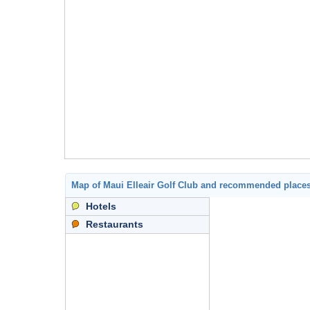
Map of Maui Elleair Golf Club and recommended place
Hotels
Restaurants