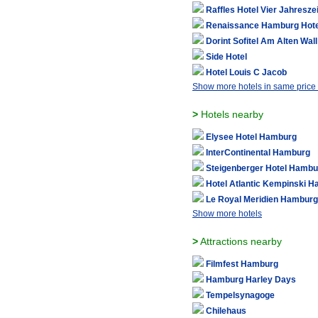
Raffles Hotel Vier Jahresze
Renaissance Hamburg Hote
Dorint Sofitel Am Alten Wa
Side Hotel
Hotel Louis C Jacob
Show more hotels in same price
>
Hotels nearby
Elysee Hotel Hamburg
InterContinental Hamburg
Steigenberger Hotel Hambu
Hotel Atlantic Kempinski 
Le Royal Meridien Hamburg
Show more hotels
>
Attractions nearby
Filmfest Hamburg
Hamburg Harley Days
Tempelsynagoge
Chilehaus