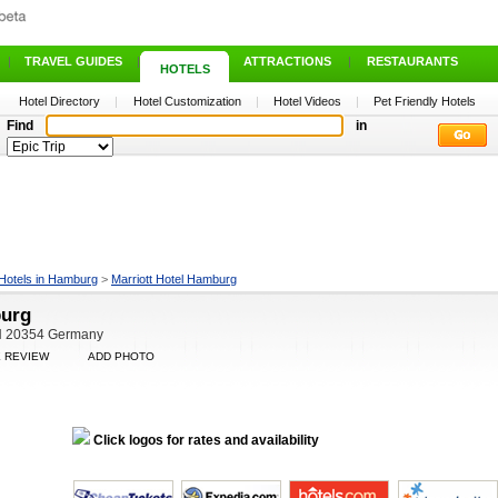
|
TRAVEL GUIDES
|
ATTRACTIONS
|
RESTAURANTS
HOTELS
Hotel Directory
|
Hotel Customization
|
Hotel Videos
|
Pet Friendly Hotels
Find
in
Hotels in Hamburg
>
Marriott Hotel Hamburg
burg
HH 20354 Germany
E REVIEW
ADD PHOTO
Click logos for rates and availability