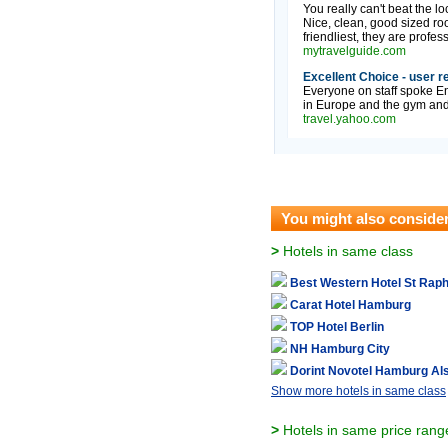
You really can't beat the l
Nice, clean, good sized ro
friendliest, they are professi
mytravelguide.com
Excellent Choice - user r
Everyone on staff spoke E
in Europe and the gym and 
travel.yahoo.com
You might also conside
>
Hotels in same class
Best Western Hotel St Raph
Carat Hotel Hamburg
TOP Hotel Berlin
NH Hamburg City
Dorint Novotel Hamburg Als
Show more hotels in same class
>
Hotels in same price rang