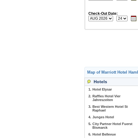
Check-Out Date:
Map of Marriott Hotel Ha
Hotels
1.
Hotel Elysar
2.
Raffles Hotel Vier
Jahreszeiten
3.
Best Western Hotel St
Raphael
4.
Junges Hotel
5.
City Partner Hotel Fuerst
Bismarck
6.
Hotel Bellevue