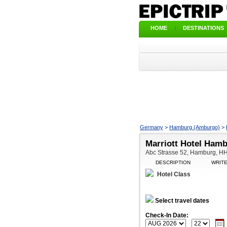
HOME
|
DESTINATIONS
Germany
>
Hamburg (Amburgo)
>
Marriott Hotel Ham
Abc Strasse 52, Hamburg, 
DESCRIPTION
WRIT
Hotel Class
Select travel dates
Check-In Date: