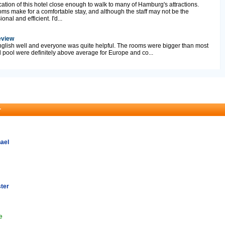
ocation of this hotel close enough to walk to many of Hamburg's attractions.
oms make for a comfortable stay, and although the staff may not be the
onal and efficient. I'd...
eview
nglish well and everyone was quite helpful. The rooms were bigger than most
pool were definitely above average for Europe and co...
r
ael
ter
e