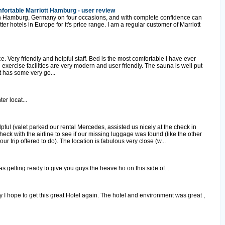
fortable Marriott Hamburg - user review
t in Hamburg, Germany on four occasions, and with complete confidence can
tter hotels in Europe for it's price range. I am a regular customer of Marriott
e. Very friendly and helpful staff. Bed is the most comfortable I have ever
xercise facilities are very modern and user friendly. The sauna is well put
t has some very go...
er locat...
lpful (valet parked our rental Mercedes, assisted us nicely at the check in
check with the airline to see if our missing luggage was found (like the other
ur trip offered to do). The location is fabulous very close (w...
 was getting ready to give you guys the heave ho on this side of...
I hope to get this great Hotel again. The hotel and environment was great ,