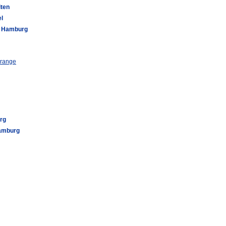
iten
l
ll Hamburg
 range
rg
Hamburg