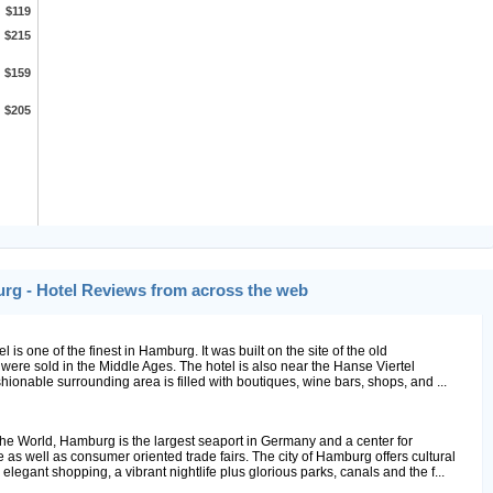
$119
$215
$159
$205
urg - Hotel Reviews from across the web
el is one of the finest in Hamburg. It was built on the site of the old
re sold in the Middle Ages. The hotel is also near the Hanse Viertel
ionable surrounding area is filled with boutiques, wine bars, shops, and ...
e World, Hamburg is the largest seaport in Germany and a center for
as well as consumer oriented trade fairs. The city of Hamburg offers cultural
legant shopping, a vibrant nightlife plus glorious parks, canals and the f...