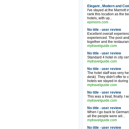
Elegant , Modern and Com
I've stayed at the Marriot
rank this location as the be
hotels, with up...
epinions.com
No title - user review
Excellent overall experienc
experienced. The pool and e
together and the restauran
mytravelguide.com
No title - user review
Standard 4 hotel in city cent
mytravelguide.com
No title - user review
The hotel staff was very he
desk). They didn't offer to 
hotels we stayed in during o
mytravelguide.com
No title - user review
This was a treat, finally. I
mytravelguide.com
No title - user review
When I go back to Germany 
all the people were wil...
mytravelguide.com
No title - user review