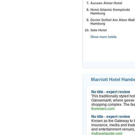
7.
Aussen Alster Hotel
8.
Hotel Atlantic Kempinski
Hamburg
9.
Dorint Sofitel Am Alten Wall
Hamburg
10.
Side Hotel
Show more hotels
Marriott Hotel Hamb
No title - expert review
This traditionally styled hot
Gänsemarkt, where geese we
shopping complex. The fash
frommers.com
No title - expert review
Known as the Gateway to th
insurance, media and trade 
and entertainment venues, e
mytravelguide.com