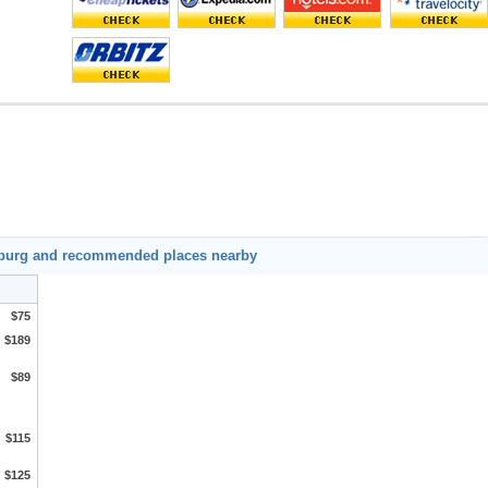
mburg and recommended places nearby
$75
$189
$89
$115
$125