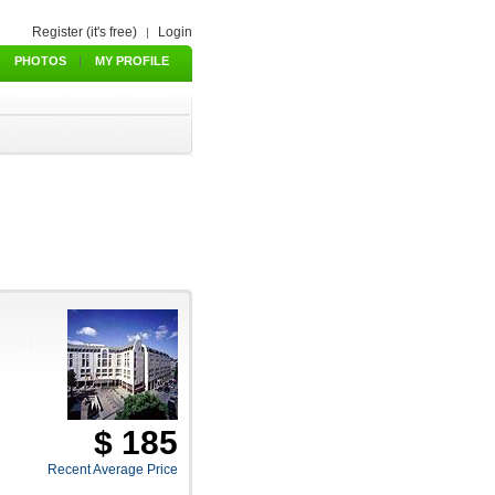
Register (it's free)
Login
|
PHOTOS
|
MY PROFILE
$ 185
Recent Average Price