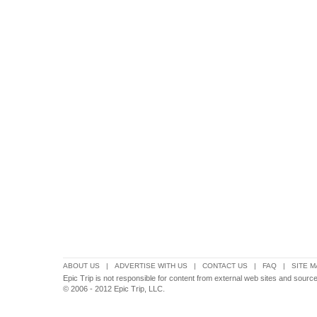
ABOUT US
|
ADVERTISE WITH US
|
CONTACT US
|
FAQ
|
SITE M
Epic Trip is not responsible for content from external web sites and source
© 2006 - 2012 Epic Trip, LLC.