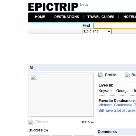
HOME
|
DESTINATIONS
|
TRAVEL GUIDES
|
HOTEL
Find
M
Profile
Bu
Lives in:
Keysville , Georgia , U
Favorite Destinations
Vietnam
,
Guatemala
,
T
still have a lot of traveli
Contact
Hits: 5378
Buddies
(5)
Comments