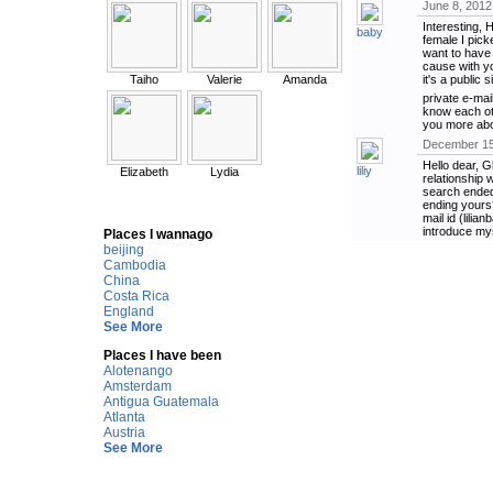
June 8, 2012
Interesting, 
baby
female I picke
want to have 
cause with yo
Taiho
Valerie
Amanda
it's a public 
private e-mai
know each oth
you more abo
December 15
Hello dear, G
liliy
Elizabeth
Lydia
relationship 
search ended
ending yours?
mail id (lili
introduce mys
Places I wannago
beijing
Cambodia
China
Costa Rica
England
See More
Places I have been
Alotenango
Amsterdam
Antigua Guatemala
Atlanta
Austria
See More