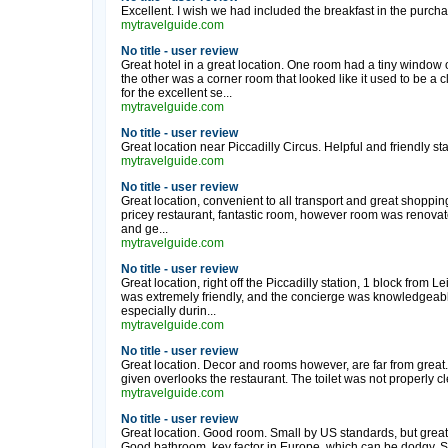
Excellent. I wish we had included the breakfast in the purchas
mytravelguide.com
No title - user review
Great hotel in a great location. One room had a tiny window 
the other was a corner room that looked like it used to be a cl
for the excellent se...
mytravelguide.com
No title - user review
Great location near Piccadilly Circus. Helpful and friendly st
mytravelguide.com
No title - user review
Great location, convenient to all transport and great shopping,
pricey restaurant, fantastic room, however room was renovat
and ge...
mytravelguide.com
No title - user review
Great location, right off the Piccadilly station, 1 block from
was extremely friendly, and the concierge was knowledgeable
especially durin...
mytravelguide.com
No title - user review
Great location. Decor and rooms however, are far from great. 
given overlooks the restaurant. The toilet was not properly c
mytravelguide.com
No title - user review
Great location. Good room. Small by US standards, but grea
Good bathroom, key factor in Europe, which can be dodgy. Se