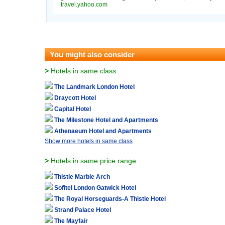
travel.yahoo.com
You might also consider
>
Hotels in same class
The Landmark London Hotel
Draycott Hotel
Capital Hotel
The Milestone Hotel and Apartments
Athenaeum Hotel and Apartments
Show more hotels in same class
>
Hotels in same price range
Thistle Marble Arch
Sofitel London Gatwick Hotel
The Royal Horseguards-A Thistle Hotel
Strand Palace Hotel
The Mayfair