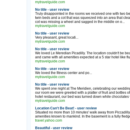
mytravelguide.com
No title - user review
Truly disappointed in the rooms we received one with two be
twin beds and a cot that was squeezed into an area that clear
cot was missing a wheel and sagged in the middle on o...
mytravelguide.com
No title - user review
Very pleasant, great locati...
mytravelguide.com
No title - user review
We loved Le Meredian Picadilly. The location couldn't be be
and came with all amenities expected at a 5 star hotel like fluf
mytravelguide.com
No title - user review
We loved the fitness center and po...
mytravelguide.com
No title - user review
We spent one night at The Meridien, celebrating our wedding
our room we were greeted with a platter of fruit and bottles of
hotel restaurant, our bed was turned down while chocolates w
mytravelguide.com
Location Can't Be Beat! - user review
Situated no more than 10 minutes' walk away from Piccadilly Ci
amenities known to mankind. In the basement is a fully fledge
travel.yahoo.com
Beautiful - user review