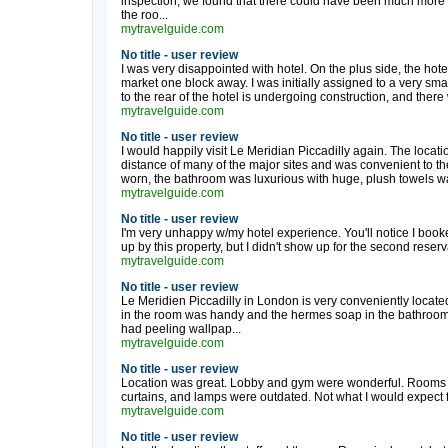
inspection, we found that there could have been much mor
the roo...
mytravelguide.com
No title - user review
I was very disappointed with hotel. On the plus side, the hotel
market one block away. I was initially assigned to a very smal
to the rear of the hotel is undergoing construction, and there 
mytravelguide.com
No title - user review
I would happily visit Le Meridian Piccadilly again. The locati
distance of many of the major sites and was convenient to t
worn, the bathroom was luxurious with huge, plush towels w
mytravelguide.com
No title - user review
I'm very unhappy w/my hotel experience. You'll notice I booke
up by this property, but I didn't show up for the second reserv
mytravelguide.com
No title - user review
Le Meridien Piccadilly in London is very conveniently located
in the room was handy and the hermes soap in the bathroom 
had peeling wallpap...
mytravelguide.com
No title - user review
Location was great. Lobby and gym were wonderful. Rooms we
curtains, and lamps were outdated. Not what I would expect fr
mytravelguide.com
No title - user review