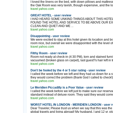
I loved the linens on the bed, with down pillows and mattress
the Oak Room was very lavish, though expensive, and the loc
travel.yahoo.com
GREAT HOTEL - user review
I HAD HEARD SOME UNKIND THINGS ABOUT THIS HOTEL
FOUND THE HOTEL AND SERVICE TO BE ABOVE OUR E
CLEAN AND QUIET AND WE ...
travel.yahoo.com
Disappointing - user review
We were excited to stay at this hotel given its location and b
room nice, but overall we were disappointed with the level of 
travel.yahoo.com
Filthy Room - user review
Room not ready at check-in (4:30 PM), torn and stained furnit
vacuumed (broken glass on carpet), last guest?s hair left in tu
travel.yahoo.com
Don't be fooled by the 4 or 5 star rating - user review
I called the week before we left and they had us down for a 
they would correct the problem (thank God I called to check!)
travel.yahoo.com
Le Meridien Piccadilly is a Poor Value - user review
I called the week before we left just to make sure our reser
standard instead of deluxe room. They said they would correct
travel.yahoo.com
WORST HOTEL IN LONDON - MERIDIEN LONDON - user r
Dear Traveler, Please trust us when we say that this was the 
global travels and living abroad! My husband, I and 12 yr. old 