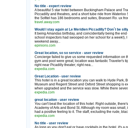
No title - expert review
A beautiful 5 star hotel between Buckingham Palace and Tra
Piccadilly and theatres, and a short tube ride from Waterloo St
the Sofitel has 186 bedrooms and suites, Brasseri Ro. ux fro
travel.away.com
Would I stay again at Le Meridien Piccadilly? Don´t be silly
It being Amandas birthday, and coincidentally being the end o
school inspectors had swooped on her school for a week!), I 
weekend away...
epinions.com
Great location, so so service - user review
Concierge failed to give us some requested information on 
gym and pool were great; location was fantastic Traveler's tip 
right near Picadilly theater; right nea...
expedia.com
Great Location - user review
This hotel is in a great location you can walk to Hyde Park,
Museum and Regent Street and Oxford Street shopping is ex
when upgraded and the service was slow. While there several
expedia.com
great location - user review
You can't beat the location of this hotel. Right outside, there
Academy of Arts and Bond St. Although my room was small, it 
had a positive feeling to it. The staff, excluding the rude, blac
expedia.com
No title - user review
As long as you don't eat or have cocktails in the hotel, it's a