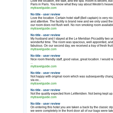
Love the location, the staff, and the spa. Room is decent, bu
Paris in Paris. You know what they say about Westin's heavenly
mytravelguide.com
No title - user review
Love the location. Certain hotel staff (Bell captain) is very nic
and attentive. The facility is brand new and we only used the
our room does not flush well. No non smoking room available.
mytravelguide.com
No title - user review
My husband and I stayed at the Le Meridian Piccadilly two ye
wonderful time. The room was spacious, well appointed, and l
fabulous. On our second day, we received a tray of fresh fruit
mytravelguide.com
No title - user review
Nice room friendly staff, good value, great location. I would
...
mytravelguide.com
No title - user review
Not happy with original room which was subsequently change
via ex...
mytravelguide.com
No title - user review
Not the quality expected from LeMeridien. Not being kept up. 
mytravelguide.com
No title - user review
On entering this hotel you are taken a back by the classic styl
we were completely in the front door all of our bags were ta