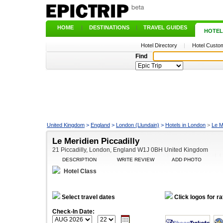
HOME
|
DESTINATIONS
|
TRAVEL GUIDES
|
HOTEL
Hotel Directory
|
Hotel Custom
Find
United Kingdom
>
England
>
London (Llundain)
>
Hotels in London
>
Le M
Le Meridien Piccadilly
21 Piccadilly, London, England W1J 0BH United Kingdom
DESCRIPTION
WRITE REVIEW
ADD PHOTO
Hotel Class
Select travel dates
Click logos for ra
Check-In Date: