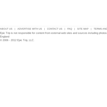
ABOUT US
|
ADVERTISE WITH US
|
CONTACT US
|
FAQ
|
SITE MAP
|
TERMS AND
Epic Trip is not responsible for content from external web sites and sources including photos
England
© 2006 - 2012 Epic Trip, LLC.