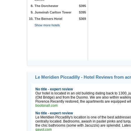
8.
The Dorchester
$395
9.
Jumeirah Carlton Tower
$395
10.
The Berners Hotel
$369
Show more hotels
Le Meridien Piccadilly - Hotel Reviews from ac
No title - expert review
Our hotel is located in an old building dating back to 1300, 
(Old Bridge) and from the Duomo. We are also within walking 
Florence.Recently restored, the apartments are equipped with al
bootsnall.com
No title - expert review
Le Meridien Piccadilly's location is one of the best addresse
centrally located. Bedrooms, awash in pastel pinks and turqu
the chic bathrooms (some with Jacuzzis) are splendid. Latest 
gayot.com