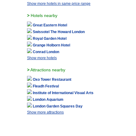
Show more hotels in same price range
>
Hotels nearby
Great Eastern Hotel
Swissotel The Howard London
Royal Garden Hotel
Grange Holborn Hotel
Conrad London
Show more hotels
>
Attractions nearby
Oxo Tower Restaurant
Fleadh Festival
Institute of International Visual Arts
London Aquarium
London Garden Squares Day
Show more attractions