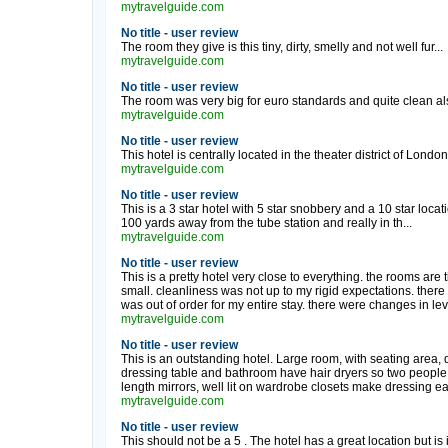
mytravelguide.com
No title - user review
The room they give is this tiny, dirty, smelly and not well fur...
mytravelguide.com
No title - user review
The room was very big for euro standards and quite clean also
mytravelguide.com
No title - user review
This hotel is centrally located in the theater district of London. 
mytravelguide.com
No title - user review
This is a 3 star hotel with 5 star snobbery and a 10 star locat
100 yards away from the tube station and really in th...
mytravelguide.com
No title - user review
This is a pretty hotel very close to everything. the rooms are 
small. cleanliness was not up to my rigid expectations. there 
was out of order for my entire stay. there were changes in lev
mytravelguide.com
No title - user review
This is an outstanding hotel. Large room, with seating area, 
dressing table and bathroom have hair dryers so two people c
length mirrors, well lit on wardrobe closets make dressing eas
mytravelguide.com
No title - user review
This should not be a 5 . The hotel has a great location but is i