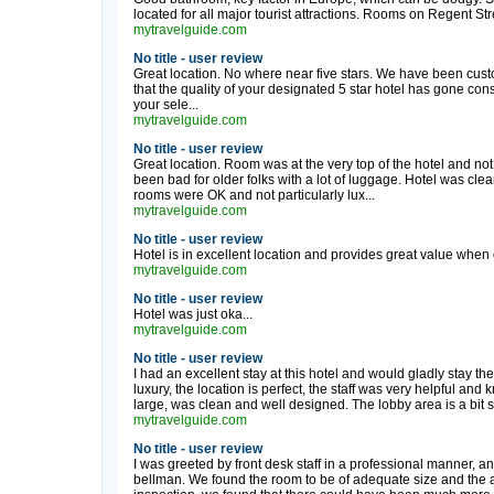
located for all major tourist attractions. Rooms on Regent St
mytravelguide.com
No title - user review
Great location. No where near five stars. We have been cust
that the quality of your designated 5 star hotel has gone co
your sele...
mytravelguide.com
No title - user review
Great location. Room was at the very top of the hotel and no
been bad for older folks with a lot of luggage. Hotel was cle
rooms were OK and not particularly lux...
mytravelguide.com
No title - user review
Hotel is in excellent location and provides great value when 
mytravelguide.com
No title - user review
Hotel was just oka...
mytravelguide.com
No title - user review
I had an excellent stay at this hotel and would gladly stay ther
luxury, the location is perfect, the staff was very helpful an
large, was clean and well designed. The lobby area is a bit s
mytravelguide.com
No title - user review
I was greeted by front desk staff in a professional manner, 
bellman. We found the room to be of adequate size and the 