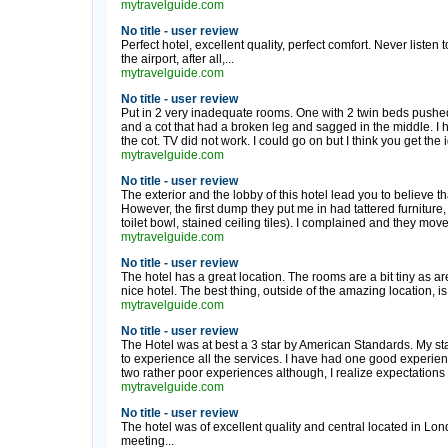
mytravelguide.com
No title - user review
Perfect hotel, excellent quality, perfect comfort. Never listen
the airport, after all,...
mytravelguide.com
No title - user review
Put in 2 very inadequate rooms. One with 2 twin beds pushed
and a cot that had a broken leg and sagged in the middle. I h
the cot. TV did not work. I could go on but I think you get the 
mytravelguide.com
No title - user review
The exterior and the lobby of this hotel lead you to believe tha
However, the first dump they put me in had tattered furniture, 
toilet bowl, stained ceiling tiles). I complained and they mov
mytravelguide.com
No title - user review
The hotel has a great location. The rooms are a bit tiny as ar
nice hotel. The best thing, outside of the amazing location, is
mytravelguide.com
No title - user review
The Hotel was at best a 3 star by American Standards. My stay
to experience all the services. I have had one good experi
two rather poor experiences although, I realize expectations a
mytravelguide.com
No title - user review
The hotel was of excellent quality and central located in Lon
meeting...