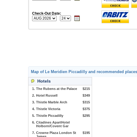
Check-Out Date:
Map of Le Meridien Piccadilly and recommended place
Hotels
1.
The Rubens at the Palace
$215
2.
Hotel Russell
$349
3.
Thistle Marble Arch
$315
4.
Thistle Victoria
$375
5.
Thistle Piccadilly
$295
6.
Citadines ApartHotel
Holborn/Covent Gar
7.
Crowne Plaza London St
$195
James