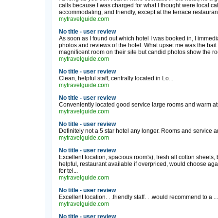
calls because I was charged for what I thought were local calls
accommodating, and friendly, except at the terrace restauran
mytravelguide.com
No title - user review
As soon as I found out which hotel I was booked in, I immedia
photos and reviews of the hotel. What upset me was the bait a
magnificent room on their site but candid photos show the r
mytravelguide.com
No title - user review
Clean, helpful staff, centrally located in Lo...
mytravelguide.com
No title - user review
Conveniently located good service large rooms and warm at
mytravelguide.com
No title - user review
Definitely not a 5 star hotel any longer. Rooms and service ar
mytravelguide.com
No title - user review
Excellent location, spacious room's), fresh all cotton sheets, 
helpful, restaurant available if overpriced, would choose aga
for tel...
mytravelguide.com
No title - user review
Excellent location. . .friendly staff. . .would recommend to a ...
mytravelguide.com
No title - user review