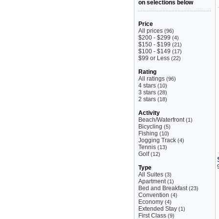
on selections below
Price
All prices
(96)
$200 - $299
(4)
$150 - $199
(21)
$100 - $149
(17)
$99 or Less
(22)
Rating
All ratings
(96)
4 stars
(10)
3 stars
(28)
2 stars
(18)
Activity
Beach/Waterfront
(1)
Bicycling
(5)
Fishing
(10)
Jogging Track
(4)
Tennis
(13)
Golf
(12)
Type
All Suites
(3)
Apartment
(1)
Bed and Breakfast
(23)
Convention
(4)
Economy
(4)
Extended Stay
(1)
First Class
(9)