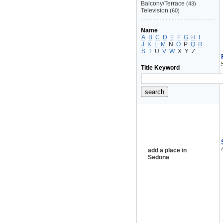
Balcony/Terrace
(43)
Television
(60)
Name
A
B
C
D
E
F
G
H
I
J
K
L
M
N
O
P
Q
R
S
T
U
V
W
X
Y
Z
Title Keyword
add a place in
Sedona