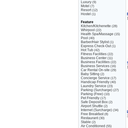
Luxury
(9)
Motel
(7)
Resort
(12)
Hostel
(1)
Feature
Kitchen/Kitchenette
(28)
Whirpool
(22)
Health Spa/Massage
(15)
Pool
(40)
Barber/Hair Stylist
(1)
Express Check-Out
(1)
Hot Tub
(42)
Fitness Facilities
(22)
Business Center
(11)
Business Facilities
(22)
Business Services
(16)
Car Rental On-site
(29)
Baby Sitting
(2)
Concierge Service
(17)
Handicap Friendly
(40)
Laundry Service
(23)
Parking (Surcharge)
(27)
Parking (Free)
(10)
Pet Friendly
(17)
Safe Deposit Box
(2)
Airport Shuttle
(2)
Internet (Surcharge)
(34)
Free Breakfast
(8)
Restaurant
(30)
Stable
(2)
Air Conditioned
(55)