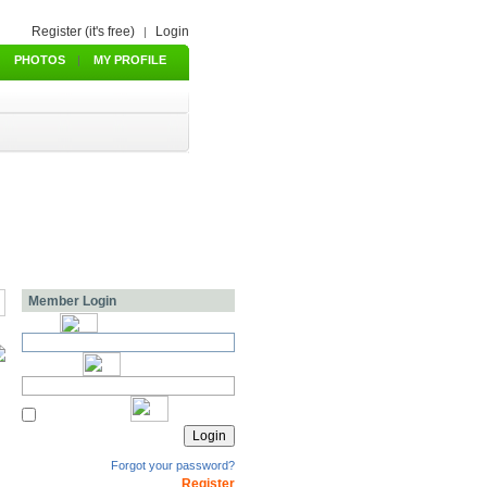
Register (it's free)
Login
|
PHOTOS
|
MY PROFILE
Member Login
Forgot your password?
Register