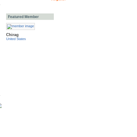
Featured Member
Chirag
United States