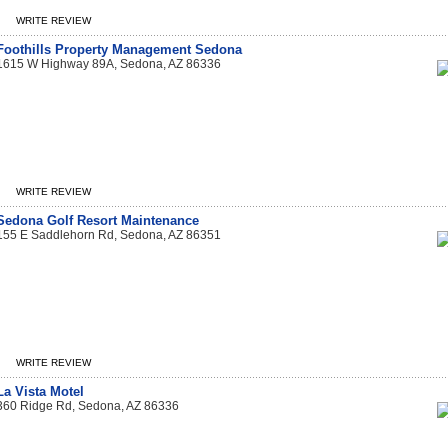
WRITE REVIEW
Foothills Property Management Sedona
1615 W Highway 89A, Sedona, AZ 86336
WRITE REVIEW
Sedona Golf Resort Maintenance
155 E Saddlehorn Rd, Sedona, AZ 86351
WRITE REVIEW
La Vista Motel
360 Ridge Rd, Sedona, AZ 86336