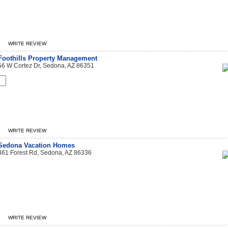
WRITE REVIEW
Foothills Property Management
56 W Cortez Dr, Sedona, AZ 86351
WRITE REVIEW
Sedona Vacation Homes
461 Forest Rd, Sedona, AZ 86336
WRITE REVIEW