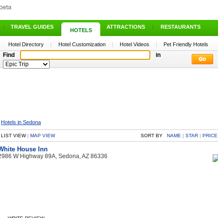
|
TRAVEL GUIDES
|
ATTRACTIONS
|
RESTAURANTS
HOTELS
Hotel Directory
|
Hotel Customization
|
Hotel Videos
|
Pet Friendly Hotels
Find
in
>
Hotels in Sedona
LIST VIEW
|
MAP VIEW
SORT BY
NAME
|
STAR
|
PRICE
White House Inn
2986 W Highway 89A, Sedona, AZ 86336