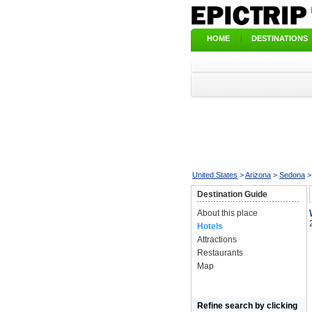
HOME
|
DESTINATIONS
United States
>
Arizona
>
Sedona
Destination Guide
About this place
Hotels
Attractions
Restaurants
Map
Refine search by clicking