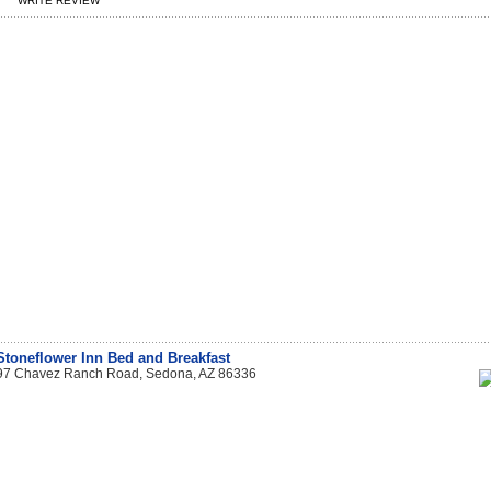
WRITE REVIEW
Stoneflower Inn Bed and Breakfast
97 Chavez Ranch Road, Sedona, AZ 86336