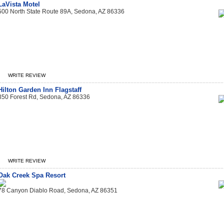
LaVista Motel
500 North State Route 89A, Sedona, AZ 86336
WRITE REVIEW
Hilton Garden Inn Flagstaff
350 Forest Rd, Sedona, AZ 86336
WRITE REVIEW
Oak Creek Spa Resort
78 Canyon Diablo Road, Sedona, AZ 86351