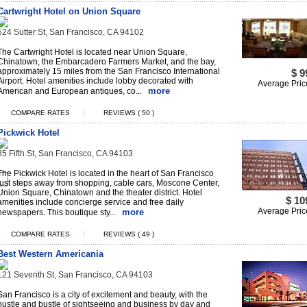
Cartwright Hotel on Union Square
524 Sutter St, San Francisco, CA 94102
The Cartwright Hotel is located near Union Square,
Chinatown, the Embarcadero Farmers Market, and the bay,
approximately 15 miles from the San Francisco International
$ 9
Airport. Hotel amenities include lobby decorated with
Average Pric
more
American and European antiques, co...
|
COMPARE RATES
REVIEWS ( 50 )
Pickwick Hotel
85 Fifth St, San Francisco, CA 94103
The Pickwick Hotel is located in the heart of San Francisco
just steps away from shopping, cable cars, Moscone Center,
Union Square, Chinatown and the theater district. Hotel
$ 10
amenities include concierge service and free daily
Average Pric
more
newspapers. This boutique sty...
|
COMPARE RATES
REVIEWS ( 49 )
Best Western Americania
121 Seventh St, San Francisco, CA 94103
San Francisco is a city of excitement and beauty, with the
hustle and bustle of sightseeing and business by day and