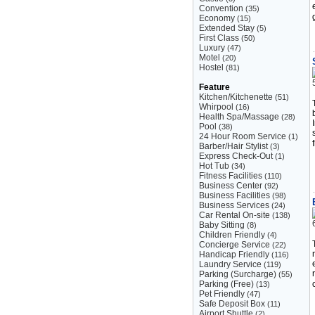
Convention
(35)
Economy
(15)
Extended Stay
(5)
First Class
(50)
Luxury
(47)
Motel
(20)
Hostel
(81)
Feature
Kitchen/Kitchenette
(51)
Whirpool
(16)
Health Spa/Massage
(28)
Pool
(38)
24 Hour Room Service
(1)
Barber/Hair Stylist
(3)
Express Check-Out
(1)
Hot Tub
(34)
Fitness Facilities
(110)
Business Center
(92)
Business Facilities
(98)
Business Services
(24)
Car Rental On-site
(138)
Baby Sitting
(8)
Children Friendly
(4)
Concierge Service
(22)
Handicap Friendly
(116)
Laundry Service
(119)
Parking (Surcharge)
(55)
Parking (Free)
(13)
Pet Friendly
(47)
Safe Deposit Box
(11)
Airport Shuttle
(2)