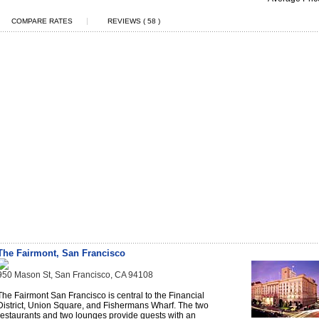
|
COMPARE RATES
REVIEWS ( 58 )
The Fairmont, San Francisco
950 Mason St, San Francisco, CA 94108
The Fairmont San Francisco is central to the Financial
District, Union Square, and Fishermans Wharf. The two
restaurants and two lounges provide guests with an