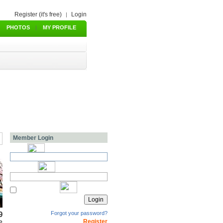
Register (it's free)
Login
|
PHOTOS
|
MY PROFILE
Member Login
9
Forgot your password?
Register
e