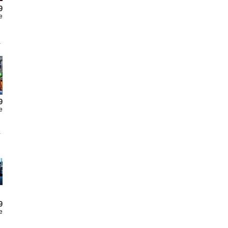
9
e
9
e
9
e