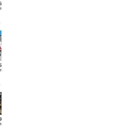
5
e
5
e
9
e