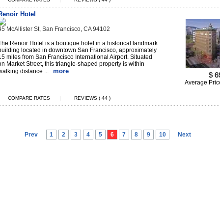
Renoir Hotel
45 McAllister St, San Francisco, CA 94102
The Renoir Hotel is a boutique hotel in a historical landmark
building located in downtown San Francisco, approximately
15 miles from San Francisco International Airport. Situated
on Market Street, this triangle-shaped property is within
more
walking distance ...
$ 6
Average Pric
|
COMPARE RATES
REVIEWS ( 44 )
Prev
1
2
3
4
5
6
7
8
9
10
Next