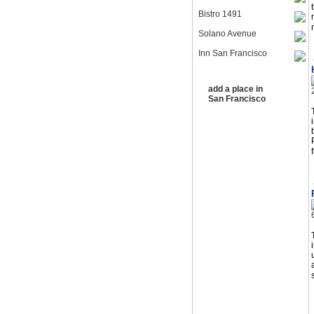
Bistro 1491
Solano Avenue
Inn San Francisco
add a place in
San Francisco