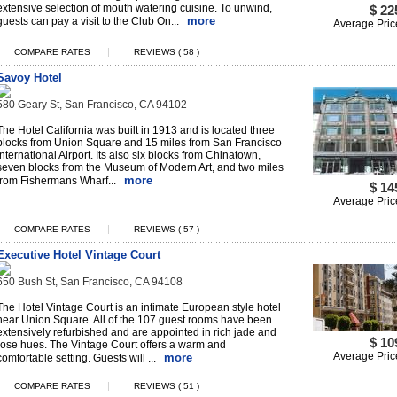
extensive selection of mouth watering cuisine. To unwind,
$ 22
more
guests can pay a visit to the Club On...
Average Pric
|
COMPARE RATES
REVIEWS ( 58 )
Savoy Hotel
580 Geary St, San Francisco, CA 94102
The Hotel California was built in 1913 and is located three
blocks from Union Square and 15 miles from San Francisco
International Airport. Its also six blocks from Chinatown,
seven blocks from the Museum of Modern Art, and two miles
more
from Fishermans Wharf...
$ 14
Average Pric
|
COMPARE RATES
REVIEWS ( 57 )
Executive Hotel Vintage Court
650 Bush St, San Francisco, CA 94108
The Hotel Vintage Court is an intimate European style hotel
near Union Square. All of the 107 guest rooms have been
extensively refurbished and are appointed in rich jade and
$ 10
rose hues. The Vintage Court offers a warm and
Average Pric
more
comfortable setting. Guests will ...
|
COMPARE RATES
REVIEWS ( 51 )