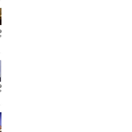
9
e
9
e