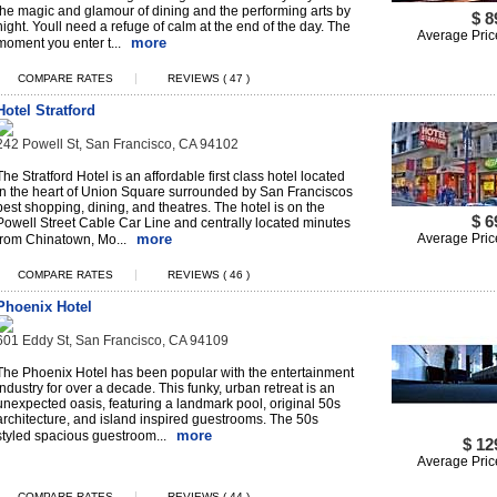
the magic and glamour of dining and the performing arts by
$ 8
night. Youll need a refuge of calm at the end of the day. The
Average Pric
more
moment you enter t...
|
COMPARE RATES
REVIEWS ( 47 )
Hotel Stratford
242 Powell St, San Francisco, CA 94102
The Stratford Hotel is an affordable first class hotel located
in the heart of Union Square surrounded by San Franciscos
best shopping, dining, and theatres. The hotel is on the
$ 6
Powell Street Cable Car Line and centrally located minutes
more
Average Pric
from Chinatown, Mo...
|
COMPARE RATES
REVIEWS ( 46 )
Phoenix Hotel
601 Eddy St, San Francisco, CA 94109
The Phoenix Hotel has been popular with the entertainment
industry for over a decade. This funky, urban retreat is an
unexpected oasis, featuring a landmark pool, original 50s
architecture, and island inspired guestrooms. The 50s
more
styled spacious guestroom...
$ 12
Average Pric
|
COMPARE RATES
REVIEWS ( 44 )