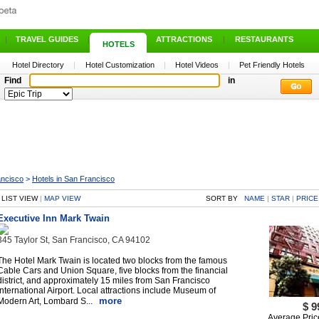
|
TRAVEL GUIDES
|
ATTRACTIONS
|
RESTAURANTS
HOTELS
Hotel Directory
|
Hotel Customization
|
Hotel Videos
|
Pet Friendly Hotels
Find
in
ancisco
>
Hotels in San Francisco
LIST VIEW
|
MAP VIEW
SORT BY
NAME
|
STAR
|
PRICE
Executive Inn Mark Twain
345 Taylor St, San Francisco, CA 94102
The Hotel Mark Twain is located two blocks from the famous
Cable Cars and Union Square, five blocks from the financial
district, and approximately 15 miles from San Francisco
International Airport. Local attractions include Museum of
more
Modern Art, Lombard S...
$ 9
Average Pric