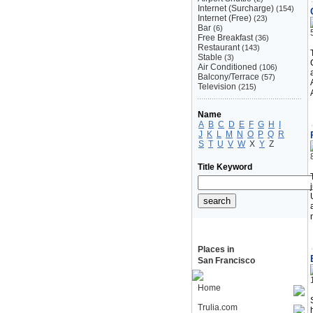
Internet (Surcharge)
(154)
Internet (Free)
(23)
Bar
(6)
Free Breakfast
(36)
Restaurant
(143)
Stable
(3)
Air Conditioned
(106)
Balcony/Terrace
(57)
Television
(215)
Name
A
B
C
D
E
F
G
H
I
J
K
L
M
N
O
P
Q
R
S
T
U
V
W
X
Y
Z
Title Keyword
Places in
San Francisco
Home
Trulia.com