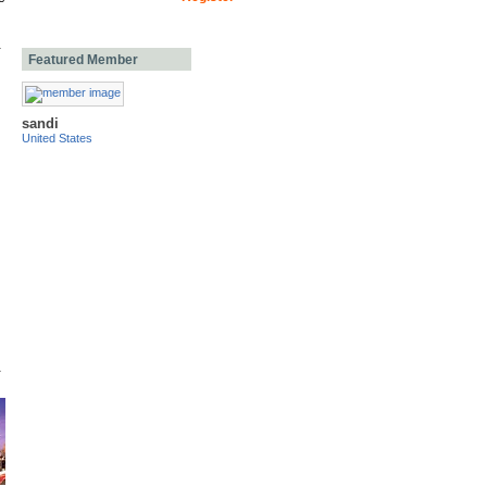
Featured Member
sandi
United States