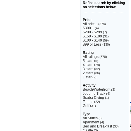
Refine search by clicking
on selections below
Price
All prices
(378)
$300 +
(4)
$200 - $299
(7)
$150 - $199
(31)
$100 - $149
(59)
$99 or Less
(130)
Rating
All ratings
(378)
5 stars
(5)
4 stars
(29)
3 stars
(82)
2 stars
(86)
1 star
(9)
Activity
Beach/Waterfront
(3)
Jogging Track
(4)
Scuba Diving
(1)
Tennis
(22)
Golf
(31)
Type
All Suites
(3)
Apartment
(4)
Bed and Breakfast
(33)
Castle
(3)