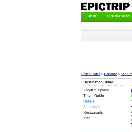
HOME
|
DESTINATIONS
United States
>
California
>
San Fr
Destination Guide
About this place
Travel Guide
Hotels
Attractions
Restaurants
Map