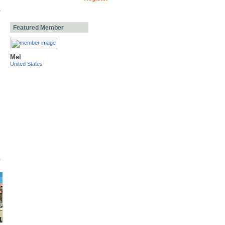
Featured Member
Mel
United States