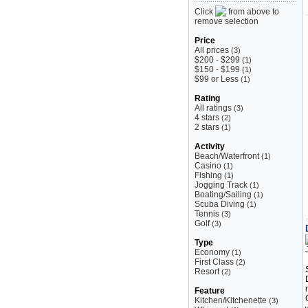
Click
from above to
remove selection
Price
All prices
(3)
$200 - $299
(1)
$150 - $199
(1)
$99 or Less
(1)
Rating
All ratings
(3)
4 stars
(2)
2 stars
(1)
Activity
Beach/Waterfront
(1)
Casino
(1)
Fishing
(1)
Jogging Track
(1)
Boating/Sailing
(1)
Scuba Diving
(1)
Tennis
(3)
Golf
(3)
Type
Economy
(1)
First Class
(2)
Resort
(2)
Feature
Kitchen/Kitchenette
(3)