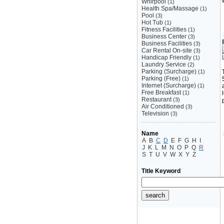
Whirpool
(1)
Health Spa/Massage
(1)
Pool
(3)
Hot Tub
(1)
Fitness Facilities
(1)
Business Center
(3)
Business Facilities
(3)
Car Rental On-site
(3)
Handicap Friendly
(1)
Laundry Service
(2)
Parking (Surcharge)
(1)
Parking (Free)
(1)
Internet (Surcharge)
(1)
Free Breakfast
(1)
Restaurant
(3)
Air Conditioned
(3)
Television
(3)
Name
A
B
C
D
E
F
G
H
I
J
K
L
M
N
O
P
Q
R
S
T
U
V
W
X
Y
Z
Title Keyword