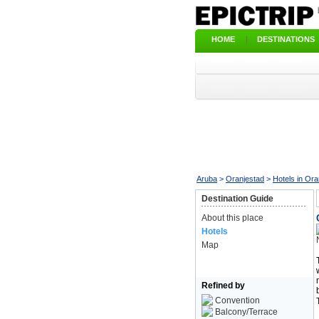
HOME
|
DESTINATIONS
Aruba
>
Oranjestad
>
Hotels in Ora
Destination Guide
About this place
Hotels
Map
Refined by
Convention
Balcony/Terrace