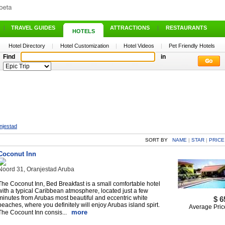
|
TRAVEL GUIDES
|
ATTRACTIONS
|
RESTAURANTS
HOTELS
Hotel Directory
|
Hotel Customization
|
Hotel Videos
|
Pet Friendly Hotels
Find
in
njestad
SORT BY
NAME
|
STAR
|
PRICE
Coconut Inn
Noord 31, Oranjestad Aruba
The Coconut Inn, Bed Breakfast is a small comfortable hotel
with a typical Caribbean atmosphere, located just a few
minutes from Arubas most beautiful and eccentric white
$ 6
beaches, where you definitely will enjoy Arubas island spirt.
Average Pric
more
The Cocount Inn consis...