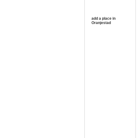
add a place in
Oranjestad