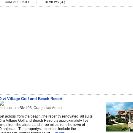
|
COMPARE RATES
REVIEWS ( 4 )
Divi Village Golf and Beach Resort
Je Irausquin Blvd 93, Oranjestad Aruba
Set across from the beach, the recently renovated, all suite
Divi Village Golf and Beach Resort is approximately five
miles from the airport and three miles from the town of
Oranjestad. The propertys amenities include the