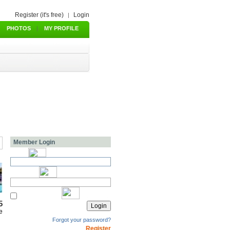
Register (it's free)
Login
|
PHOTOS
|
MY PROFILE
Member Login
5
e
Forgot your password?
Register