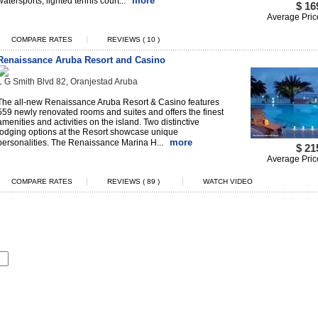
more
watersports, lighted tennis court...
$ 16
Average Pric
|
COMPARE RATES
REVIEWS ( 10 )
Renaissance Aruba Resort and Casino
L G Smith Blvd 82, Oranjestad Aruba
The all-new Renaissance Aruba Resort & Casino features
559 newly renovated rooms and suites and offers the finest
amenities and activities on the island. Two distinctive
lodging options at the Resort showcase unique
more
personalities. The Renaissance Marina H...
$ 21
Average Pric
|
|
COMPARE RATES
REVIEWS ( 89 )
WATCH VIDEO