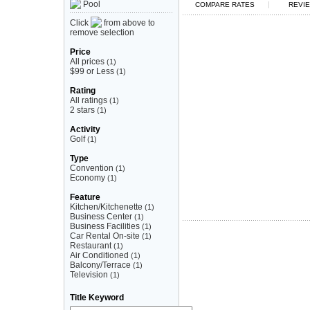
Pool
|
COMPARE RATES
REVIE
Click
from above to
remove selection
Price
All prices
(1)
$99 or Less
(1)
Rating
All ratings
(1)
2 stars
(1)
Activity
Golf
(1)
Type
Convention
(1)
Economy
(1)
Feature
Kitchen/Kitchenette
(1)
Business Center
(1)
Business Facilities
(1)
Car Rental On-site
(1)
Restaurant
(1)
Air Conditioned
(1)
Balcony/Terrace
(1)
Television
(1)
Title Keyword