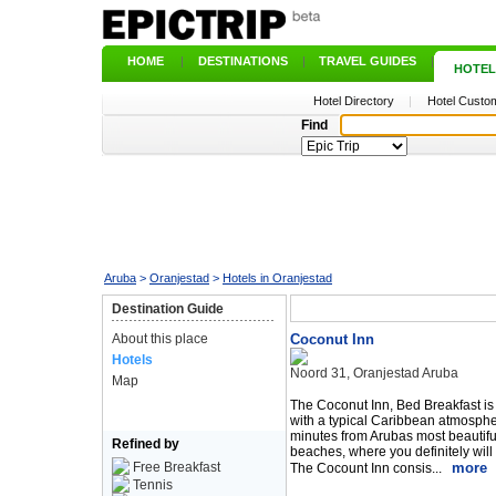
HOME
|
DESTINATIONS
|
TRAVEL GUIDES
|
HOTEL
Hotel Directory
|
Hotel Custom
Find
Aruba
>
Oranjestad
>
Hotels in Oranjestad
Destination Guide
About this place
Coconut Inn
Hotels
Noord 31, Oranjestad Aruba
Map
The Coconut Inn, Bed Breakfast is
with a typical Caribbean atmospher
minutes from Arubas most beautifu
Refined by
beaches, where you definitely will 
Free Breakfast
more
The Cocount Inn consis...
Tennis