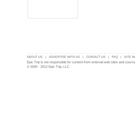
ABOUT US
|
ADVERTISE WITH US
|
CONTACT US
|
FAQ
|
SITE M
Epic Trip is not responsible for content from external web sites and source
© 2006 - 2012 Epic Trip, LLC.