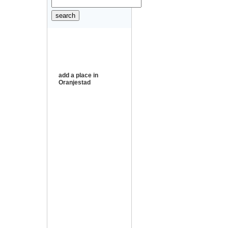
add a place in
Oranjestad