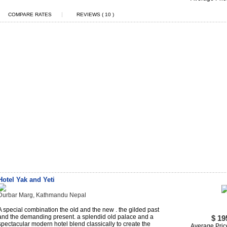
|
COMPARE RATES
REVIEWS ( 10 )
Hotel Yak and Yeti
Durbar Marg, Kathmandu Nepal
A special combination the old and the new . the gilded past
and the demanding present. a splendid old palace and a
$ 19
spectacular modern hotel blend classically to create the
Average Pric