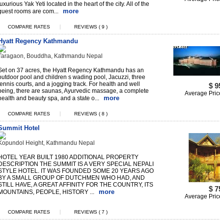
luxurious Yak Yeti located in the heart of the city. All of the
more
guest rooms are com...
|
COMPARE RATES
REVIEWS ( 9 )
Hyatt Regency Kathmandu
Taragaon, Bouddha, Kathmandu Nepal
Set on 37 acres, the Hyatt Regency Kathmandu has an
outdoor pool and children s wading pool, Jacuzzi, three
tennis courts, and a jogging track. For health and well
$ 9
being, there are saunas, Ayurvedic massage, a complete
Average Pric
more
health and beauty spa, and a state o...
|
COMPARE RATES
REVIEWS ( 8 )
Summit Hotel
Kopundol Height, Kathmandu Nepal
HOTEL YEAR BUILT 1980 ADDITIONAL PROPERTY
DESCRIPTION THE SUMMIT IS A VERY SPECIAL NEPALI
STYLE HOTEL. IT WAS FOUNDED SOME 20 YEARS AGO
BY A SMALL GROUP OF DUTCHMEN WHO HAD, AND
STILL HAVE, A GREAT AFFINITY FOR THE COUNTRY, ITS
$ 7
more
MOUNTAINS, PEOPLE, HISTORY ...
Average Pric
|
COMPARE RATES
REVIEWS ( 7 )