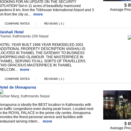
BOOKING FOR AN UPDATE ON THE SECURITY
$ 8
SITUATION*Set in 11 acres of beautifully manicured
Average Pric
gardens 8 km, from the Tribhuvan International Airport and 3
more
km from the city ce...
|
COMPARE RATES
REVIEWS ( 3 )
Vaishali Hotel
Thamel, Kathmandu 206 Nepal
HOTEL YEAR BUILT 1996 YEAR REMODELED 2001
ADDITIONAL PROPERTY DESCRIPTION VAISHALI IS
LOCATED IN THAMEL THE GATEWAY TO BUSINESS
SHOPPING AND GLAMOUR. THE MASTERPIECE IN
THAMEL, SERVING TO ALL SORTS OF TRAVELLERS.
THIS GRACIOUS MASTERPIECE IN THAMEL
more
WELCOM...
|
COMPARE RATES
REVIEWS ( 1 )
Hotel de lAnnapurna
Durbar Marg, Kathmandu Nepal
Annapurna is ideally the BEST location in Kathmandu with
no traffic congestions even during peak hours. Located next
to the ROYAL PALACE in the prime city centre, Annapurna
provides the finest personal service and facilities with
more
restaurant serving intern...
$ 6
Average Pric