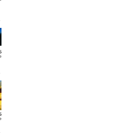
5
e
5
e