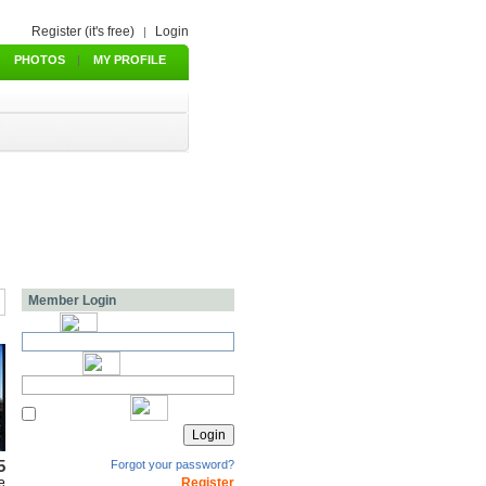
Register (it's free)
Login
|
PHOTOS
|
MY PROFILE
Member Login
5
Forgot your password?
e
Register