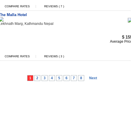
|
COMPARE RATES
REVIEWS ( 7 )
The Malla Hotel
Lekhnath Marg, Kathmandu Nepal
$ 15
Average Pric
|
COMPARE RATES
REVIEWS ( 3 )
1
2
3
4
5
6
7
8
Next