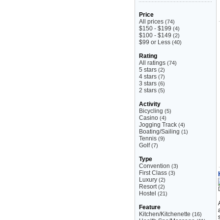
Price
All prices
(74)
$150 - $199
(4)
$100 - $149
(2)
$99 or Less
(40)
Rating
All ratings
(74)
5 stars
(2)
4 stars
(7)
3 stars
(6)
2 stars
(5)
Activity
Bicycling
(5)
Casino
(4)
Jogging Track
(4)
Boating/Sailing
(1)
Tennis
(9)
Golf
(7)
Type
Convention
(3)
First Class
(3)
Luxury
(2)
Resort
(2)
Hostel
(21)
Feature
Kitchen/Kitchenette
(16)