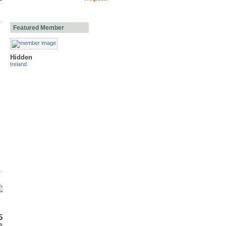
Featured Member
Hidden
Ireland
5
e