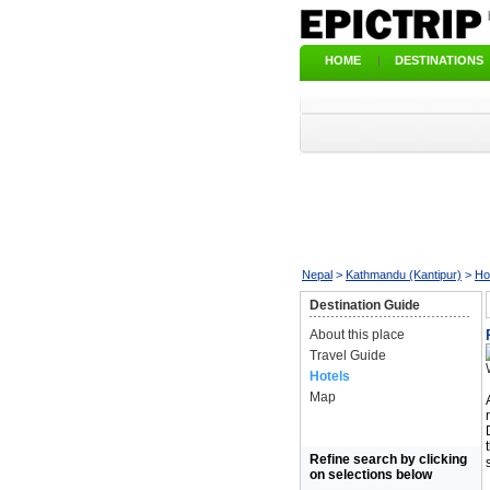
HOME
|
DESTINATIONS
Nepal
>
Kathmandu (Kantipur)
>
Ho
Destination Guide
About this place
Travel Guide
Hotels
Map
Refine search by clicking
on selections below