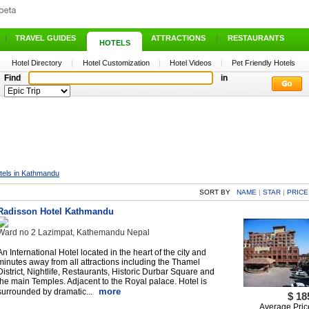
|
TRAVEL GUIDES
|
ATTRACTIONS
|
RESTAURANTS
HOTELS
Hotel Directory
|
Hotel Customization
|
Hotel Videos
|
Pet Friendly Hotels
Find
in
tels in Kathmandu
SORT BY
NAME
|
STAR
|
PRICE
Radisson Hotel Kathmandu
Ward no 2 Lazimpat, Kathemandu Nepal
An International Hotel located in the heart of the city and
minutes away from all attractions including the Thamel
District, Nightlife, Restaurants, Historic Durbar Square and
the main Temples. Adjacent to the Royal palace. Hotel is
more
surrounded by dramatic...
$ 18
Average Pric