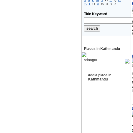
J
K
L
M
N
O
P
Q
R
S
T
U
V
W
X
Y
Z
Title Keyword
Places in Kathmandu
srinagar
add a place in
Kathmandu