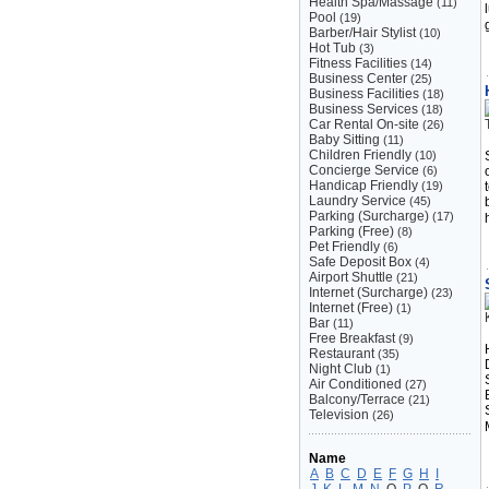
Health Spa/Massage
(11)
Pool
(19)
Barber/Hair Stylist
(10)
Hot Tub
(3)
Fitness Facilities
(14)
Business Center
(25)
Business Facilities
(18)
Business Services
(18)
Car Rental On-site
(26)
Baby Sitting
(11)
Children Friendly
(10)
Concierge Service
(6)
Handicap Friendly
(19)
Laundry Service
(45)
Parking (Surcharge)
(17)
Parking (Free)
(8)
Pet Friendly
(6)
Safe Deposit Box
(4)
Airport Shuttle
(21)
Internet (Surcharge)
(23)
Internet (Free)
(1)
Bar
(11)
Free Breakfast
(9)
Restaurant
(35)
Night Club
(1)
Air Conditioned
(27)
Balcony/Terrace
(21)
Television
(26)
Name
A
B
C
D
E
F
G
H
I