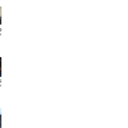
9
e
5
e