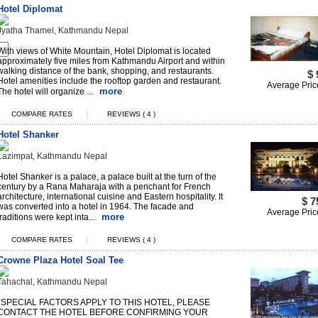
Hotel Diplomat
Jyatha Thamel, Kathmandu Nepal
With views of White Mountain, Hotel Diplomat is located
approximately five miles from Kathmandu Airport and within
walking distance of the bank, shopping, and restaurants.
$ 
Hotel amenities include the rooftop garden and restaurant.
Average Pric
more
The hotel will organize ...
|
COMPARE RATES
REVIEWS ( 4 )
Hotel Shanker
Lazimpat, Kathmandu Nepal
Hotel Shanker is a palace, a palace built at the turn of the
century by a Rana Maharaja with a penchant for French
architecture, international cuisine and Eastern hospitality. It
$ 7
was converted into a hotel in 1964. The facade and
Average Pric
more
traditions were kept inta...
|
COMPARE RATES
REVIEWS ( 4 )
Crowne Plaza Hotel Soal Tee
Tahachal, Kathmandu Nepal
*SPECIAL FACTORS APPLY TO THIS HOTEL, PLEASE
CONTACT THE HOTEL BEFORE CONFIRMING YOUR