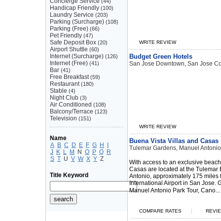
Concierge Service
(44)
Handicap Friendly
(100)
Laundry Service
(203)
Parking (Surcharge)
(108)
Parking (Free)
(66)
Pet Friendly
(47)
Safe Deposit Box
(20)
WRITE REVIEW
Airport Shuttle
(60)
Internet (Surcharge)
Budget Green Hotels
(126)
Internet (Free)
(41)
San Jose Downtown, San Jose Co
Bar
(41)
Free Breakfast
(59)
Restaurant
(180)
Stable
(4)
Night Club
(3)
Air Conditioned
(108)
Balcony/Terrace
(123)
Television
(151)
WRITE REVIEW
Name
Buena Vista Villas and Casas
A
B
C
D
E
F
G
H
I
Tulemar Gardens, Manuel Antonio
J
K
L
M
N
O
P
Q
R
S
T
U
V
W
X
Y
Z
With access to an exclusive beach
Casas are located at the Tulemar
Title Keyword
Antonio, approximately 175 miles
International Airport in San Jose.
Manuel Antonio Park Tour, Cano...
|
COMPARE RATES
REVIE