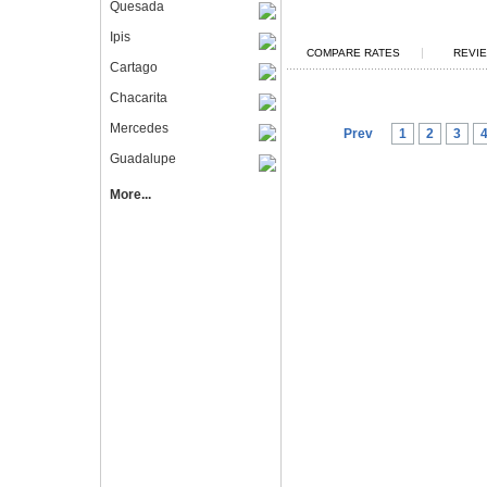
Quesada
Ipis
|
COMPARE RATES
REVIE
Cartago
Chacarita
Mercedes
Prev
1
2
3
Guadalupe
More...