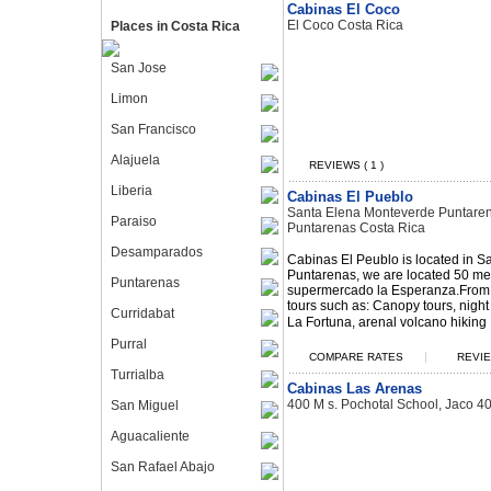
Cabinas El Coco
El Coco Costa Rica
Places in Costa Rica
San Jose
Limon
San Francisco
Alajuela
REVIEWS ( 1 )
Liberia
Cabinas El Pueblo
Santa Elena Monteverde Puntaren
Paraiso
Puntarenas Costa Rica
Desamparados
Cabinas El Peublo is located in 
Puntarenas, we are located 50 met
Puntarenas
supermercado la Esperanza.From 
tours such as: Canopy tours, night 
Curridabat
La Fortuna, arenal volcano hiking .
Purral
|
COMPARE RATES
REVIE
Turrialba
Cabinas Las Arenas
400 M s. Pochotal School, Jaco 4
San Miguel
Aguacaliente
San Rafael Abajo