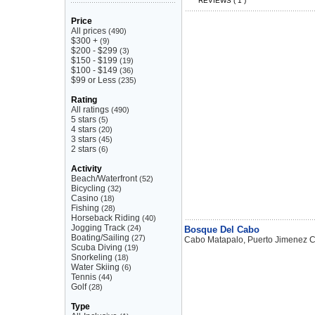
REVIEWS ( 1 )
Price
All prices
(490)
$300 +
(9)
$200 - $299
(3)
$150 - $199
(19)
$100 - $149
(36)
$99 or Less
(235)
Rating
All ratings
(490)
5 stars
(5)
4 stars
(20)
3 stars
(45)
2 stars
(6)
Activity
Beach/Waterfront
(52)
Bicycling
(32)
Casino
(18)
Fishing
(28)
Horseback Riding
(40)
Jogging Track
(24)
Bosque Del Cabo
Boating/Sailing
(27)
Cabo Matapalo, Puerto Jimenez C
Scuba Diving
(19)
Snorkeling
(18)
Water Skiing
(6)
Tennis
(44)
Golf
(28)
Type