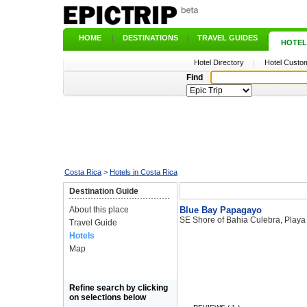
HOME
|
DESTINATIONS
|
TRAVEL GUIDES
|
HOTEL
Hotel Directory
|
Hotel Custom
Find
Costa Rica
>
Hotels in Costa Rica
Destination Guide
About this place
Blue Bay Papagayo
SE Shore of Bahia Culebra, Play
Travel Guide
Hotels
Map
Refine search by clicking
on selections below