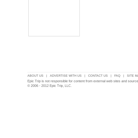
ABOUT US
|
ADVERTISE WITH US
|
CONTACT US
|
FAQ
|
SITE M
Epic Trip is not responsible for content from external web sites and source
© 2006 - 2012 Epic Trip, LLC.