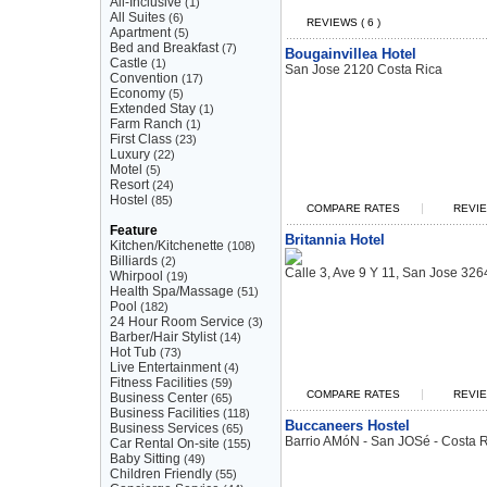
All-Inclusive
(1)
All Suites
(6)
REVIEWS ( 6 )
Apartment
(5)
Bed and Breakfast
(7)
Bougainvillea Hotel
Castle
(1)
San Jose 2120 Costa Rica
Convention
(17)
Economy
(5)
Extended Stay
(1)
Farm Ranch
(1)
First Class
(23)
Luxury
(22)
Motel
(5)
Resort
(24)
Hostel
(85)
|
COMPARE RATES
REVIE
Feature
Britannia Hotel
Kitchen/Kitchenette
(108)
Billiards
(2)
Calle 3, Ave 9 Y 11, San Jose 326
Whirpool
(19)
Health Spa/Massage
(51)
Pool
(182)
24 Hour Room Service
(3)
Barber/Hair Stylist
(14)
Hot Tub
(73)
Live Entertainment
(4)
Fitness Facilities
(59)
|
COMPARE RATES
REVIE
Business Center
(65)
Business Facilities
(118)
Buccaneers Hostel
Business Services
(65)
Barrio AMóN - San JOSé - Costa R
Car Rental On-site
(155)
Baby Sitting
(49)
Children Friendly
(55)