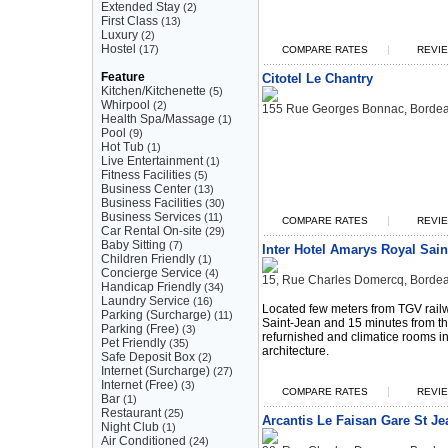
Extended Stay
(2)
First Class
(13)
Luxury
(2)
Hostel
(17)
|
COMPARE RATES
REVIE
Feature
Citotel Le Chantry
Kitchen/Kitchenette
(5)
Whirpool
(2)
155 Rue Georges Bonnac, Borde
Health Spa/Massage
(1)
Pool
(9)
Hot Tub
(1)
Live Entertainment
(1)
Fitness Facilities
(5)
Business Center
(13)
Business Facilities
(30)
Business Services
(11)
|
COMPARE RATES
REVIE
Car Rental On-site
(29)
Baby Sitting
(7)
Inter Hotel Amarys Royal Sain
Children Friendly
(1)
Concierge Service
(4)
15, Rue Charles Domercq, Borde
Handicap Friendly
(34)
Laundry Service
(16)
Located few meters from TGV rail
Parking (Surcharge)
(11)
Saint-Jean and 15 minutes from the
Parking (Free)
(3)
refurnished and climatice rooms in 
Pet Friendly
(35)
architecture.
Safe Deposit Box
(2)
Internet (Surcharge)
(27)
Internet (Free)
(3)
|
COMPARE RATES
REVIE
Bar
(1)
Restaurant
(25)
Arcantis Le Faisan Gare St Je
Night Club
(1)
Air Conditioned
(24)