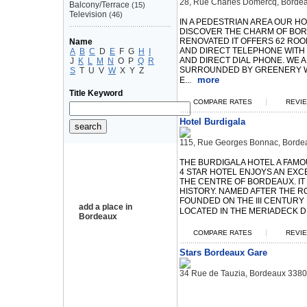
28, Rue Charles Domercq, Borde
Balcony/Terrace
(15)
Television
(46)
IN A PEDESTRIAN AREA OUR H
DISCOVER THE CHARM OF BOR
RENOVATED IT OFFERS 62 ROO
Name
AND DIRECT TELEPHONE WITH
A
B
C
D
E
F
G
H
I
AND DIRECT DIAL PHONE. WE A
J
K
L
M
N
O
P
Q
R
SURROUNDED BY GREENERY W
S
T
U
V
W
X
Y
Z
more
E...
Title Keyword
|
COMPARE RATES
REVIE
Hotel Burdigala
115, Rue Georges Bonnac, Borde
THE BURDIGALA HOTEL A FAM
4 STAR HOTEL ENJOYS AN EXCE
THE CENTRE OF BORDEAUX. IT
HISTORY. NAMED AFTER THE 
FOUNDED ON THE III CENTURY 
add a place in
LOCATED IN THE MERIADECK DIS
Bordeaux
|
COMPARE RATES
REVIE
Stars Bordeaux Gare
34 Rue de Tauzia, Bordeaux 338