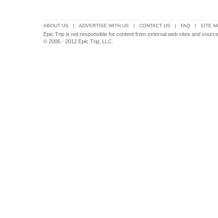
ABOUT US
|
ADVERTISE WITH US
|
CONTACT US
|
FAQ
|
SITE M
Epic Trip is not responsible for content from external web sites and sourc
© 2006 - 2012 Epic Trip, LLC.