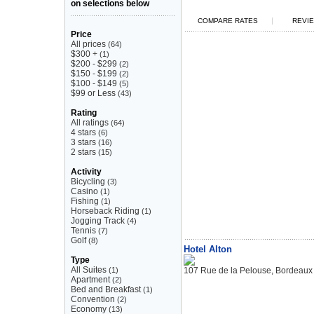
on selections below
|
COMPARE RATES
REVIE
Price
All prices
(64)
$300 +
(1)
$200 - $299
(2)
$150 - $199
(2)
$100 - $149
(5)
$99 or Less
(43)
Rating
All ratings
(64)
4 stars
(6)
3 stars
(16)
2 stars
(15)
Activity
Bicycling
(3)
Casino
(1)
Fishing
(1)
Horseback Riding
(1)
Jogging Track
(4)
Tennis
(7)
Golf
(8)
Hotel Alton
Type
All Suites
(1)
107 Rue de la Pelouse, Bordeaux
Apartment
(2)
Bed and Breakfast
(1)
Convention
(2)
Economy
(13)