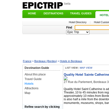
HOME
|
DESTINATIONS
|
TRAVEL GUIDES
|
HOTEL
Hotel Directory
|
Hotel Custom
Find
France
>
Bordeaux (Bordeu)
>
Hotels in Bordeaux
Destination Guide
LIST VIEW
|
MAP VIEW
About this place
Quality Hotel Sainte Catherine
Travel Guide
27 Rue du Parlement, Bordeaux 
Hotels
Attractions
Quality Hotel Saint Catherine is a
Theater, 10 to 45 minutes from reg
Map
approximately 10 miles from Bordea
is also half a mile from the downt
monuments, museums, shops, bars
Refine search by clicking