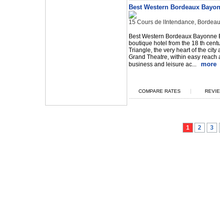
Best Western Bordeaux Bayo
15 Cours de lIntendance, Bordea
Best Western Bordeaux Bayonne E
boutique hotel from the 18 th cent
Triangle, the very heart of the city
Grand Theatre, within easy reach 
more
business and leisure ac...
|
COMPARE RATES
REVIE
1
2
3