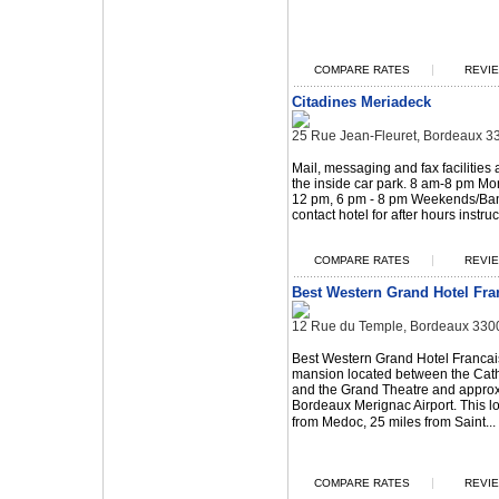
|
COMPARE RATES
REVIE
Citadines Meriadeck
25 Rue Jean-Fleuret, Bordeaux 3
Mail, messaging and fax facilities a
the inside car park. 8 am-8 pm Mo
12 pm, 6 pm - 8 pm Weekends/Ban
contact hotel for after hours instruc
|
COMPARE RATES
REVIE
Best Western Grand Hotel Fra
12 Rue du Temple, Bordeaux 330
Best Western Grand Hotel Francais
mansion located between the Cat
and the Grand Theatre and approx
Bordeaux Merignac Airport. This lo
from Medoc, 25 miles from Saint...
|
COMPARE RATES
REVIE