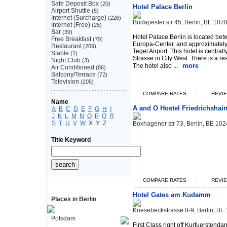
Safe Deposit Box
(20)
Hotel Palace Berlin
Airport Shuttle
(5)
Internet (Surcharge)
(226)
Budapester str 45, Berlin, BE 10
Internet (Free)
(25)
Bar
(39)
Hotel Palace Berlin is located be
Free Breakfast
(79)
Europa-Center, and approximately 
Restaurant
(209)
Tegel Airport. This hotel is centra
Stable
(1)
Strasse in City West. There is a re
Night Club
(3)
more
The hotel also ...
Air Conditioned
(86)
Balcony/Terrace
(72)
Television
(205)
|
COMPARE RATES
REVIE
Name
A and O Hostel Friedrichshai
A
B
C
D
E
F
G
H
I
J
K
L
M
N
O
P
Q
R
S
T
U
V
W
X
Y
Z
Boxhagener str 73, Berlin, BE 1
Title Keyword
|
COMPARE RATES
REVIE
Hotel Gates am Kudamm
Places in Berlin
Knesebeckstrasse 8-9, Berlin, B
Potsdam
First Class right off Kurfuerstend