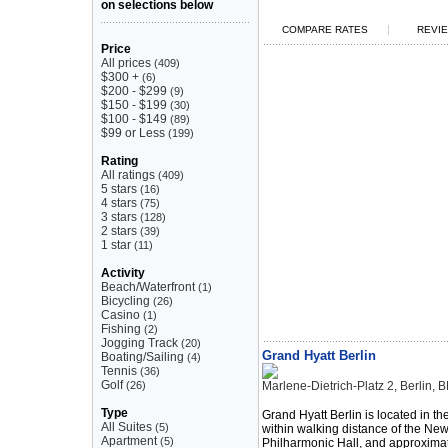
on selections below
|
COMPARE RATES
REVIE
Price
All prices
(409)
$300 +
(6)
$200 - $299
(9)
$150 - $199
(30)
$100 - $149
(89)
$99 or Less
(199)
Rating
All ratings
(409)
5 stars
(16)
4 stars
(75)
3 stars
(128)
2 stars
(39)
1 star
(11)
Activity
Beach/Waterfront
(1)
Bicycling
(26)
Casino
(1)
Fishing
(2)
Jogging Track
(20)
Grand Hyatt Berlin
Boating/Sailing
(4)
Tennis
(36)
Golf
(26)
Marlene-Dietrich-Platz 2, Berlin
Type
Grand Hyatt Berlin is located in t
All Suites
(5)
within walking distance of the New
Apartment
(5)
Philharmonic Hall, and approximat