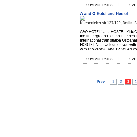
|
COMPARE RATES
REVIE
A and O Hotel and Hostel
Koepenicker str 127/129, Berlin,
A&O HOTEL* and HOSTEL MitteCen
the underground station Heinrich 
international train station Ostba
HOSTEL Mitte welcomes you with
with shower/WC and TV. WLAN con
|
COMPARE RATES
REVIE
Prev
1
2
3
4