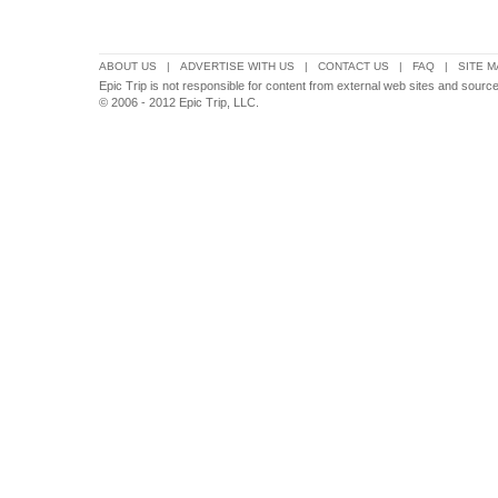
ABOUT US
|
ADVERTISE WITH US
|
CONTACT US
|
FAQ
|
SITE M
Epic Trip is not responsible for content from external web sites and source
© 2006 - 2012 Epic Trip, LLC.