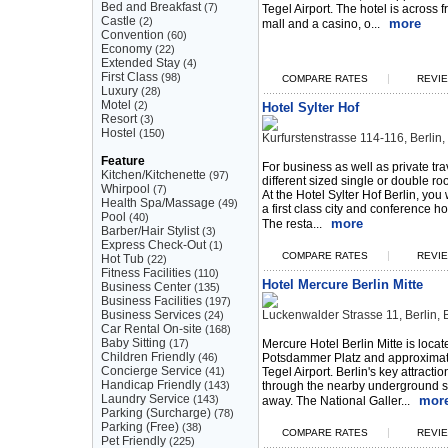
Bed and Breakfast
(7)
Tegel Airport. The hotel is across
Castle
(2)
more
mall and a casino, o...
Convention
(60)
Economy
(22)
Extended Stay
(4)
First Class
(98)
|
COMPARE RATES
REVIE
Luxury
(28)
Motel
(2)
Hotel Sylter Hof
Resort
(3)
Hostel
(150)
Kurfurstenstrasse 114-116, Berli
Feature
For business as well as private tra
Kitchen/Kitchenette
(97)
different sized single or double r
Whirpool
(7)
At the Hotel Sylter Hof Berlin, you 
Health Spa/Massage
(49)
a first class city and conference h
Pool
(40)
more
The resta...
Barber/Hair Stylist
(3)
Express Check-Out
(1)
|
COMPARE RATES
REVIE
Hot Tub
(22)
Fitness Facilities
(110)
Hotel Mercure Berlin Mitte
Business Center
(135)
Business Facilities
(197)
Business Services
Luckenwalder Strasse 11, Berlin
(24)
Car Rental On-site
(168)
Baby Sitting
(17)
Mercure Hotel Berlin Mitte is locat
Children Friendly
(46)
Potsdammer Platz and approximat
Concierge Service
(41)
Tegel Airport. Berlin's key attracti
Handicap Friendly
(143)
through the nearby underground s
Laundry Service
(143)
mor
away. The National Galler...
Parking (Surcharge)
(78)
Parking (Free)
(38)
|
COMPARE RATES
REVIE
Pet Friendly
(225)