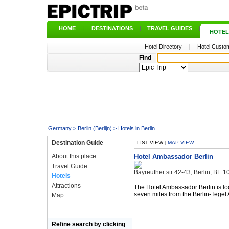
HOME
|
DESTINATIONS
|
TRAVEL GUIDES
|
HOTEL
Hotel Directory
|
Hotel Custom
Find
Germany
>
Berlin (Berlijn)
>
Hotels in Berlin
Destination Guide
LIST VIEW
|
MAP VIEW
About this place
Hotel Ambassador Berlin
Travel Guide
Bayreuther str 42-43, Berlin, BE
Hotels
Attractions
The Hotel Ambassador Berlin is l
seven miles from the Berlin-Tegel A
Map
Refine search by clicking