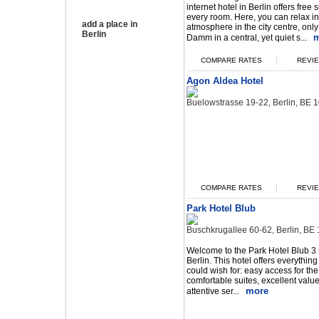
internet hotel in Berlin offers free 
every room. Here, you can relax i
add a place in
atmosphere in the city centre, onl
Berlin
m
Damm in a central, yet quiet s...
|
COMPARE RATES
REVIE
Agon Aldea Hotel
Buelowstrasse 19-22, Berlin, BE
|
COMPARE RATES
REVIE
Park Hotel Blub
Buschkrugallee 60-62, Berlin, B
Welcome to the Park Hotel Blub 3 s
Berlin. This hotel offers everything 
could wish for: easy access for th
comfortable suites, excellent valu
more
attentive ser...