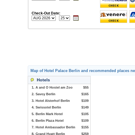
Check-Out Date:
Map of Hotel Palace Berlin and recommended places n
Hotels
1.
A and O Hostel am Zoo
$55
2.
Savoy Berlin
$165
3.
Hotel Alsterhof Berlin
$109
4.
Swissotel Berlin
$149
5.
Berlin Mark Hotel
$105
6.
Berlin Plaza Hotel
$109
7.
Hotel Ambassador Berlin
$155
8.
Grand Hyatt Berlin
$259