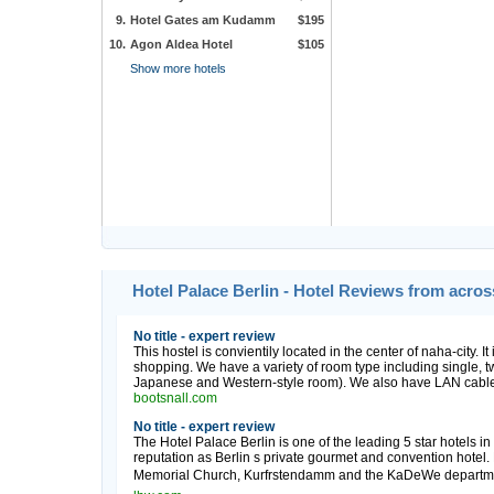
9.
Hotel Gates am Kudamm
$195
10.
Agon Aldea Hotel
$105
Show more hotels
Hotel Palace Berlin - Hotel Reviews from acro
No title - expert review
This hostel is convientily located in the center of naha-city. It
shopping. We have a variety of room type including single, twi
Japanese and Western-style room). We also have LAN cable s
bootsnall.com
No title - expert review
The Hotel Palace Berlin is one of the leading 5 star hotels i
reputation as Berlin s private gourmet and convention hotel. 
Memorial Church, Kurfrstendamm and the KaDeWe department