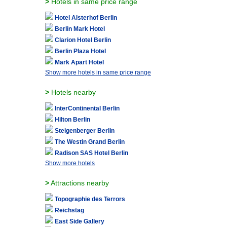
>
Hotels in same price range
Hotel Alsterhof Berlin
Berlin Mark Hotel
Clarion Hotel Berlin
Berlin Plaza Hotel
Mark Apart Hotel
Show more hotels in same price range
>
Hotels nearby
InterContinental Berlin
Hilton Berlin
Steigenberger Berlin
The Westin Grand Berlin
Radison SAS Hotel Berlin
Show more hotels
>
Attractions nearby
Topographie des Terrors
Reichstag
East Side Gallery