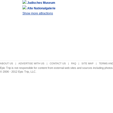
Judisches Museum
Alte Nationalgalerie
Show more attractions
ABOUT US
|
ADVERTISE WITH US
|
CONTACT US
|
FAQ
|
SITE MAP
|
TERMS AND
Epic Trip is not responsible for content from external web sites and sources including photos
© 2006 - 2012 Epic Trip, LLC.