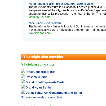
Hotel Palace Berlin: great location - user review
The hotel's best feature is its location. Located just next to 
the green area of the city, one block from KaDeWe Depart
shopping district, it's practically in the heart of Berlin. The ho
virtualtourist.com
Nice Place - user review
The hotel was in a fantastic location! Our first room had an
it with the staff we were moved into another room immediately
travel.yahoo.com
You might also consider
>
Hotels in same class
Hotel Concorde Berlin
Swissotel Berlin
Grand Hotel Esplanade Berlin
Grand Hyatt Berlin
Dorint Sofitel Am Gendarmenmarkt Berlin
Show more hotels in same class