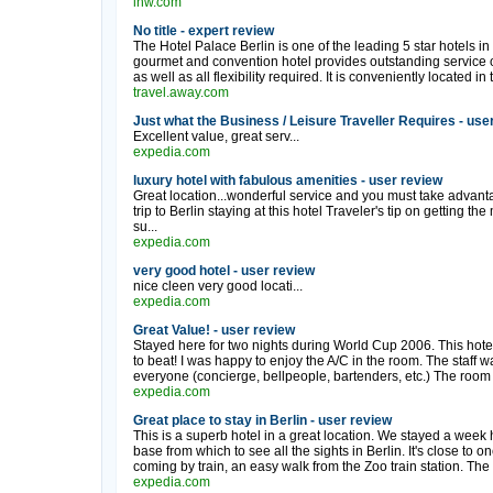
lhw.com
No title - expert review
The Hotel Palace Berlin is one of the leading 5 star hotels in
gourmet and convention hotel provides outstanding service of
as well as all flexibility required. It is conveniently located in 
travel.away.com
Just what the Business / Leisure Traveller Requires - use
Excellent value, great serv...
expedia.com
luxury hotel with fabulous amenities - user review
Great location...wonderful service and you must take advant
trip to Berlin staying at this hotel Traveler's tip on getting t
su...
expedia.com
very good hotel - user review
nice cleen very good locati...
expedia.com
Great Value! - user review
Stayed here for two nights during World Cup 2006. This hotel is
to beat! I was happy to enjoy the A/C in the room. The staff w
everyone (concierge, bellpeople, bartenders, etc.) The room 
expedia.com
Great place to stay in Berlin - user review
This is a superb hotel in a great location. We stayed a wee
base from which to see all the sights in Berlin. It's close to 
coming by train, an easy walk from the Zoo train station. The 
expedia.com