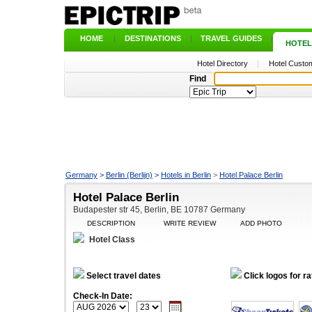
HOME
|
DESTINATIONS
|
TRAVEL GUIDES
|
HOTEL
Hotel Directory
|
Hotel Custom
Find
Germany
>
Berlin (Berlijn)
>
Hotels in Berlin
>
Hotel Palace Berlin
Hotel Palace Berlin
Budapester str 45, Berlin, BE 10787 Germany
DESCRIPTION
WRITE REVIEW
ADD PHOTO
Hotel Class
Select travel dates
Click logos for ra
Check-In Date: