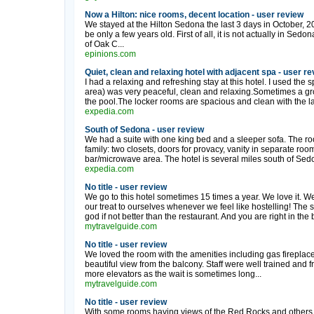
Now a Hilton: nice rooms, decent location - user review
We stayed at the Hilton Sedona the last 3 days in October, 20
be only a few years old. First of all, it is not actually in Sed
of Oak C...
epinions.com
Quiet, clean and relaxing hotel with adjacent spa - user r
I had a relaxing and refreshing stay at this hotel. I used the 
area) was very peaceful, clean and relaxing.Sometimes a gro
the pool.The locker rooms are spacious and clean with the larg
expedia.com
South of Sedona - user review
We had a suite with one king bed and a sleeper sofa. The ro
family: two closets, doors for provacy, vanity in separate r
bar/microwave area. The hotel is several miles south of Sedo
expedia.com
No title - user review
We go to this hotel sometimes 15 times a year. We love it. We 
our treat to ourselves whenever we feel like hostelling! The 
god if not better than the restaurant. And you are right in the
mytravelguide.com
No title - user review
We loved the room with the amenities including gas firepla
beautiful view from the balcony. Staff were well trained and f
more elevators as the wait is sometimes long...
mytravelguide.com
No title - user review
With some rooms having views of the Red Rocks and others o