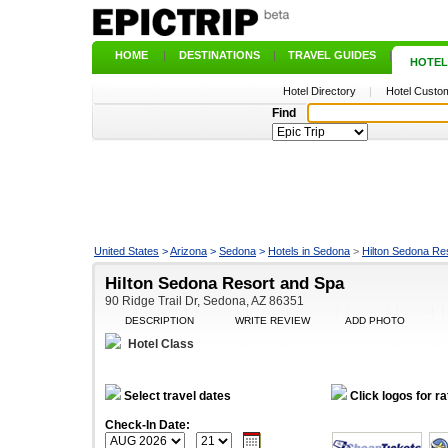
HOME
|
DESTINATIONS
|
TRAVEL GUIDES
|
HOTEL
Hotel Directory
|
Hotel Custom
Find
United States
>
Arizona
>
Sedona
>
Hotels in Sedona
>
Hilton Sedona Re
Hilton Sedona Resort and Spa
90 Ridge Trail Dr, Sedona, AZ 86351
DESCRIPTION
WRITE REVIEW
ADD PHOTO
Hotel Class
Select travel dates
Click logos for ra
Check-In Date: