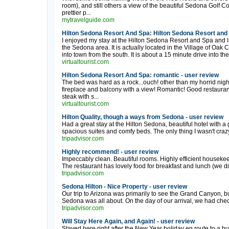
room), and still others a view of the beautiful Sedona Golf Cou
prettier p...
mytravelguide.com
Hilton Sedona Resort And Spa: Hilton Sedona Resort and 
I enjoyed my stay at the Hilton Sedona Resort and Spa and 
the Sedona area. It is actually located in the Village of Oak 
into town from the south. It is about a 15 minute drive into the
virtualtourist.com
Hilton Sedona Resort And Spa: romantic - user review
The bed was hard as a rock...ouch! other than my horrid nigh
fireplace and balcony with a view! Romantic! Good restaurant at
steak with s...
virtualtourist.com
Hilton Quality, though a ways from Sedona - user review
Had a great stay at the Hilton Sedona, beautiful hotel with a 
spacious suites and comfy beds. The only thing I wasn't crazy
tripadvisor.com
Highly recommend! - user review
Impeccably clean. Beautiful rooms. Highly efficient housekeepi
The restaurant has lovely food for breakfast and lunch (we did 
tripadvisor.com
Sedona Hilton - Nice Property - user review
Our trip to Arizona was primarily to see the Grand Canyon, 
Sedona was all about. On the day of our arrival, we had chec
tripadvisor.com
Will Stay Here Again, and Again! - user review
Stayed here right after the New Year holiday en route to a bu