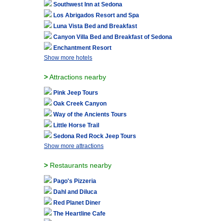
Southwest Inn at Sedona
Los Abrigados Resort and Spa
Luna Vista Bed and Breakfast
Canyon Villa Bed and Breakfast of Sedona
Enchantment Resort
Show more hotels
>
Attractions nearby
Pink Jeep Tours
Oak Creek Canyon
Way of the Ancients Tours
Little Horse Trail
Sedona Red Rock Jeep Tours
Show more attractions
>
Restaurants nearby
Pago's Pizzeria
Dahl and Diluca
Red Planet Diner
The Heartline Cafe