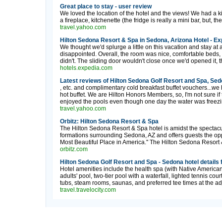
Great place to stay - user review
We loved the location of the hotel and the views! We had a k
a fireplace, kitchenette (the fridge is really a mini bar, but, the 
travel.yahoo.com
Hilton Sedona Resort & Spa in Sedona, Arizona Hotel - Ex
We thought we'd splurge a little on this vacation and stay at 
disappointed. Overall, the room was nice, comfortable beds, c
didn't. The sliding door wouldn't close once we'd opened it, t
hotels.expedia.com
Latest reviews of Hilton Sedona Golf Resort and Spa, Sed
, etc. and complimentary cold breakfast buffet vouchers...we 
hot buffet. We are Hilton Honors Members, so, I'm not sure if 
enjoyed the pools even though one day the water was freezin
travel.yahoo.com
Orbitz: Hilton Sedona Resort & Spa
The Hilton Sedona Resort & Spa hotel is amidst the spectacu
formations surrounding Sedona, AZ and offers guests the opp
Most Beautiful Place in America.'' The Hilton Sedona Resort & 
orbitz.com
Hilton Sedona Golf Resort and Spa - Sedona hotel details 
Hotel amenities include the health spa (with Native American
adults' pool, two-tier pool with a waterfall, lighted tennis c
tubs, steam rooms, saunas, and preferred tee times at the ad
travel.travelocity.com