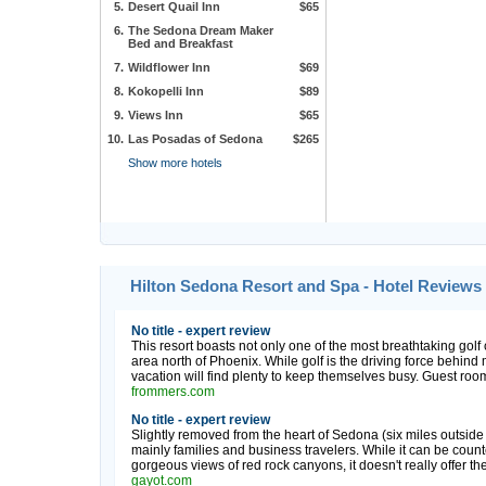
5.
Desert Quail Inn
$65
6.
The Sedona Dream Maker
Bed and Breakfast
7.
Wildflower Inn
$69
8.
Kokopelli Inn
$89
9.
Views Inn
$65
10.
Las Posadas of Sedona
$265
Show more hotels
Hilton Sedona Resort and Spa - Hotel Reviews
No title - expert review
This resort boasts not only one of the most breathtaking golf 
area north of Phoenix. While golf is the driving force behind
vacation will find plenty to keep themselves busy. Guest rooms
frommers.com
No title - expert review
Slightly removed from the heart of Sedona (six miles outside of
mainly families and business travelers. While it can be coun
gorgeous views of red rock canyons, it doesn't really offer th
gayot.com