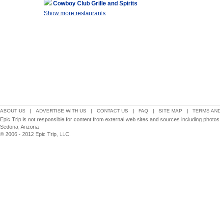
Cowboy Club Grille and Spirits
Show more restaurants
ABOUT US
|
ADVERTISE WITH US
|
CONTACT US
|
FAQ
|
SITE MAP
|
TERMS AND
Epic Trip is not responsible for content from external web sites and sources including photo
Sedona, Arizona
© 2006 - 2012 Epic Trip, LLC.