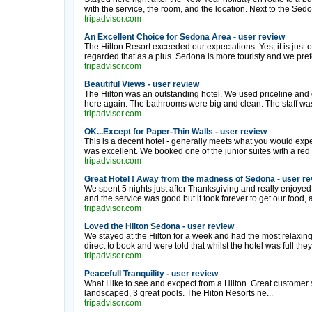
with the service, the room, and the location. Next to the Sedo
tripadvisor.com
An Excellent Choice for Sedona Area - user review
The Hilton Resort exceeded our expectations. Yes, it is just 
regarded that as a plus. Sedona is more touristy and we prefe
tripadvisor.com
Beautiful Views - user review
The Hilton was an outstanding hotel. We used priceline and got 
here again. The bathrooms were big and clean. The staff was 
tripadvisor.com
OK...Except for Paper-Thin Walls - user review
This is a decent hotel - generally meets what you would expec
was excellent. We booked one of the junior suites with a red 
tripadvisor.com
Great Hotel ! Away from the madness of Sedona - user re
We spent 5 nights just after Thanksgiving and really enjoyed o
and the service was good but it took forever to get our food, af
tripadvisor.com
Loved the Hilton Sedona - user review
We stayed at the Hilton for a week and had the most relaxin
direct to book and were told that whilst the hotel was full they 
tripadvisor.com
Peacefull Tranquility - user review
What I like to see and excpect from a Hilton. Great customer
landscaped, 3 great pools. The Hiton Resorts ne...
tripadvisor.com