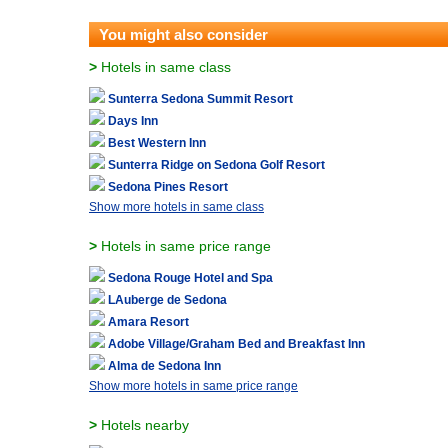
You might also consider
>
Hotels in same class
Sunterra Sedona Summit Resort
Days Inn
Best Western Inn
Sunterra Ridge on Sedona Golf Resort
Sedona Pines Resort
Show more hotels in same class
>
Hotels in same price range
Sedona Rouge Hotel and Spa
LAuberge de Sedona
Amara Resort
Adobe Village/Graham Bed and Breakfast Inn
Alma de Sedona Inn
Show more hotels in same price range
>
Hotels nearby