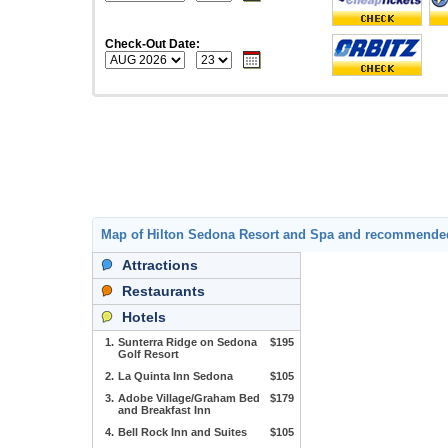
Check-Out Date:
Map of Hilton Sedona Resort and Spa and recommende
Attractions
Restaurants
Hotels
1.
Sunterra Ridge on Sedona
$195
Golf Resort
2.
La Quinta Inn Sedona
$105
3.
Adobe Village/Graham Bed
$179
and Breakfast Inn
4.
Bell Rock Inn and Suites
$105