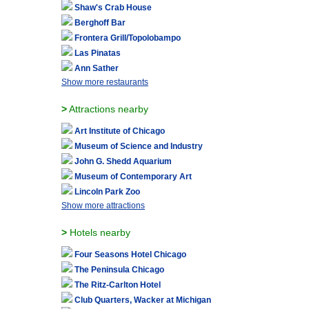
Shaw's Crab House
Berghoff Bar
Frontera Grill/Topolobampo
Las Pinatas
Ann Sather
Show more restaurants
>
Attractions nearby
Art Institute of Chicago
Museum of Science and Industry
John G. Shedd Aquarium
Museum of Contemporary Art
Lincoln Park Zoo
Show more attractions
>
Hotels nearby
Four Seasons Hotel Chicago
The Peninsula Chicago
The Ritz-Carlton Hotel
Club Quarters, Wacker at Michigan