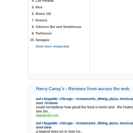
4.
Las Pinatas
5.
Bice
6.
Bistro 110
7.
Everest
8.
Gibsons Bar and Steakhouse
9.
Parthenon
10.
Spiaggia
Show more restaurants
Harry Caray's - Reviews from across the web
aol cityguide: chicago - restaurants, dining, pizza, mexica
user reviews
could not believe how great the food is here! and - the hist
see alo...
digitalcity.com
aol cityguide: chicago - restaurants, dining, pizza, mexica
overview
a legend lives on in river no...