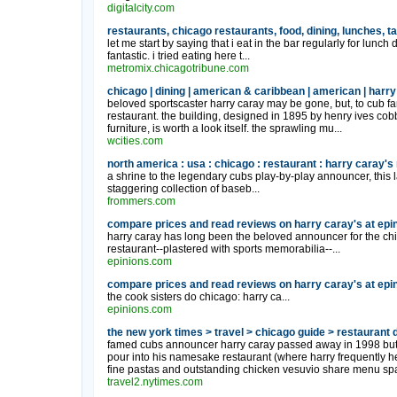
digitalcity.com
restaurants, chicago restaurants, food, dining, lunches, ta
let me start by saying that i eat in the bar regularly for lun
fantastic. i tried eating here t...
metromix.chicagotribune.com
chicago | dining | american & caribbean | american | harry 
beloved sportscaster harry caray may be gone, but, to cub fa
restaurant. the building, designed in 1895 by henry ives cobb
furniture, is worth a look itself. the sprawling mu...
wcities.com
north america : usa : chicago : restaurant : harry caray's
a shrine to the legendary cubs play-by-play announcer, this l
staggering collection of baseb...
frommers.com
compare prices and read reviews on harry caray's at epi
harry caray has long been the beloved announcer for the chic
restaurant--plastered with sports memorabilia--...
epinions.com
compare prices and read reviews on harry caray's at epi
the cook sisters do chicago: harry ca...
epinions.com
the new york times > travel > chicago guide > restaurant d
famed cubs announcer harry caray passed away in 1998 but h
pour into his namesake restaurant (where harry frequently hel
fine pastas and outstanding chicken vesuvio share menu spa
travel2.nytimes.com