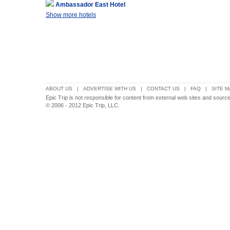
Ambassador East Hotel
Show more hotels
ABOUT US
|
ADVERTISE WITH US
|
CONTACT US
|
FAQ
|
SITE M
Epic Trip is not responsible for content from external web sites and sourc
© 2006 - 2012 Epic Trip, LLC.