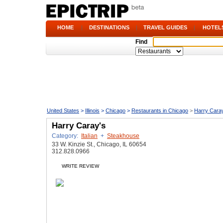
HOME
|
DESTINATIONS
|
TRAVEL GUIDES
|
HOTEL
Find
United States
>
Illinois
>
Chicago
>
Restaurants in Chicago
>
Harry Cara
Harry Caray's
Category:
Italian
+
Steakhouse
33 W. Kinzie St., Chicago, IL 60654
312.828.0966
WRITE REVIEW