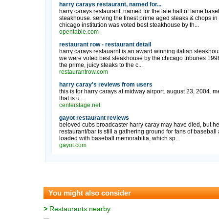
harry carays restaurant, named for...
harry carays restaurant, named for the late hall of fame base
steakhouse. serving the finest prime aged steaks & chops in
chicago institution was voted best steakhouse by th...
opentable.com
restaurant row - restaurant detail
harry carays restauarnt is an award winning italian steakhou
we were voted best steakhouse by the chicago tribunes 1998 d
the prime, juicy steaks to the c...
restaurantrow.com
harry caray's reviews from users
this is for harry carays at midway airport. august 23, 2004. me
that is u...
centerstage.net
gayot restaurant reviews
beloved cubs broadcaster harry caray may have died, but heis
restaurant/bar is still a gathering ground for fans of basebal
loaded with baseball memorabilia, which sp...
gayot.com
You might also consider
>
Restaurants nearby