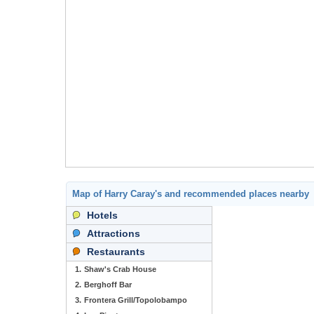
Map of Harry Caray's and recommended places nearby
Hotels
Attractions
Restaurants
1.
Shaw's Crab House
2.
Berghoff Bar
3.
Frontera Grill/Topolobampo