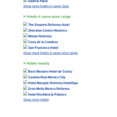
Galeria Plaza
Show more hotels in same class
>
Hotels in same price range
The Emporio Reforma Hotel
Sheraton Centro Historico
Mision Reforma
Casa de la Condesa
San Francisco Hotel
Show more hotels in same price range
>
Hotels nearby
Best Western Hotel de Cortez
Camino Real Mexico City
Hotel Marquis Reforma Hotel/Spa
Gran Melia Mexico Reforma
Hotel Residencia Polanco
Show more hotels