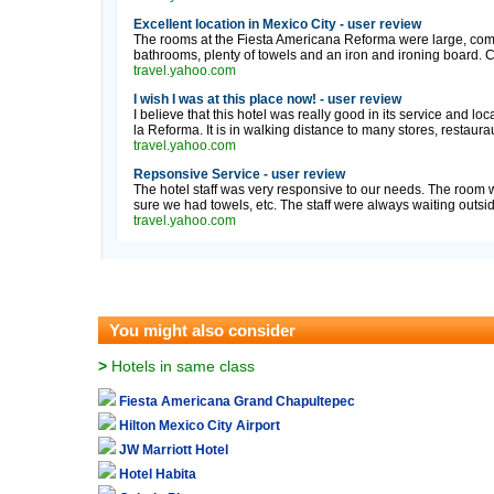
Excellent location in Mexico City - user review
The rooms at the Fiesta Americana Reforma were large, comfo
bathrooms, plenty of towels and an iron and ironing board. C
travel.yahoo.com
I wish I was at this place now! - user review
I believe that this hotel was really good in its service and loc
la Reforma. It is in walking distance to many stores, restaurau
travel.yahoo.com
Repsonsive Service - user review
The hotel staff was very responsive to our needs. The roo
sure we had towels, etc. The staff were always waiting outsi
travel.yahoo.com
You might also consider
>
Hotels in same class
Fiesta Americana Grand Chapultepec
Hilton Mexico City Airport
JW Marriott Hotel
Hotel Habita