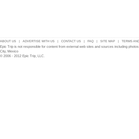
ABOUT US
|
ADVERTISE WITH US
|
CONTACT US
|
FAQ
|
SITE MAP
|
TERMS AND
Epic Trip is not responsible for content from external web sites and sources including phot
City, Mexico
© 2006 - 2012 Epic Trip, LLC.