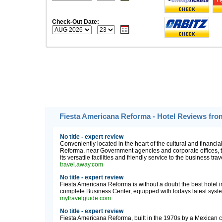
Check-Out Date:
Fiesta Americana Reforma - Hotel Reviews fro
No title - expert review
Conveniently located in the heart of the cultural and financia
Reforma, near Government agencies and corporate offices, 
its versatile facilities and friendly service to the business tr
travel.away.com
No title - expert review
Fiesta Americana Reforma is without a doubt the best hotel in
complete Business Center, equipped with todays latest syste
mytravelguide.com
No title - expert review
Fiesta Americana Reforma, built in the 1970s by a Mexican chai