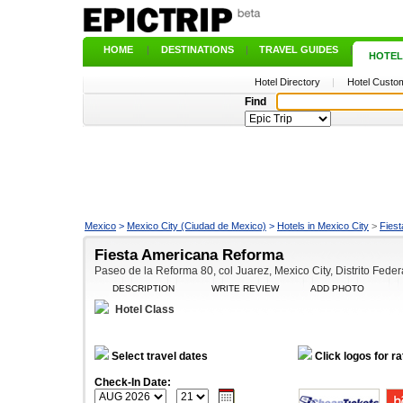
HOME
|
DESTINATIONS
|
TRAVEL GUIDES
|
HOTEL
Hotel Directory
|
Hotel Custom
Find
Mexico
>
Mexico City (Ciudad de Mexico)
>
Hotels in Mexico City
>
Fies
Fiesta Americana Reforma
Paseo de la Reforma 80, col Juarez, Mexico City, Distrito Fede
DESCRIPTION
WRITE REVIEW
ADD PHOTO
Hotel Class
Select travel dates
Click logos for ra
Check-In Date: