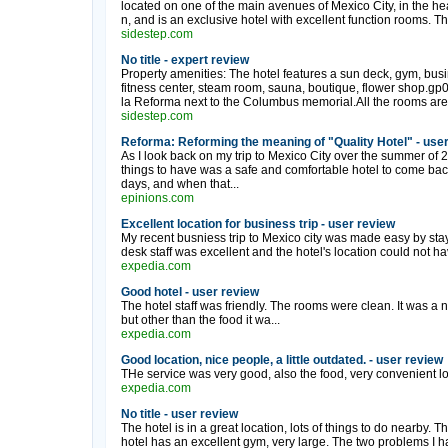
located on one of the main avenues of Mexico City, in the heart
n, and is an exclusive hotel with excellent function rooms. T
sidestep.com
No title - expert review
Property amenities: The hotel features a sun deck, gym, busin
fitness center, steam room, sauna, boutique, flower shop.gp
la Reforma next to the Columbus memorial.All the rooms are 
sidestep.com
Reforma: Reforming the meaning of "Quality Hotel" - use
As I look back on my trip to Mexico City over the summer of 2
things to have was a safe and comfortable hotel to come back t
days, and when that...
epinions.com
Excellent location for business trip - user review
My recent busniess trip to Mexico city was made easy by sta
desk staff was excellent and the hotel's location could not ha
expedia.com
Good hotel - user review
The hotel staff was friendly. The rooms were clean. It was a 
but other than the food it wa...
expedia.com
Good location, nice people, a little outdated. - user review
THe service was very good, also the food, very convenient lo.
expedia.com
No title - user review
The hotel is in a great location, lots of things to do nearby. Th
hotel has an excellent gym, very large. The two problems I ha