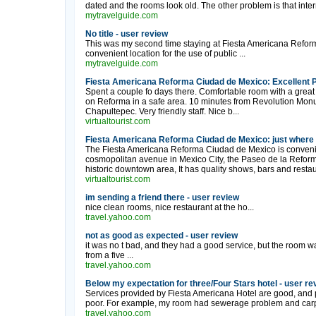
dated and the rooms look old. The other problem is that inter
mytravelguide.com
No title - user review
This was my second time staying at Fiesta Americana Reforma,
convenient location for the use of public ...
mytravelguide.com
Fiesta Americana Reforma Ciudad de Mexico: Excellent P
Spent a couple fo days there. Comfortable room with a great
on Reforma in a safe area. 10 minutes from Revolution Mo
Chapultepec. Very friendly staff. Nice b...
virtualtourist.com
Fiesta Americana Reforma Ciudad de Mexico: just where th
The Fiesta Americana Reforma Ciudad de Mexico is convenien
cosmopolitan avenue in Mexico City, the Paseo de la Reforma
historic downtown area, It has quality shows, bars and restau
virtualtourist.com
im sending a friend there - user review
nice clean rooms, nice restaurant at the ho...
travel.yahoo.com
not as good as expected - user review
it was no t bad, and they had a good service, but the room 
from a five ...
travel.yahoo.com
Below my expectation for three/Four Stars hotel - user re
Services provided by Fiesta Americana Hotel are good, and p
poor. For example, my room had sewerage problem and carpet i
travel.yahoo.com