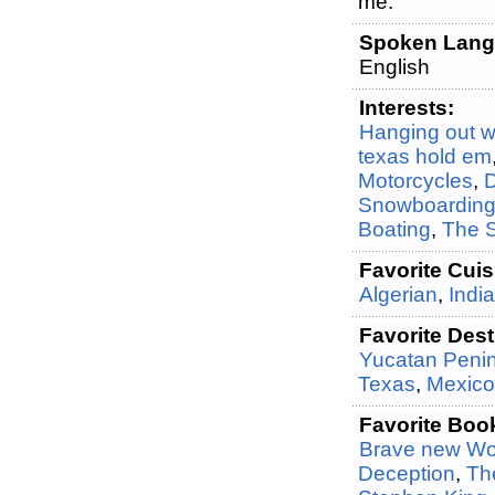
me.
Spoken Lang
English
Interests:
Hanging out wi
texas hold em
Motorcycles
,
Snowboardin
Boating
,
The 
Favorite Cuis
Algerian
,
Indi
Favorite Dest
Yucatan Peni
Texas
,
Mexico
Favorite Boo
Brave new Wo
Deception
,
The