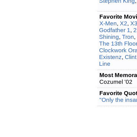
Stephen King
Favorite Mov
X-Men
,
X2
,
X
Godfather 1
,
2
Shining
,
Tron
,
The 13th Floo
Clockwork Or
Existenz
,
Clin
Line
Most Memorab
Cozumel '02
Favorite Quo
"Only the insa