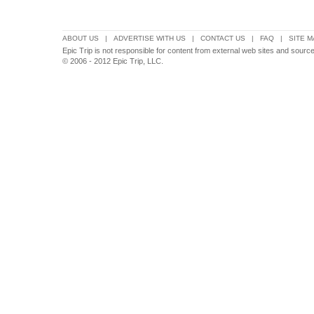
ABOUT US
|
ADVERTISE WITH US
|
CONTACT US
|
FAQ
|
SITE M
Epic Trip is not responsible for content from external web sites and source
© 2006 - 2012 Epic Trip, LLC.