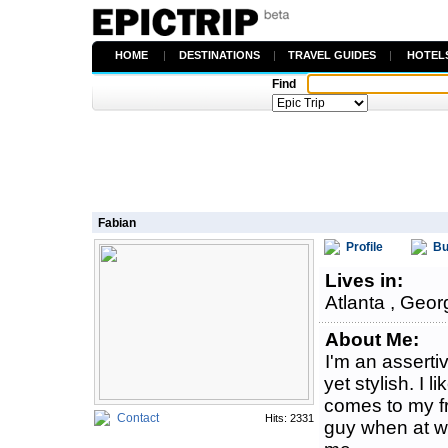
HOME
|
DESTINATIONS
|
TRAVEL GUIDES
|
HOTEL
Find
Fabian
Profile
Bu
Lives in:
Atlanta , Geor
About Me:
I'm an assert
yet stylish. I l
comes to my fr
Contact
Hits: 2331
guy when at wo