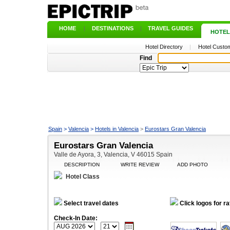
HOME
|
DESTINATIONS
|
TRAVEL GUIDES
|
HOTEL
Hotel Directory
|
Hotel Custom
Find
Spain
>
Valencia
>
Hotels in Valencia
>
Eurostars Gran Valencia
Eurostars Gran Valencia
Valle de Ayora, 3, Valencia, V 46015 Spain
DESCRIPTION
WRITE REVIEW
ADD PHOTO
Hotel Class
Select travel dates
Click logos for ra
Check-In Date: