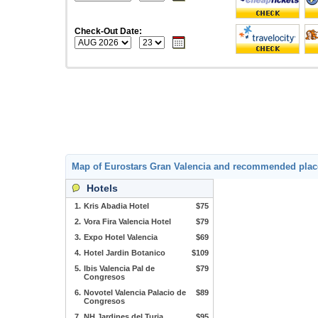
Check-Out Date:
Map of Eurostars Gran Valencia and recommended plac
Hotels
1.
Kris Abadia Hotel
$75
2.
Vora Fira Valencia Hotel
$79
3.
Expo Hotel Valencia
$69
4.
Hotel Jardin Botanico
$109
5.
Ibis Valencia Pal de
$79
Congresos
6.
Novotel Valencia Palacio de
$89
Congresos
7.
NH Jardines del Turia
$95