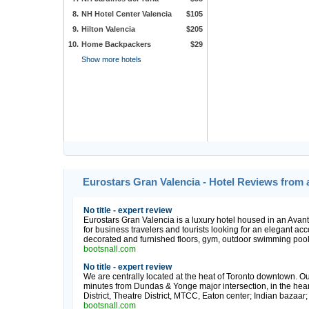
8.
NH Hotel Center Valencia
$105
9.
Hilton Valencia
$205
10.
Home Backpackers
$29
Show more hotels
Eurostars Gran Valencia - Hotel Reviews from 
No title - expert review
Eurostars Gran Valencia is a luxury hotel housed in an Avant-G
for business travelers and tourists looking for an elegant a
decorated and furnished floors, gym, outdoor swimming pool,
bootsnall.com
No title - expert review
We are centrally located at the heat of Toronto downtown. Our
minutes from Dundas & Yonge major intersection, in the heart
District, Theatre District, MTCC, Eaton center; Indian bazaa
bootsnall.com