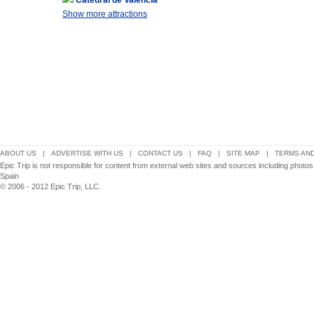
Catedral de Valencia
Show more attractions
ABOUT US
|
ADVERTISE WITH US
|
CONTACT US
|
FAQ
|
SITE MAP
|
TERMS AND
Epic Trip is not responsible for content from external web sites and sources including photo
Spain
© 2006 - 2012 Epic Trip, LLC.