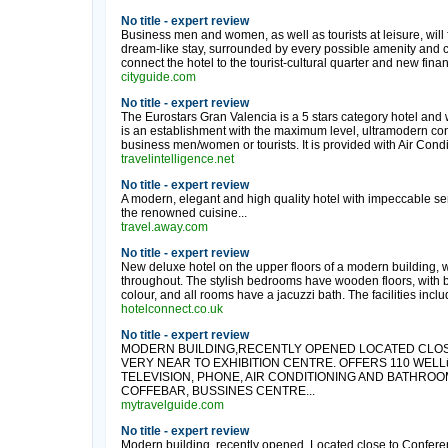
No title - expert review
Business men and women, as well as tourists at leisure, will f
dream-like stay, surrounded by every possible amenity and 
connect the hotel to the tourist-cultural quarter and new financi
cityguide.com
No title - expert review
The Eurostars Gran Valencia is a 5 stars category hotel and 
is an establishment with the maximum level, ultramodern conc
business men/women or tourists. It is provided with Air Condi
travelintelligence.net
No title - expert review
A modern, elegant and high quality hotel with impeccable ser
the renowned cuisine...
travel.away.com
No title - expert review
New deluxe hotel on the upper floors of a modern building, 
throughout. The stylish bedrooms have wooden floors, with 
colour, and all rooms have a jacuzzi bath. The facilities inclu
hotelconnect.co.uk
No title - expert review
MODERN BUILDING,RECENTLY OPENED LOCATED CLO
VERY NEAR TO EXHIBITION CENTRE. OFFERS 110 WEL
TELEVISION, PHONE, AIR CONDITIONING AND BATHROOM
COFFEBAR, BUSSINES CENTRE...
mytravelguide.com
No title - expert review
Modern building, recently opened. Located close to Conferen