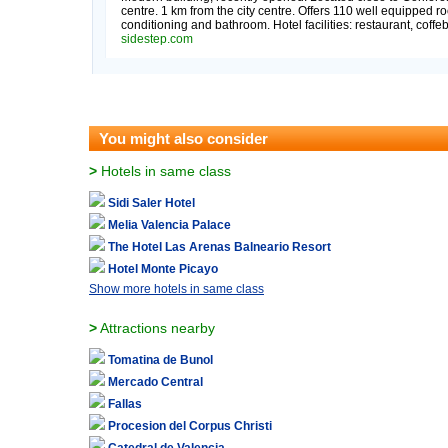
centre. 1 km from the city centre. Offers 110 well equipped ro
conditioning and bathroom. Hotel facilities: restaurant, coffe
sidestep.com
You might also consider
>
Hotels in same class
Sidi Saler Hotel
Melia Valencia Palace
The Hotel Las Arenas Balneario Resort
Hotel Monte Picayo
Show more hotels in same class
>
Attractions nearby
Tomatina de Bunol
Mercado Central
Fallas
Procesion del Corpus Christi