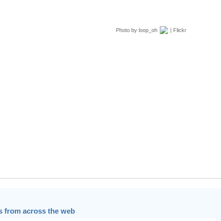
Photo by
loop_oh
| Flickr
 from across the web