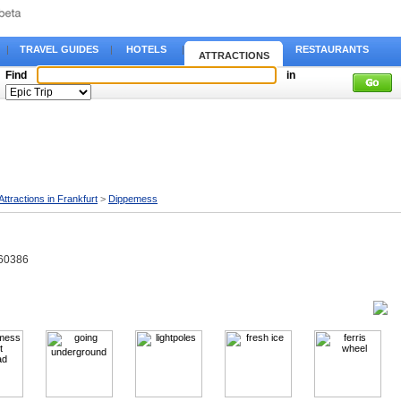
|
TRAVEL GUIDES
|
HOTELS
|
RESTAURANTS
ATTRACTIONS
Find
in
Attractions in Frankfurt
>
Dippemess
 60386