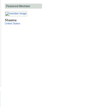
Featured Member
Shawna
United States