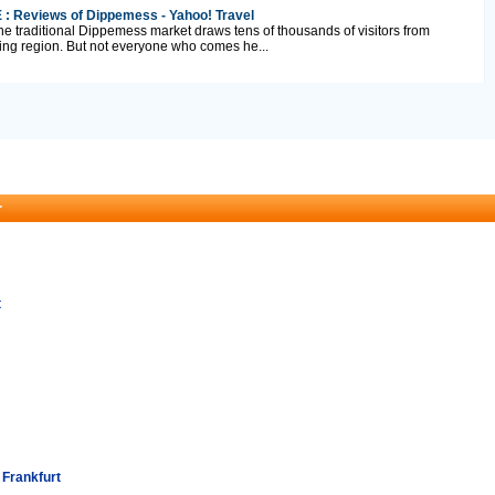
 : Reviews of Dippemess - Yahoo! Travel
e traditional Dippemess market draws tens of thousands of visitors from
ing region. But not everyone who comes he...
r
t
 Frankfurt