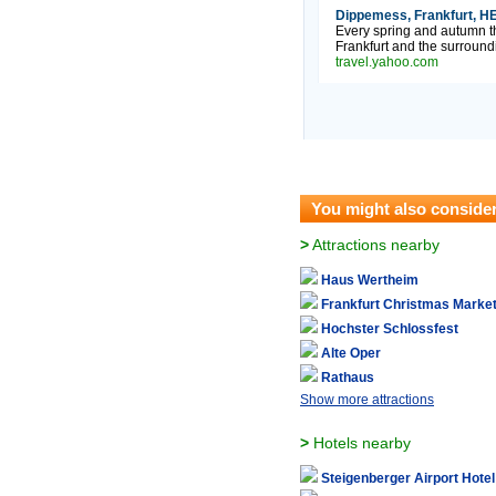
Dippemess, Frankfurt, HE
Every spring and autumn th
Frankfurt and the surround
travel.yahoo.com
You might also conside
>
Attractions nearby
Haus Wertheim
Frankfurt Christmas Marke
Hochster Schlossfest
Alte Oper
Rathaus
Show more attractions
>
Hotels nearby
Steigenberger Airport Hotel