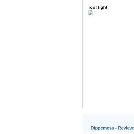
roof light
Dippemess - Reviews