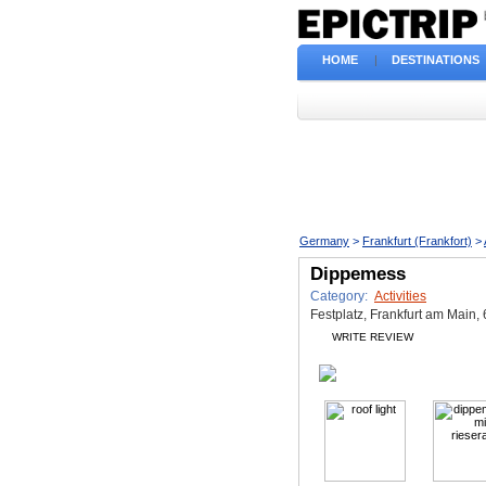
HOME
|
DESTINATIONS
Germany
>
Frankfurt (Frankfort)
>
Dippemess
Category:
Activities
Festplatz, Frankfurt am Main,
WRITE REVIEW