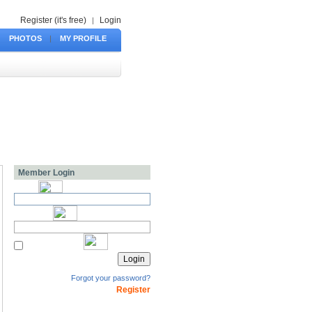
Register (it's free)
Login
|
PHOTOS
|
MY PROFILE
Member Login
Forgot your password?
Register