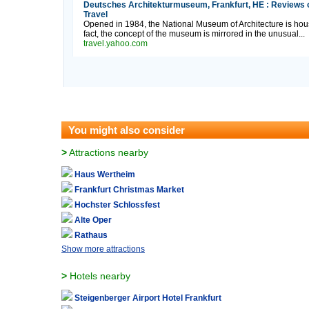
Deutsches Architekturmuseum, Frankfurt, HE : Reviews 
Travel
Opened in 1984, the National Museum of Architecture is house
fact, the concept of the museum is mirrored in the unusual...
travel.yahoo.com
You might also consider
>
Attractions nearby
Haus Wertheim
Frankfurt Christmas Market
Hochster Schlossfest
Alte Oper
Rathaus
Show more attractions
>
Hotels nearby
Steigenberger Airport Hotel Frankfurt