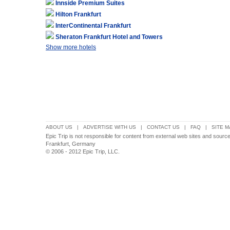
Innside Premium Suites
Hilton Frankfurt
InterContinental Frankfurt
Sheraton Frankfurt Hotel and Towers
Show more hotels
ABOUT US
|
ADVERTISE WITH US
|
CONTACT US
|
FAQ
|
SITE M
Epic Trip is not responsible for content from external web sites and sour
Frankfurt, Germany
© 2006 - 2012 Epic Trip, LLC.