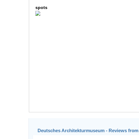
spots
Deutsches Architekturmuseum - Reviews from