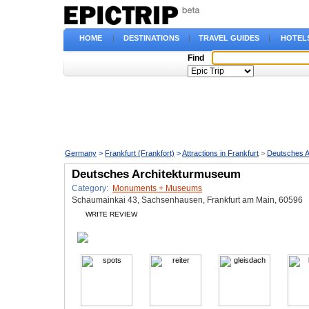
HOME
|
DESTINATIONS
|
TRAVEL GUIDES
|
HOTEL
Find
Germany
>
Frankfurt (Frankfort)
>
Attractions in Frankfurt
>
Deutsches 
Deutsches Architekturmuseum
Category:
Monuments + Museums
Schaumainkai 43, Sachsenhausen, Frankfurt am Main, 60596
WRITE REVIEW